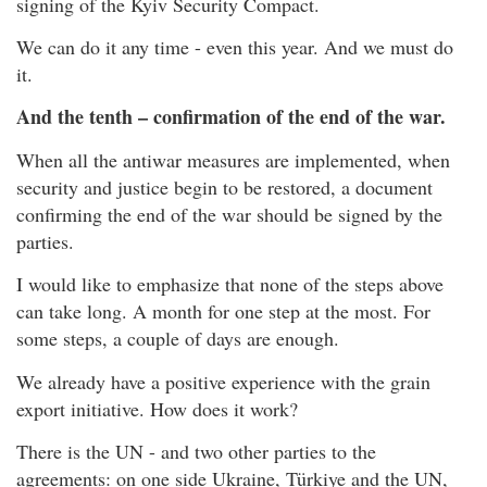
signing of the Kyiv Security Compact.
We can do it any time - even this year. And we must do
it.
And the tenth – confirmation of the end of the war.
When all the antiwar measures are implemented, when
security and justice begin to be restored, a document
confirming the end of the war should be signed by the
parties.
I would like to emphasize that none of the steps above
can take long. A month for one step at the most. For
some steps, a couple of days are enough.
We already have a positive experience with the grain
export initiative. How does it work?
There is the UN - and two other parties to the
agreements: on one side Ukraine, Türkiye and the UN,