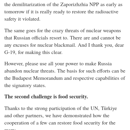
the demilitarization of the Zaporizhzhia NPP as early as
tomorrow if it is really ready to restore the radioactive
safety it violated.
The same goes for the crazy threats of nuclear weapons
that Russian officials resort to. There are and cannot be
any excuses for nuclear blackmail. And I thank you, dear
G-19, for making this clear.
However, please use all your power to make Russia
abandon nuclear threats. The basis for such efforts can be
the Budapest Memorandum and respective capabilities of
the signatory states.
The second challenge is food security.
Thanks to the strong participation of the UN, Türkiye
and other partners, we have demonstrated how the
cooperation of a few can restore food security for the
many.