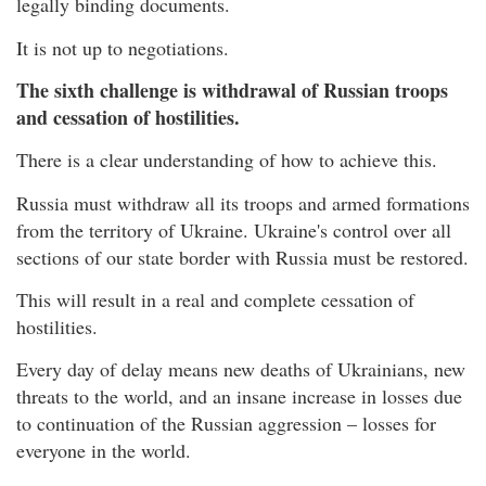
legally binding documents.
It is not up to negotiations.
The sixth challenge is withdrawal of Russian troops
and cessation of hostilities.
There is a clear understanding of how to achieve this.
Russia must withdraw all its troops and armed formations
from the territory of Ukraine. Ukraine's control over all
sections of our state border with Russia must be restored.
This will result in a real and complete cessation of
hostilities.
Every day of delay means new deaths of Ukrainians, new
threats to the world, and an insane increase in losses due
to continuation of the Russian aggression – losses for
everyone in the world.