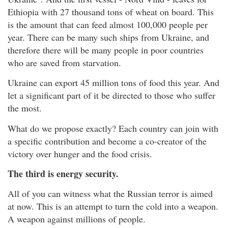
Ethiopia with 27 thousand tons of wheat on board. This
is the amount that can feed almost 100,000 people per
year. There can be many such ships from Ukraine, and
therefore there will be many people in poor countries
who are saved from starvation.
Ukraine can export 45 million tons of food this year. And
let a significant part of it be directed to those who suffer
the most.
What do we propose exactly? Each country can join with
a specific contribution and become a co-creator of the
victory over hunger and the food crisis.
The third is energy security.
All of you can witness what the Russian terror is aimed
at now. This is an attempt to turn the cold into a weapon.
A weapon against millions of people.