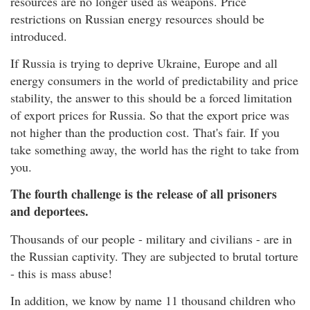
resources are no longer used as weapons. Price
restrictions on Russian energy resources should be
introduced.
If Russia is trying to deprive Ukraine, Europe and all
energy consumers in the world of predictability and price
stability, the answer to this should be a forced limitation
of export prices for Russia. So that the export price was
not higher than the production cost. That's fair. If you
take something away, the world has the right to take from
you.
The fourth challenge is the release of all prisoners
and deportees.
Thousands of our people - military and civilians - are in
the Russian captivity. They are subjected to brutal torture
- this is mass abuse!
In addition, we know by name 11 thousand children who