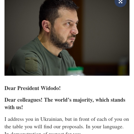
Dear President Widodo!
Dear colleagues! The world’s majority, which stands
with us!
I address you in Ukrainian, but in front of each of you on
the table you will find our proposals. In your language.
In demonstration of respect for you.