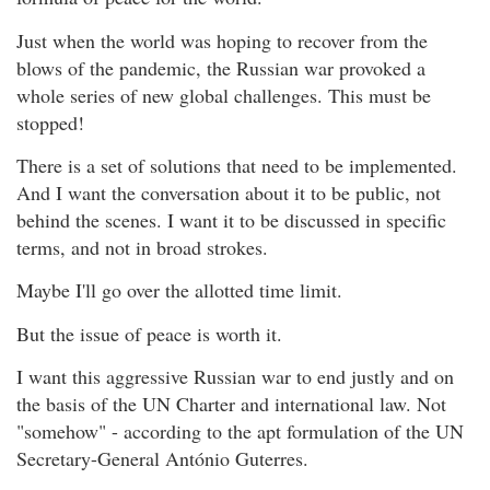
Just when the world was hoping to recover from the
blows of the pandemic, the Russian war provoked a
whole series of new global challenges. This must be
stopped!
There is a set of solutions that need to be implemented.
And I want the conversation about it to be public, not
behind the scenes. I want it to be discussed in specific
terms, and not in broad strokes.
Maybe I'll go over the allotted time limit.
But the issue of peace is worth it.
I want this aggressive Russian war to end justly and on
the basis of the UN Charter and international law. Not
"somehow" - according to the apt formulation of the UN
Secretary-General António Guterres.