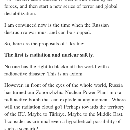
forces, and then start a new series of terror and global
destabilization.
I am convinced now is the time when the Russian
destructive war must and can be stopped.
So, here are the proposals of Ukraine:
The first is radiation and nuclear safety.
No one has the right to blackmail the world with a
radioactive disaster. This is an axiom.
However, in front of the eyes of the whole world, Russia
has turned our Zaporizhzhia Nuclear Power Plant into a
radioactive bomb that can explode at any moment. Where
will the radiation cloud go? Perhaps towards the territory
of the EU. Maybe to Türkiye. Maybe to the Middle East.
I consider as criminal even a hypothetical possibility of
such a scenario!