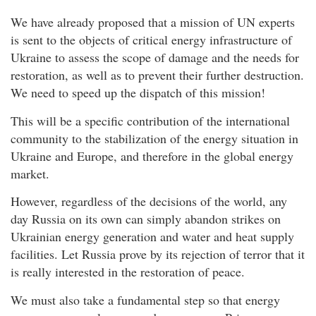
We have already proposed that a mission of UN experts
is sent to the objects of critical energy infrastructure of
Ukraine to assess the scope of damage and the needs for
restoration, as well as to prevent their further destruction.
We need to speed up the dispatch of this mission!
This will be a specific contribution of the international
community to the stabilization of the energy situation in
Ukraine and Europe, and therefore in the global energy
market.
However, regardless of the decisions of the world, any
day Russia on its own can simply abandon strikes on
Ukrainian energy generation and water and heat supply
facilities. Let Russia prove by its rejection of terror that it
is really interested in the restoration of peace.
We must also take a fundamental step so that energy