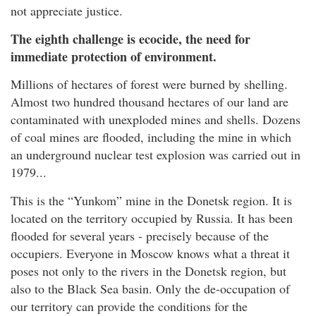
not appreciate justice.
The eighth challenge is ecocide, the need for
immediate protection of environment.
Millions of hectares of forest were burned by shelling.
Almost two hundred thousand hectares of our land are
contaminated with unexploded mines and shells. Dozens
of coal mines are flooded, including the mine in which
an underground nuclear test explosion was carried out in
1979...
This is the “Yunkom” mine in the Donetsk region. It is
located on the territory occupied by Russia. It has been
flooded for several years - precisely because of the
occupiers. Everyone in Moscow knows what a threat it
poses not only to the rivers in the Donetsk region, but
also to the Black Sea basin. Only the de-occupation of
our territory can provide the conditions for the