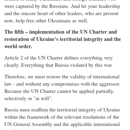
were captured by the Russians. And let your leadership
and the sincere heart of other leaders, who are present
now, help free other Ukrainians as well.
The fifth – implementation of the UN Charter and
restoration of Ukraine’s territorial integrity and the
world order.
Article 2 of the UN Charter defines everything very
clearly. Everything that Russia violated by this war.
Therefore, we must restore the validity of international
law - and without any compromises with the aggressor.
Because the UN Charter cannot be applied partially,
selectively or "at will".
Russia must reaffirm the territorial integrity of Ukraine
within the framework of the relevant resolutions of the
UN General Assembly and the applicable international