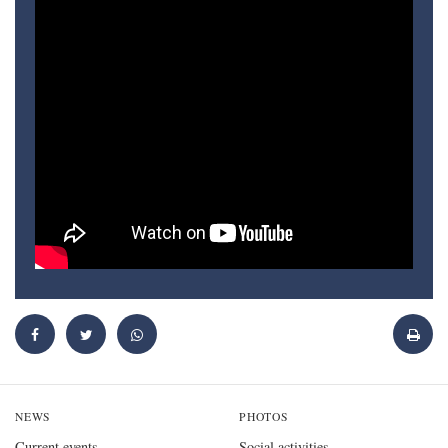
NEWS
PHOTOS
Current events
Social activities