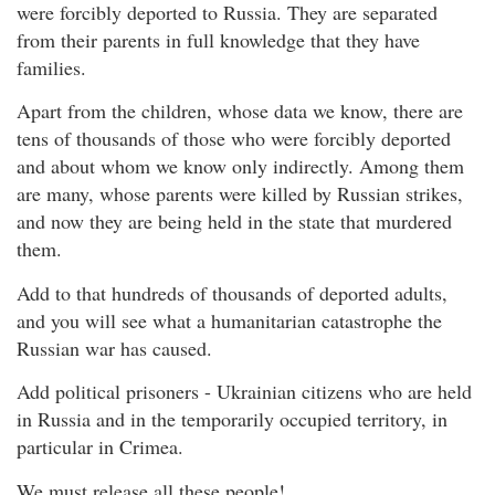
were forcibly deported to Russia. They are separated
from their parents in full knowledge that they have
families.
Apart from the children, whose data we know, there are
tens of thousands of those who were forcibly deported
and about whom we know only indirectly. Among them
are many, whose parents were killed by Russian strikes,
and now they are being held in the state that murdered
them.
Add to that hundreds of thousands of deported adults,
and you will see what a humanitarian catastrophe the
Russian war has caused.
Add political prisoners - Ukrainian citizens who are held
in Russia and in the temporarily occupied territory, in
particular in Crimea.
We must release all these people!