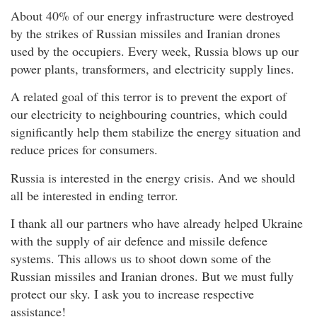
About 40% of our energy infrastructure were destroyed
by the strikes of Russian missiles and Iranian drones
used by the occupiers. Every week, Russia blows up our
power plants, transformers, and electricity supply lines.
A related goal of this terror is to prevent the export of
our electricity to neighbouring countries, which could
significantly help them stabilize the energy situation and
reduce prices for consumers.
Russia is interested in the energy crisis. And we should
all be interested in ending terror.
I thank all our partners who have already helped Ukraine
with the supply of air defence and missile defence
systems. This allows us to shoot down some of the
Russian missiles and Iranian drones. But we must fully
protect our sky. I ask you to increase respective
assistance!