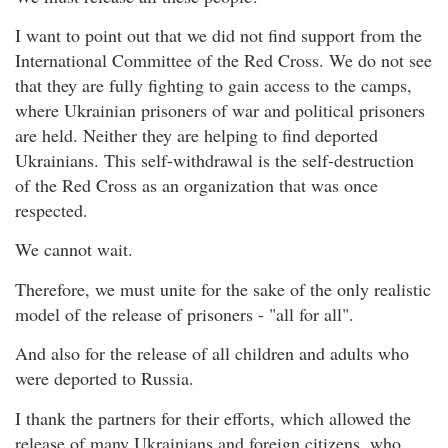
I want to point out that we did not find support from the
International Committee of the Red Cross. We do not see
that they are fully fighting to gain access to the camps,
where Ukrainian prisoners of war and political prisoners
are held. Neither they are helping to find deported
Ukrainians. This self-withdrawal is the self-destruction
of the Red Cross as an organization that was once
respected.
We cannot wait.
Therefore, we must unite for the sake of the only realistic
model of the release of prisoners - "all for all".
And also for the release of all children and adults who
were deported to Russia.
I thank the partners for their efforts, which allowed the
release of many Ukrainians and foreign citizens, who