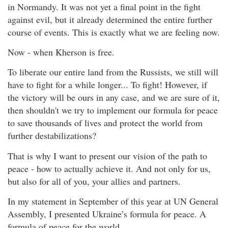
in Normandy. It was not yet a final point in the fight
against evil, but it already determined the entire further
course of events. This is exactly what we are feeling now.
Now - when Kherson is free.
To liberate our entire land from the Russists, we still will
have to fight for a while longer... To fight! However, if
the victory will be ours in any case, and we are sure of it,
then shouldn't we try to implement our formula for peace
to save thousands of lives and protect the world from
further destabilizations?
That is why I want to present our vision of the path to
peace - how to actually achieve it. And not only for us,
but also for all of you, your allies and partners.
In my statement in September of this year at UN General
Assembly, I presented Ukraine’s formula for peace. A
formula of peace for the world.