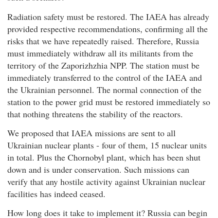
Radiation safety must be restored. The IAEA has already
provided respective recommendations, confirming all the
risks that we have repeatedly raised. Therefore, Russia
must immediately withdraw all its militants from the
territory of the Zaporizhzhia NPP. The station must be
immediately transferred to the control of the IAEA and
the Ukrainian personnel. The normal connection of the
station to the power grid must be restored immediately so
that nothing threatens the stability of the reactors.
We proposed that IAEA missions are sent to all
Ukrainian nuclear plants - four of them, 15 nuclear units
in total. Plus the Chornobyl plant, which has been shut
down and is under conservation. Such missions can
verify that any hostile activity against Ukrainian nuclear
facilities has indeed ceased.
How long does it take to implement it? Russia can begin