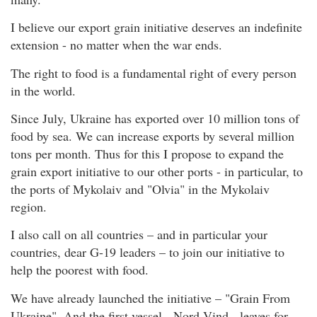
I believe our export grain initiative deserves an indefinite
extension - no matter when the war ends.
The right to food is a fundamental right of every person
in the world.
Since July, Ukraine has exported over 10 million tons of
food by sea. We can increase exports by several million
tons per month. Thus for this I propose to expand the
grain export initiative to our other ports - in particular, to
the ports of Mykolaiv and "Olvia" in the Mykolaiv
region.
I also call on all countries – and in particular your
countries, dear G-19 leaders – to join our initiative to
help the poorest with food.
We have already launched the initiative – "Grain From
Ukraine". And the first vessel - Nord Vind - leaves for