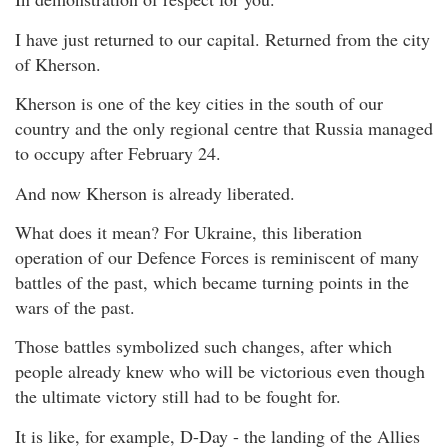
I have just returned to our capital. Returned from the city
of Kherson.
Kherson is one of the key cities in the south of our
country and the only regional centre that Russia managed
to occupy after February 24.
And now Kherson is already liberated.
What does it mean? For Ukraine, this liberation
operation of our Defence Forces is reminiscent of many
battles of the past, which became turning points in the
wars of the past.
Those battles symbolized such changes, after which
people already knew who will be victorious even though
the ultimate victory still had to be fought for.
It is like, for example, D-Day - the landing of the Allies