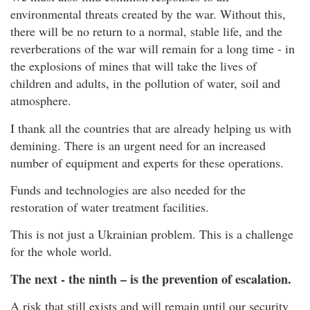
environmental threats created by the war. Without this,
there will be no return to a normal, stable life, and the
reverberations of the war will remain for a long time - in
the explosions of mines that will take the lives of
children and adults, in the pollution of water, soil and
atmosphere.
I thank all the countries that are already helping us with
demining. There is an urgent need for an increased
number of equipment and experts for these operations.
Funds and technologies are also needed for the
restoration of water treatment facilities.
This is not just a Ukrainian problem. This is a challenge
for the whole world.
The next - the ninth – is the prevention of escalation.
A risk that still exists and will remain until our security