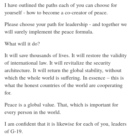
I have outlined the paths each of you can choose for
yourself - how to become a co-creator of peace.
Please choose your path for leadership - and together we
will surely implement the peace formula.
What will it do?
It will save thousands of lives. It will restore the validity
of international law. It will revitalize the security
architecture. It will return the global stability, without
which the whole world is suffering. In essence – this is
what the honest countries of the world are cooperating
for.
Peace is a global value. That, which is important for
every person in the world.
I am confident that it is likewise for each of you, leaders
of G-19.