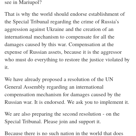
see in Mariupol?
That is why the world should endorse establishment of
the Special Tribunal regarding the crime of Russia’s
aggression against Ukraine and the creation of an
international mechanism to compensate for all the
damages caused by this war. Compensation at the
expense of Russian assets, because it is the aggressor
who must do everything to restore the justice violated by
it.
We have already proposed a resolution of the UN
General Assembly regarding an international
compensation mechanism for damages caused by the
Russian war. It is endorsed. We ask you to implement it.
We are also preparing the second resolution - on the
Special Tribunal. Please join and support it.
Because there is no such nation in the world that does