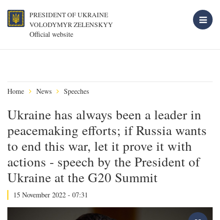
PRESIDENT OF UKRAINE
VOLODYMYR ZELENSKYY
Official website
Home
News
Speeches
Ukraine has always been a leader in
peacemaking efforts; if Russia wants
to end this war, let it prove it with
actions - speech by the President of
Ukraine at the G20 Summit
15 November 2022 - 07:31