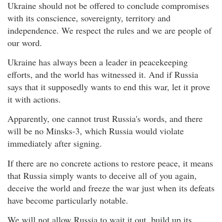
Ukraine should not be offered to conclude compromises
with its conscience, sovereignty, territory and
independence. We respect the rules and we are people of
our word.
Ukraine has always been a leader in peacekeeping
efforts, and the world has witnessed it. And if Russia
says that it supposedly wants to end this war, let it prove
it with actions.
Apparently, one cannot trust Russia's words, and there
will be no Minsks-3, which Russia would violate
immediately after signing.
If there are no concrete actions to restore peace, it means
that Russia simply wants to deceive all of you again,
deceive the world and freeze the war just when its defeats
have become particularly notable.
We will not allow Russia to wait it out, build up its