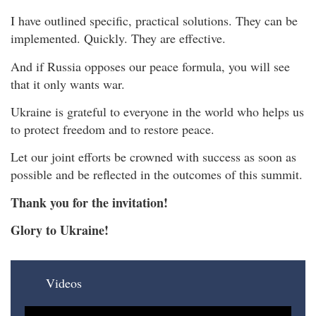
I have outlined specific, practical solutions. They can be
implemented. Quickly. They are effective.
And if Russia opposes our peace formula, you will see
that it only wants war.
Ukraine is grateful to everyone in the world who helps us
to protect freedom and to restore peace.
Let our joint efforts be crowned with success as soon as
possible and be reflected in the outcomes of this summit.
Thank you for the invitation!
Glory to Ukraine!
Videos