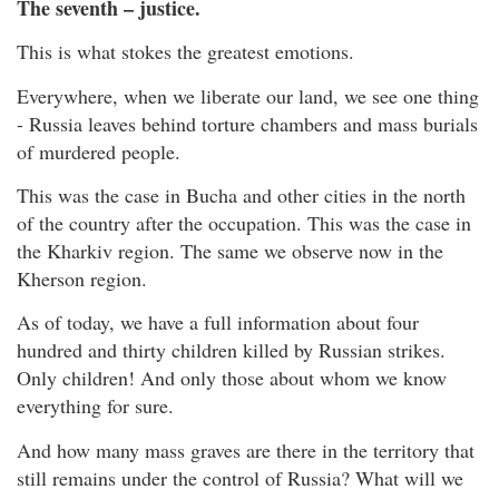
The seventh – justice.
This is what stokes the greatest emotions.
Everywhere, when we liberate our land, we see one thing
- Russia leaves behind torture chambers and mass burials
of murdered people.
This was the case in Bucha and other cities in the north
of the country after the occupation. This was the case in
the Kharkiv region. The same we observe now in the
Kherson region.
As of today, we have a full information about four
hundred and thirty children killed by Russian strikes.
Only children! And only those about whom we know
everything for sure.
And how many mass graves are there in the territory that
still remains under the control of Russia? What will we