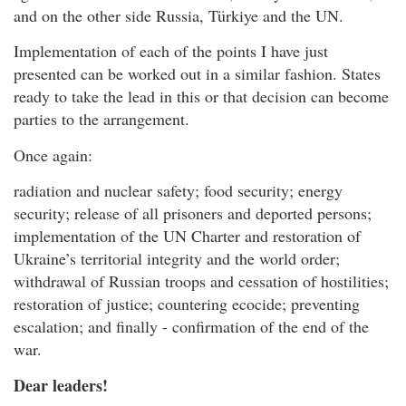
and on the other side Russia, Türkiye and the UN.
Implementation of each of the points I have just
presented can be worked out in a similar fashion. States
ready to take the lead in this or that decision can become
parties to the arrangement.
Once again:
radiation and nuclear safety; food security; energy
security; release of all prisoners and deported persons;
implementation of the UN Charter and restoration of
Ukraine’s territorial integrity and the world order;
withdrawal of Russian troops and cessation of hostilities;
restoration of justice; countering ecocide; preventing
escalation; and finally - confirmation of the end of the
war.
Dear leaders!