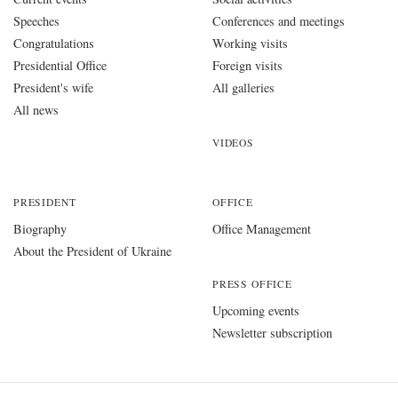
Speeches
Conferences and meetings
Congratulations
Working visits
Presidential Office
Foreign visits
President's wife
All galleries
All news
VIDEOS
PRESIDENT
OFFICE
Biography
Office Management
About the President of Ukraine
PRESS OFFICE
Upcoming events
Newsletter subscription