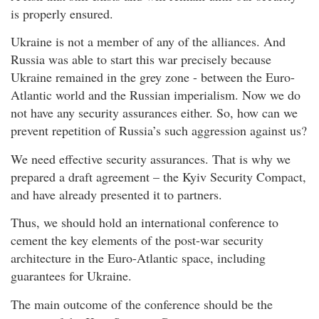
is properly ensured.
Ukraine is not a member of any of the alliances. And
Russia was able to start this war precisely because
Ukraine remained in the grey zone - between the Euro-
Atlantic world and the Russian imperialism. Now we do
not have any security assurances either. So, how can we
prevent repetition of Russia’s such aggression against us?
We need effective security assurances. That is why we
prepared a draft agreement – the Kyiv Security Compact,
and have already presented it to partners.
Thus, we should hold an international conference to
cement the key elements of the post-war security
architecture in the Euro-Atlantic space, including
guarantees for Ukraine.
The main outcome of the conference should be the