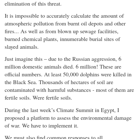
elimination of this threat.
It is impossible to accurately calculate the amount of
atmospheric pollution from burnt oil depots and other
fires... As well as from blown up sewage facilities,
burned chemical plants, innumerable burial sites of
slayed animals.
Just imagine this – due to the Russian aggression, 6
million domestic animals died. 6 million! These are
official numbers. At least 50,000 dolphins were killed in
the Black Sea. Thousands of hectares of soil are
contaminated with harmful substances - most of them are
fertile soils. Were fertile soils.
During the last week’s Climate Summit in Egypt, I
proposed a platform to assess the environmental damage
of war. We have to implement it.
We must also find common responses to all