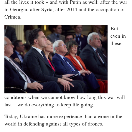
all the lives it took – and with Putin as well: after the war
in Georgia, after Syria, after 2014 and the occupation of
Crimea.
But
even in
these
conditions when we cannot know how long this war will
last – we do everything to keep life going.
Today, Ukraine has more experience than anyone in the
world in defending against all types of drones.