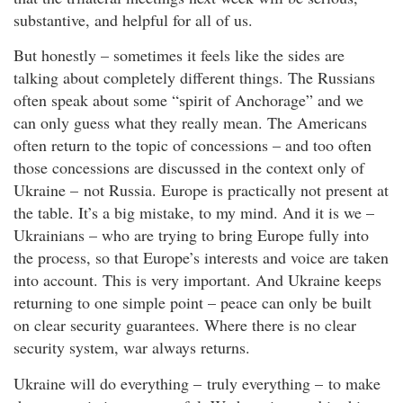
substantive, and helpful for all of us.
But honestly – sometimes it feels like the sides are
talking about completely different things. The Russians
often speak about some “spirit of Anchorage” and we
can only guess what they really mean. The Americans
often return to the topic of concessions – and too often
those concessions are discussed in the context only of
Ukraine – not Russia. Europe is practically not present at
the table. It’s a big mistake, to my mind. And it is we –
Ukrainians – who are trying to bring Europe fully into
the process, so that Europe’s interests and voice are taken
into account. This is very important. And Ukraine keeps
returning to one simple point – peace can only be built
on clear security guarantees. Where there is no clear
security system, war always returns.
Ukraine will do everything – truly everything – to make