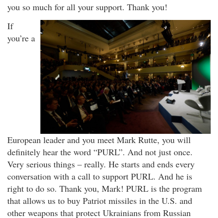
you so much for all your support. Thank you!
If
you’re a
European leader and you meet Mark Rutte, you will
definitely hear the word “PURL”. And not just once.
Very serious things – really. He starts and ends every
conversation with a call to support PURL. And he is
right to do so. Thank you, Mark! PURL is the program
that allows us to buy Patriot missiles in the U.S. and
other weapons that protect Ukrainians from Russian