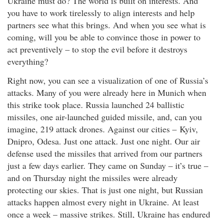
Ukraine must do? The world is built on interests. And
you have to work tirelessly to align interests and help
partners see what this brings. And when you see what is
coming, will you be able to convince those in power to
act preventively – to stop the evil before it destroys
everything?
Right now, you can see a visualization of one of Russia’s
attacks. Many of you were already here in Munich when
this strike took place. Russia launched 24 ballistic
missiles, one air-launched guided missile, and, can you
imagine, 219 attack drones. Against our cities – Kyiv,
Dnipro, Odesa. Just one attack. Just one night. Our air
defense used the missiles that arrived from our partners
just a few days earlier. They came on Sunday – it’s true –
and on Thursday night the missiles were already
protecting our skies. That is just one night, but Russian
attacks happen almost every night in Ukraine. At least
once a week – massive strikes. Still, Ukraine has endured