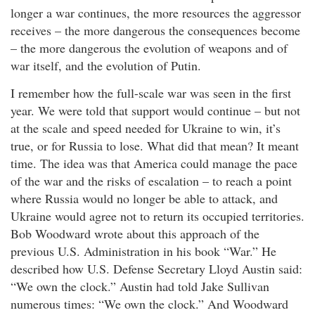
longer a war continues, the more resources the aggressor
receives – the more dangerous the consequences become
– the more dangerous the evolution of weapons and of
war itself, and the evolution of Putin.
I remember how the full-scale war was seen in the first
year. We were told that support would continue – but not
at the scale and speed needed for Ukraine to win, it’s
true, or for Russia to lose. What did that mean? It meant
time. The idea was that America could manage the pace
of the war and the risks of escalation – to reach a point
where Russia would no longer be able to attack, and
Ukraine would agree not to return its occupied territories.
Bob Woodward wrote about this approach of the
previous U.S. Administration in his book “War.” He
described how U.S. Defense Secretary Lloyd Austin said:
“We own the clock.” Austin had told Jake Sullivan
numerous times: “We own the clock.” And Woodward