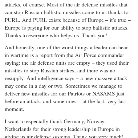
attacks, of course. Most of the air defense missiles that
can stop Russian ballistic missiles come to us thanks to
PURL. And PURL exists because of Europe – it’s true –
Europe is paying for our ability to stop ballistic attacks.
Thanks to everyone who helps us. Thank you!
And honestly, one of the worst things a leader can hear
in wartime is a report from the Air Force commander
saying: the air defense units are empty – they used their
missiles to stop Russian strikes, and there was no
resupply. And intelligence says – a new massive attack
may come in a day or two. Sometimes we manage to
deliver new missiles for our Patriots or NASAMS just
before an attack, and sometimes – at the last, very last
moment.
I want to especially thank Germany, Norway,
Netherlands for their strong leadership in Europe in
giving us air defense systems. Thank you very much!