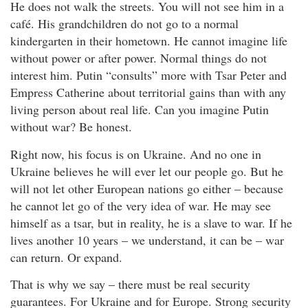
He does not walk the streets. You will not see him in a
café. His grandchildren do not go to a normal
kindergarten in their hometown. He cannot imagine life
without power or after power. Normal things do not
interest him. Putin “consults” more with Tsar Peter and
Empress Catherine about territorial gains than with any
living person about real life. Can you imagine Putin
without war? Be honest.
Right now, his focus is on Ukraine. And no one in
Ukraine believes he will ever let our people go. But he
will not let other European nations go either – because
he cannot let go of the very idea of war. He may see
himself as a tsar, but in reality, he is a slave to war. If he
lives another 10 years – we understand, it can be – war
can return. Or expand.
That is why we say – there must be real security
guarantees. For Ukraine and for Europe. Strong security