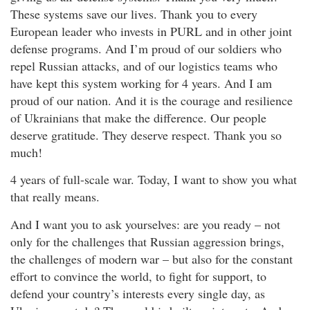
These systems save our lives. Thank you to every
European leader who invests in PURL and in other joint
defense programs. And I’m proud of our soldiers who
repel Russian attacks, and of our logistics teams who
have kept this system working for 4 years. And I am
proud of our nation. And it is the courage and resilience
of Ukrainians that make the difference. Our people
deserve gratitude. They deserve respect. Thank you so
much!
4 years of full-scale war. Today, I want to show you what
that really means.
And I want you to ask yourselves: are you ready – not
only for the challenges that Russian aggression brings,
the challenges of modern war – but also for the constant
effort to convince the world, to fight for support, to
defend your country’s interests every single day, as