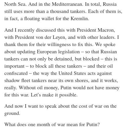
North Sea. And in the Mediterranean. In total, Russia
still uses more than a thousand tankers. Each of them is,
in fact, a floating wallet for the Kremlin.
And I recently discussed this with President Macron,
with President von der Leyen, and with other leaders. I
thank them for their willingness to fix this. We spoke
about updating European legislation – so that Russian
tankers can not only be detained, but blocked – this is
important – to block all these tankers – and their oil
confiscated – the way the United States acts against
shadow fleet tankers near its own shores, and it works,
really. Without oil money, Putin would not have money
for this war. Let’s make it possible.
And now I want to speak about the cost of war on the
ground.
What does one month of war mean for Putin?