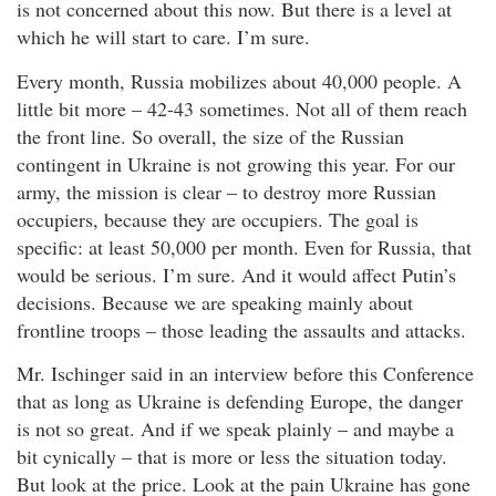
is not concerned about this now. But there is a level at
which he will start to care. I’m sure.
Every month, Russia mobilizes about 40,000 people. A
little bit more – 42-43 sometimes. Not all of them reach
the front line. So overall, the size of the Russian
contingent in Ukraine is not growing this year. For our
army, the mission is clear – to destroy more Russian
occupiers, because they are occupiers. The goal is
specific: at least 50,000 per month. Even for Russia, that
would be serious. I’m sure. And it would affect Putin’s
decisions. Because we are speaking mainly about
frontline troops – those leading the assaults and attacks.
Mr. Ischinger said in an interview before this Conference
that as long as Ukraine is defending Europe, the danger
is not so great. And if we speak plainly – and maybe a
bit cynically – that is more or less the situation today.
But look at the price. Look at the pain Ukraine has gone