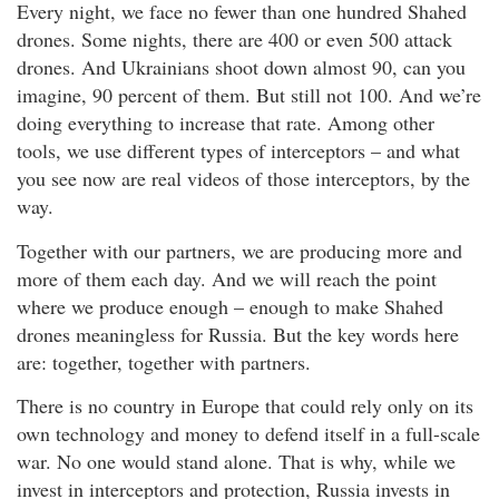
Every night, we face no fewer than one hundred Shahed
drones. Some nights, there are 400 or even 500 attack
drones. And Ukrainians shoot down almost 90, can you
imagine, 90 percent of them. But still not 100. And we’re
doing everything to increase that rate. Among other
tools, we use different types of interceptors – and what
you see now are real videos of those interceptors, by the
way.
Together with our partners, we are producing more and
more of them each day. And we will reach the point
where we produce enough – enough to make Shahed
drones meaningless for Russia. But the key words here
are: together, together with partners.
There is no country in Europe that could rely only on its
own technology and money to defend itself in a full-scale
war. No one would stand alone. That is why, while we
invest in interceptors and protection, Russia invests in