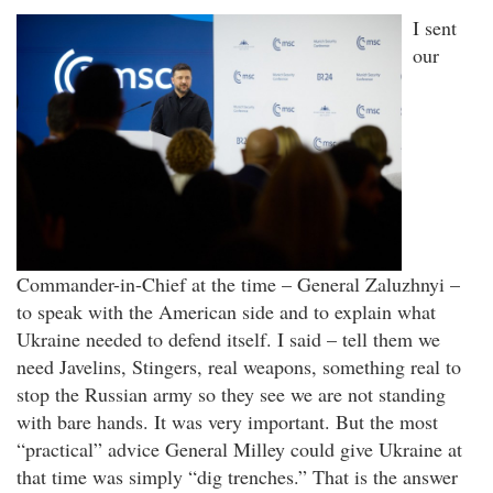
I sent
our
Commander-in-Chief at the time – General Zaluzhnyi –
to speak with the American side and to explain what
Ukraine needed to defend itself. I said – tell them we
need Javelins, Stingers, real weapons, something real to
stop the Russian army so they see we are not standing
with bare hands. It was very important. But the most
“practical” advice General Milley could give Ukraine at
that time was simply “dig trenches.” That is the answer