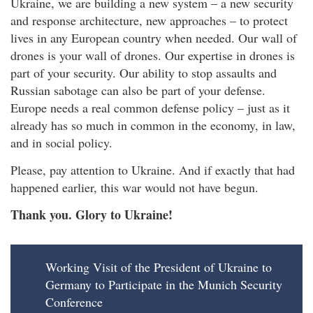
Ukraine, we are building a new system – a new security
and response architecture, new approaches – to protect
lives in any European country when needed. Our wall of
drones is your wall of drones. Our expertise in drones is
part of your security. Our ability to stop assaults and
Russian sabotage can also be part of your defense.
Europe needs a real common defense policy – just as it
already has so much in common in the economy, in law,
and in social policy.
Please, pay attention to Ukraine. And if exactly that had
happened earlier, this war would not have begun.
Thank you. Glory to Ukraine!
Working Visit of the President of Ukraine to
Germany to Participate in the Munich Security
Conference