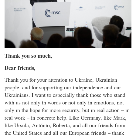
Thank you so much,
Dear friends,
Thank you for your attention to Ukraine, Ukrainian
people, and for supporting our independence and our
Ukrainians. I want to especially thank those who stand
with us not only in words or not only in emotions, not
only in the hope for more security, but in real action – in
real work – in concrete help. Like Germany, like Mark,
like Ursula, António, Roberta, and all our friends from
the United States and all our European friends – thank