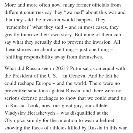
More and more often now, many former officials from
different countries say they “warned” about this war and
that they said the invasion would happen. They
“remember” what they said – and in most cases, they
greatly improve their own story. But none of them can
say what they actually did to prevent the invasion. All
these stories are about one thing – just one thing –
shifting responsibility away from themselves.
What did Russia see in 2021? Putin sat as an equal with
the President of the U.S. – in Geneva. And he felt he
could reshape Europe – and the world. There were no
preventive sanctions against Russia, and there were no
serious defense packages to show that we could stand up
to Russia. Look, now, our great guy, our athlete –
Vladyslav Heraskevych – was disqualified at the
Olympics simply for the intention to wear a helmet
showing the faces of athletes killed by Russia in this war.