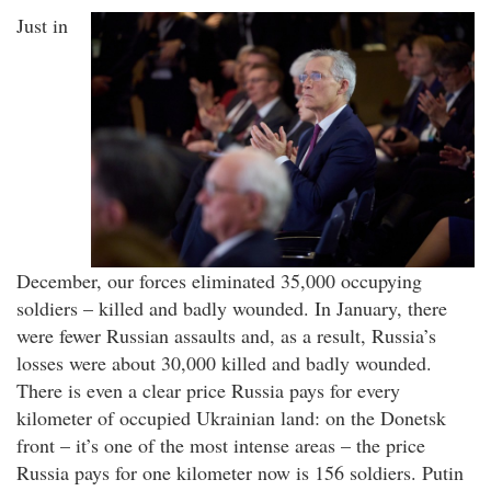
Just in
December, our forces eliminated 35,000 occupying
soldiers – killed and badly wounded. In January, there
were fewer Russian assaults and, as a result, Russia’s
losses were about 30,000 killed and badly wounded.
There is even a clear price Russia pays for every
kilometer of occupied Ukrainian land: on the Donetsk
front – it’s one of the most intense areas – the price
Russia pays for one kilometer now is 156 soldiers. Putin