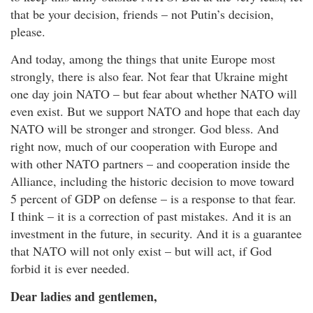
that be your decision, friends – not Putin’s decision,
please.
And today, among the things that unite Europe most
strongly, there is also fear. Not fear that Ukraine might
one day join NATO – but fear about whether NATO will
even exist. But we support NATO and hope that each day
NATO will be stronger and stronger. God bless. And
right now, much of our cooperation with Europe and
with other NATO partners – and cooperation inside the
Alliance, including the historic decision to move toward
5 percent of GDP on defense – is a response to that fear.
I think – it is a correction of past mistakes. And it is an
investment in the future, in security. And it is a guarantee
that NATO will not only exist – but will act, if God
forbid it is ever needed.
Dear ladies and gentlemen,