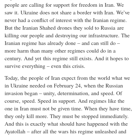
people are calling for support for freedom in Iran. We
saw it. Ukraine does not share a border with Iran. We’ve
never had a conflict of interest with the Iranian regime.
But the Iranian Shahed drones they sold to Russia are
killing our people and destroying our infrastructure. The
Iranian regime has already done – and can still do –
more harm than many other regimes could do in a
century. And yet this regime still exists. And it hopes to
survive everything – even this crisis.
Today, the people of Iran expect from the world what we
in Ukraine needed on February 24, when the Russian
invasion began – unity, determination, and speed. Of
course, speed. Speed in support. And regimes like the
one in Iran must not be given time. When they have time,
they only kill more. They must be stopped immediately.
And this is exactly what should have happened with the
Ayatollah – after all the wars his regime unleashed and