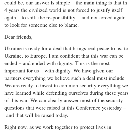
could be, our answer is simple – the main thing is that in
4 years the civilized world is not forced to justify itself
again – to shift the responsibility – and not forced again
to look for someone else to blame.
Dear friends,
Ukraine is ready for a deal that brings real peace to us, to
Ukraine, to Europe. I am confident that this war can be
ended – and ended with dignity. This is the most
important for us – with dignity. We have given our
partners everything we believe such a deal must include.
We are ready to invest in common security everything we
have learned while defending ourselves during these years
of this war. We can clearly answer most of the security
questions that were raised at this Conference yesterday –
and that will be raised today.
Right now, as we work together to protect lives in