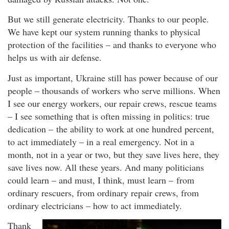
But we still generate electricity. Thanks to our people.
We have kept our system running thanks to physical
protection of the facilities – and thanks to everyone who
helps us with air defense.
Just as important, Ukraine still has power because of our
people – thousands of workers who serve millions. When
I see our energy workers, our repair crews, rescue teams
– I see something that is often missing in politics: true
dedication – the ability to work at one hundred percent,
to act immediately – in a real emergency. Not in a
month, not in a year or two, but they save lives here, they
save lives now. All these years. And many politicians
could learn – and must, I think, must learn – from
ordinary rescuers, from ordinary repair crews, from
ordinary electricians – how to act immediately.
Thank