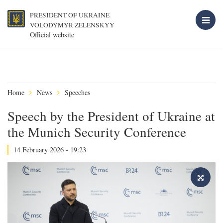
PRESIDENT OF UKRAINE
VOLODYMYR ZELENSKYY
Official website
Home
News
Speeches
Speech by the President of Ukraine at
the Munich Security Conference
14 February 2026 - 19:23