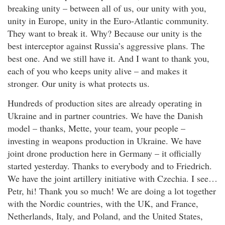
breaking unity – between all of us, our unity with you,
unity in Europe, unity in the Euro-Atlantic community.
They want to break it. Why? Because our unity is the
best interceptor against Russia’s aggressive plans. The
best one. And we still have it. And I want to thank you,
each of you who keeps unity alive – and makes it
stronger. Our unity is what protects us.
Hundreds of production sites are already operating in
Ukraine and in partner countries. We have the Danish
model – thanks, Mette, your team, your people –
investing in weapons production in Ukraine. We have
joint drone production here in Germany – it officially
started yesterday. Thanks to everybody and to Friedrich.
We have the joint artillery initiative with Czechia. I see…
Petr, hi! Thank you so much! We are doing a lot together
with the Nordic countries, with the UK, and France,
Netherlands, Italy, and Poland, and the United States,