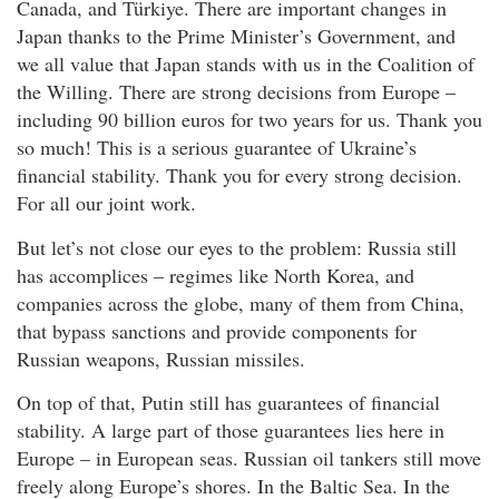
Canada, and Türkiye. There are important changes in
Japan thanks to the Prime Minister’s Government, and
we all value that Japan stands with us in the Coalition of
the Willing. There are strong decisions from Europe –
including 90 billion euros for two years for us. Thank you
so much! This is a serious guarantee of Ukraine’s
financial stability. Thank you for every strong decision.
For all our joint work.
But let’s not close our eyes to the problem: Russia still
has accomplices – regimes like North Korea, and
companies across the globe, many of them from China,
that bypass sanctions and provide components for
Russian weapons, Russian missiles.
On top of that, Putin still has guarantees of financial
stability. A large part of those guarantees lies here in
Europe – in European seas. Russian oil tankers still move
freely along Europe’s shores. In the Baltic Sea. In the