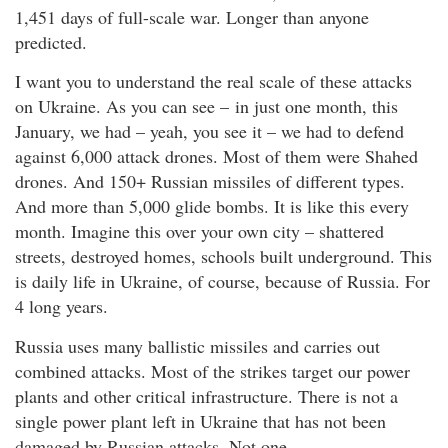
1,451 days of full-scale war. Longer than anyone
predicted.
I want you to understand the real scale of these attacks
on Ukraine. As you can see – in just one month, this
January, we had – yeah, you see it – we had to defend
against 6,000 attack drones. Most of them were Shahed
drones. And 150+ Russian missiles of different types.
And more than 5,000 glide bombs. It is like this every
month. Imagine this over your own city – shattered
streets, destroyed homes, schools built underground. This
is daily life in Ukraine, of course, because of Russia. For
4 long years.
Russia uses many ballistic missiles and carries out
combined attacks. Most of the strikes target our power
plants and other critical infrastructure. There is not a
single power plant left in Ukraine that has not been
damaged by Russian attacks. Not one.