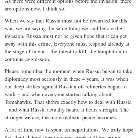
As there were different options before the invasion, there
are options now. I think so.
When we say that Russia must not be rewarded for this
war, we are saying the same thing we said before the
invasion. Russia must not be given hope that it can get
away with this crime. Everyone must respond already at
the stage of intent – the intent to kill, the temptation to
continue aggression.
Please remember the moment when Russia began to take
diplomacy most seriously in these 4 years. It was when
our deep strikes against Russian oil refineries began to
work – and when everyone started talking about
Tomahawks. That shows exactly how to deal with Russia
– and what Russia actually hears. It hears strength. The
stronger we are, the more realistic peace becomes.
A lot of time now is spent on negotiations. We truly hope
that the trilateral meetings next week will be serious,