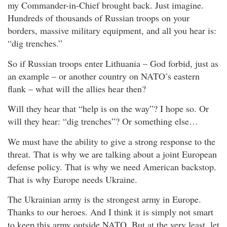
my Commander-in-Chief brought back. Just imagine.
Hundreds of thousands of Russian troops on your
borders, massive military equipment, and all you hear is:
“dig trenches.”
So if Russian troops enter Lithuania – God forbid, just as
an example – or another country on NATO’s eastern
flank – what will the allies hear then?
Will they hear that “help is on the way”? I hope so. Or
will they hear: “dig trenches”? Or something else…
We must have the ability to give a strong response to the
threat. That is why we are talking about a joint European
defense policy. That is why we need American backstop.
That is why Europe needs Ukraine.
The Ukrainian army is the strongest army in Europe.
Thanks to our heroes. And I think it is simply not smart
to keep this army outside NATO. But at the very least, let