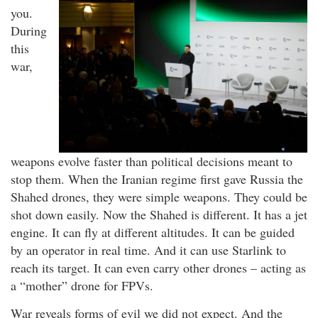
you.
During
this
war,
weapons evolve faster than political decisions meant to
stop them. When the Iranian regime first gave Russia the
Shahed drones, they were simple weapons. They could be
shot down easily. Now the Shahed is different. It has a jet
engine. It can fly at different altitudes. It can be guided
by an operator in real time. And it can use Starlink to
reach its target. It can even carry other drones – acting as
a “mother” drone for FPVs.
War reveals forms of evil we did not expect. And the