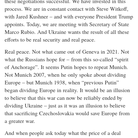
these negotiations successful. We have invested in this
process. We are in constant contact with Steve Witkoff,
with Jared Kushner – and with everyone President Trump
appoints. Today, we are meeting with Secretary of State
Marco Rubio. And Ukraine wants the result of all these
efforts to be real security and real peace.
Real peace. Not what came out of Geneva in 2021. Not
what the Russians hope for – from this so-called “spirit
of Anchorage”. It seems Putin hopes to repeat Munich.
Not Munich 2007, when he only spoke about dividing
Europe – but Munich 1938, when “previous Putin”
began dividing Europe in reality. It would be an illusion
to believe that this war can now be reliably ended by
dividing Ukraine – just as it was an illusion to believe
that sacrificing Czechoslovakia would save Europe from
a greater war.
And when people ask today what the price of a deal