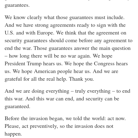
guarantees.
We know clearly what those guarantees must include.
And we have strong agreements ready to sign with the
U.S. and with Europe. We think that the agreement on
security guarantees should come before any agreement to
end the war. Those guarantees answer the main question
– how long there will be no war again. We hope
President Trump hears us. We hope the Congress hears
us. We hope American people hear us. And we are
grateful for all the real help. Thank you.
And we are doing everything – truly everything – to end
this war. And this war can end, and security can be
guaranteed.
Before the invasion began, we told the world: act now.
Please, act preventively, so the invasion does not
happen.