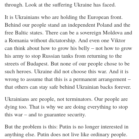
through. Look at the suffering Ukraine has faced.
It is Ukrainians who are holding the European front.
Behind our people stand an independent Poland and the
free Baltic states. There can be a sovereign Moldova and
a Romania without dictatorship. And even one Viktor
can think about how to grow his belly – not how to grow
his army to stop Russian tanks from returning to the
streets of Budapest. But none of our people chose to be
such heroes. Ukraine did not choose this war. And it is
wrong to assume that this is a permanent arrangement –
that others can stay safe behind Ukrainian backs forever.
Ukrainians are people, not terminators. Our people are
dying too. That is why we are doing everything to stop
this war – and to guarantee security.
But the problem is this: Putin is no longer interested in
anything else. Putin does not live like ordinary people.