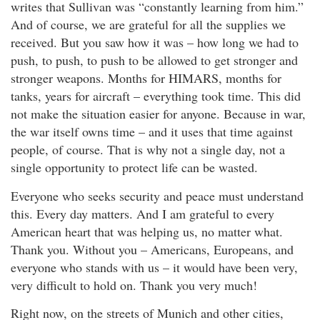
writes that Sullivan was “constantly learning from him.”
And of course, we are grateful for all the supplies we
received. But you saw how it was – how long we had to
push, to push, to push to be allowed to get stronger and
stronger weapons. Months for HIMARS, months for
tanks, years for aircraft – everything took time. This did
not make the situation easier for anyone. Because in war,
the war itself owns time – and it uses that time against
people, of course. That is why not a single day, not a
single opportunity to protect life can be wasted.
Everyone who seeks security and peace must understand
this. Every day matters. And I am grateful to every
American heart that was helping us, no matter what.
Thank you. Without you – Americans, Europeans, and
everyone who stands with us – it would have been very,
very difficult to hold on. Thank you very much!
Right now, on the streets of Munich and other cities,