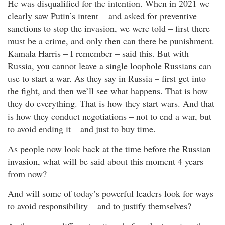
He was disqualified for the intention. When in 2021 we
clearly saw Putin’s intent – and asked for preventive
sanctions to stop the invasion, we were told – first there
must be a crime, and only then can there be punishment.
Kamala Harris – I remember – said this. But with
Russia, you cannot leave a single loophole Russians can
use to start a war. As they say in Russia – first get into
the fight, and then we’ll see what happens. That is how
they do everything. That is how they start wars. And that
is how they conduct negotiations – not to end a war, but
to avoid ending it – and just to buy time.
As people now look back at the time before the Russian
invasion, what will be said about this moment 4 years
from now?
And will some of today’s powerful leaders look for ways
to avoid responsibility – and to justify themselves?