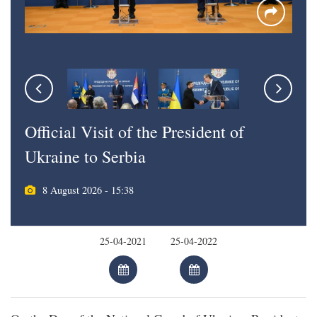
Official Visit of the President of
Ukraine to Serbia
8 August 2026 - 15:38