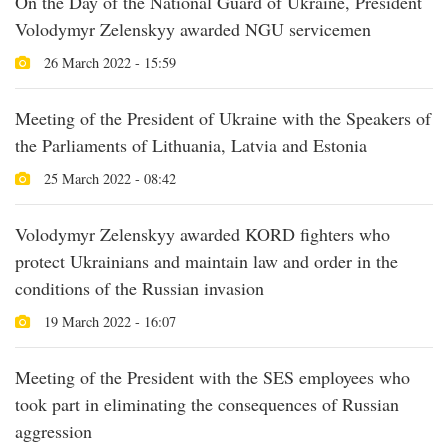
On the Day of the National Guard of Ukraine, President
Volodymyr Zelenskyy awarded NGU servicemen
26 March 2022 - 15:59
Meeting of the President of Ukraine with the Speakers of
the Parliaments of Lithuania, Latvia and Estonia
25 March 2022 - 08:42
Volodymyr Zelenskyy awarded KORD fighters who
protect Ukrainians and maintain law and order in the
conditions of the Russian invasion
19 March 2022 - 16:07
Meeting of the President with the SES employees who
took part in eliminating the consequences of Russian
aggression