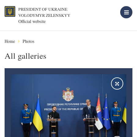
PRESIDENT OF UKRAINE
VOLODYMYR ZELENSKYY
Official website
Home
Photos
All galleries