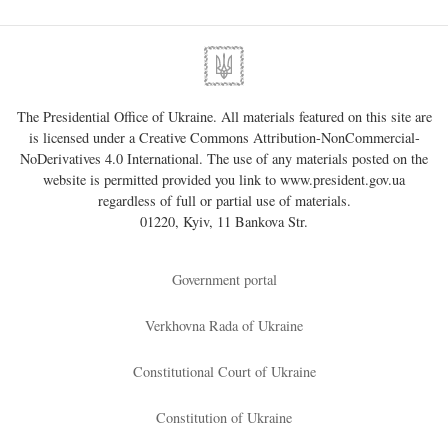
The Presidential Office of Ukraine. All materials featured on this site are
is licensed under a
Creative Commons Attribution-NonCommercial-
NoDerivatives 4.0 International
. The use of any materials posted on the
website is permitted provided you link to
www.president.gov.ua
regardless of full or partial use of materials.
01220, Kyiv, 11 Bankova Str.
Government portal
Verkhovna Rada of Ukraine
Constitutional Court of Ukraine
Constitution of Ukraine