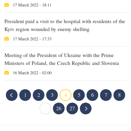
17 March 2022 - 18:11
President paid a visit to the hospital with residents of the
Kyiv region wounded by enemy shelling
17 March 2022 - 17:33
Meeting of the President of Ukraine with the Prime
Ministers of Poland, the Czech Republic and Slovenia
16 March 2022 - 02:00
1
2
3
4
5
6
7
8
...
26
27