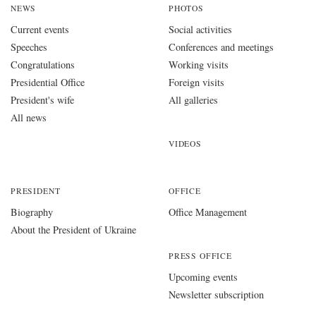
NEWS
PHOTOS
Current events
Social activities
Speeches
Conferences and meetings
Congratulations
Working visits
Presidential Office
Foreign visits
President's wife
All galleries
All news
VIDEOS
PRESIDENT
OFFICE
Biography
Office Management
About the President of Ukraine
PRESS OFFICE
Upcoming events
Newsletter subscription