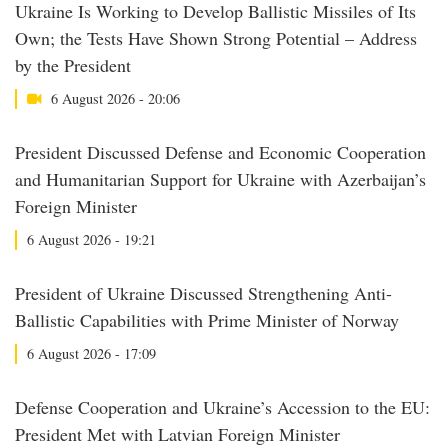
Ukraine Is Working to Develop Ballistic Missiles of Its
Own; the Tests Have Shown Strong Potential – Address
by the President
6 August 2026 - 20:06
President Discussed Defense and Economic Cooperation
and Humanitarian Support for Ukraine with Azerbaijan’s
Foreign Minister
6 August 2026 - 19:21
President of Ukraine Discussed Strengthening Anti-
Ballistic Capabilities with Prime Minister of Norway
6 August 2026 - 17:09
Defense Cooperation and Ukraine’s Accession to the EU:
President Met with Latvian Foreign Minister