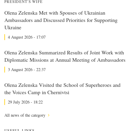
PRESIDENT'S WIFE
Olena Zelenska Met with Spouses of Ukrainian
Ambassadors and Discussed Priorities for Supporting
Ukraine
4 August 2026 - 17:07
Olena Zelenska Summarized Results of Joint Work with
Diplomatic Missions at Annual Meeting of Ambassadors
3 August 2026 - 22:37
Olena Zelenska Visited the School of Superheroes and
the Voices Camp in Chernivtsi
29 July 2026 - 18:22
All news of the category
USEFUL LINKS