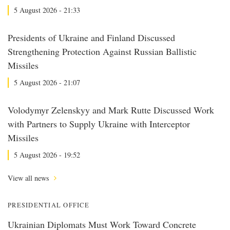
5 August 2026 - 21:33
Presidents of Ukraine and Finland Discussed
Strengthening Protection Against Russian Ballistic
Missiles
5 August 2026 - 21:07
Volodymyr Zelenskyy and Mark Rutte Discussed Work
with Partners to Supply Ukraine with Interceptor
Missiles
5 August 2026 - 19:52
View all news
PRESIDENTIAL OFFICE
Ukrainian Diplomats Must Work Toward Concrete