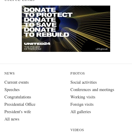
NEWS
PHOTOS
Current events
Social activities
Speeches
Conferences and meetings
Congratulations
Working visits
Presidential Office
Foreign visits
President's wife
All galleries
All news
VIDEOS