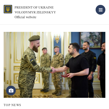
PRESIDENT OF UKRAINE
VOLODYMYR ZELENSKYY
Official website
TOP NEWS
T