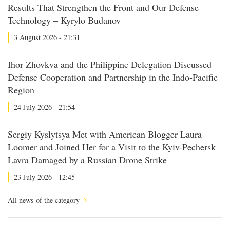
Results That Strengthen the Front and Our Defense
Technology – Kyrylo Budanov
3 August 2026 - 21:31
Ihor Zhovkva and the Philippine Delegation Discussed
Defense Cooperation and Partnership in the Indo-Pacific
Region
24 July 2026 - 21:54
Sergiy Kyslytsya Met with American Blogger Laura
Loomer and Joined Her for a Visit to the Kyiv-Pechersk
Lavra Damaged by a Russian Drone Strike
23 July 2026 - 12:45
All news of the category