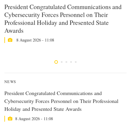
President Congratulated Communications and
U
Cybersecurity Forces Personnel on Their
M
Professional Holiday and Presented State
S
Awards
8 August 2026 - 11:08
NEWS
President Congratulated Communications and
Cybersecurity Forces Personnel on Their Professional
Holiday and Presented State Awards
8 August 2026 - 11:08