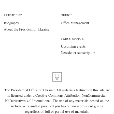
PRESIDENT
OFFICE
Biography
Office Management
About the President of Ukraine
PRESS OFFICE
Upcoming events
Newsletter subscription
The Presidential Office of Ukraine. All materials featured on this site are
is licensed under a
Creative Commons Attribution-NonCommercial-
NoDerivatives 4.0 International
. The use of any materials posted on the
website is permitted provided you link to
www.president.gov.ua
regardless of full or partial use of materials.