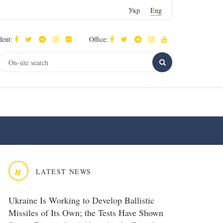
Укр
Eng
dent:
Office:
n
LATEST NEWS
Ukraine Is Working to Develop Ballistic
Missiles of Its Own; the Tests Have Shown