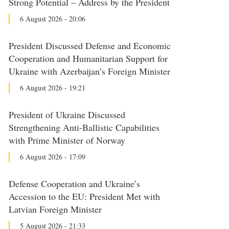
Strong Potential – Address by the President
6 August 2026 - 20:06
President Discussed Defense and Economic
Cooperation and Humanitarian Support for
Ukraine with Azerbaijan’s Foreign Minister
6 August 2026 - 19:21
President of Ukraine Discussed
Strengthening Anti-Ballistic Capabilities
with Prime Minister of Norway
6 August 2026 - 17:09
Defense Cooperation and Ukraine’s
Accession to the EU: President Met with
Latvian Foreign Minister
5 August 2026 - 21:33