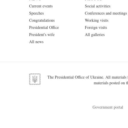
Current events
Social activities
Speeches
Conferences and meetings
Congratulations
Working visits
Presidential Office
Foreign visits
President's wife
All galleries
All news
The Presidential Office of Ukraine. All materials f
materials posted on t
Government portal