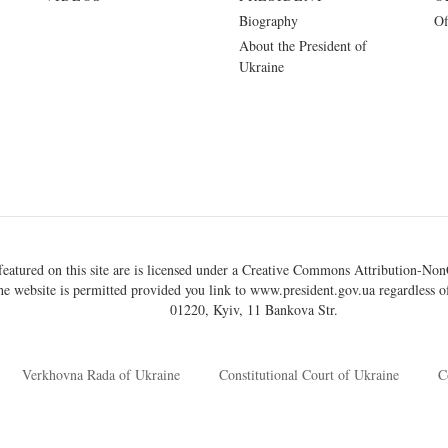
Biography
Of
About the President of
Ukraine
eatured on this site are is licensed under a
Creative Commons Attribution-NonC
he website is permitted provided you link to
www.president.gov.ua
regardless of
01220, Kyiv, 11 Bankova Str.
Verkhovna Rada of Ukraine
Constitutional Court of Ukraine
C