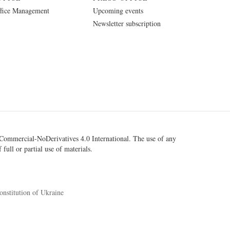
fice Management
Upcoming events
Newsletter subscription
ommercial-NoDerivatives 4.0 International
. The use of any
 full or partial use of materials.
onstitution of Ukraine