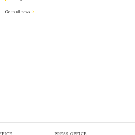
Go to all news
FFICE
PRESS OFFICE