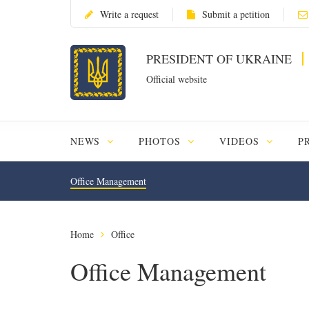
Write a request
Submit a petition
PRESIDENT OF UKRAINE
Official website
NEWS
PHOTOS
VIDEOS
P
Office Management
Home
Office
Office Management