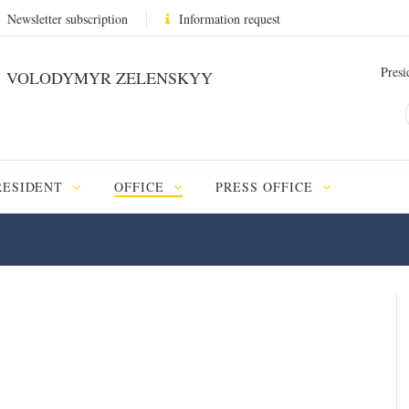
Newsletter subscription
Information request
Presi
VOLODYMYR ZELENSKYY
RESIDENT
OFFICE
PRESS OFFICE