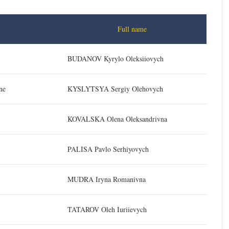
Full name
BUDANOV Kyrylo Oleksiiovych
ne
KYSLYTSYA Sergiy Olehovych
KOVALSKA Olena Oleksandrivna
PALISA Pavlo Serhiyovych
MUDRA Iryna Romanivna
TATAROV Oleh Iuriievych