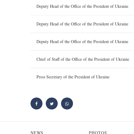
Deputy Head of the Office of the President of Ukraine
Deputy Head of the Office of the President of Ukraine
Deputy Head of the Office of the President of Ukraine
Chief of Staff of the Office of the President of Ukraine
Press Secretary of the President of Ukraine
NEWS
PHOTOS