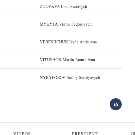
ZHOVKVA Ihor Ivanovych
MYKYTA Viktor Fedorovych
VERESHCHUK Iryna Andriivna
VITUSHOK Mariia Anatoliivna
NYKYFOROV Serhiy Serhiyovych
VIDEOS
PRESIDENT
O