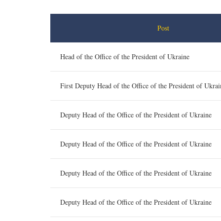
Post
Head of the Office of the President of Ukraine
First Deputy Head of the Office of the President of Ukrai
Deputy Head of the Office of the President of Ukraine
Deputy Head of the Office of the President of Ukraine
Deputy Head of the Office of the President of Ukraine
Deputy Head of the Office of the President of Ukraine