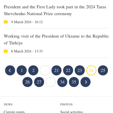
President and the First Lady took part in the 2024 Taras
Shevchenko National Prize ceremony
9 March 2024 - 16:12
Working visit of the President of Ukraine to the Republic
of Türkiye
8 March 2024 - 13:33
1
2
...
21
22
23
24
25
26
27
...
34
35
NEWS
PHOTOS
Current events
Social activities