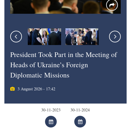
President Took Part in the Meeting of
Heads of Ukraine’s Foreign
Diplomatic Missions
3 August 2026 - 17:42