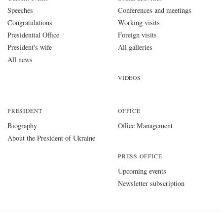
Speeches
Conferences and meetings
Congratulations
Working visits
Presidential Office
Foreign visits
President's wife
All galleries
All news
VIDEOS
PRESIDENT
OFFICE
Biography
Office Management
About the President of Ukraine
PRESS OFFICE
Upcoming events
Newsletter subscription