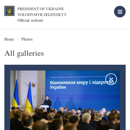
PRESIDENT OF UKRAINE
VOLODYMYR ZELENSKYY
Official website
Home
Photos
All galleries