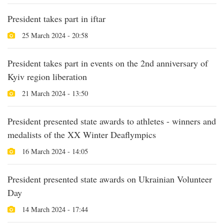
President takes part in iftar
25 March 2024 - 20:58
President takes part in events on the 2nd anniversary of
Kyiv region liberation
21 March 2024 - 13:50
President presented state awards to athletes - winners and
medalists of the XX Winter Deaflympics
16 March 2024 - 14:05
President presented state awards on Ukrainian Volunteer
Day
14 March 2024 - 17:44