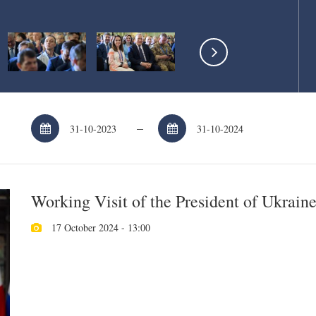
–
Working Visit of the President of Ukrain
17 October 2024 - 13:00