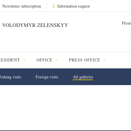
Newsletter subscription
Information request
Presi
VOLODYMYR ZELENSKYY
RESIDENT
OFFICE
PRESS OFFICE
orking visits
Foreign visits
All galleries