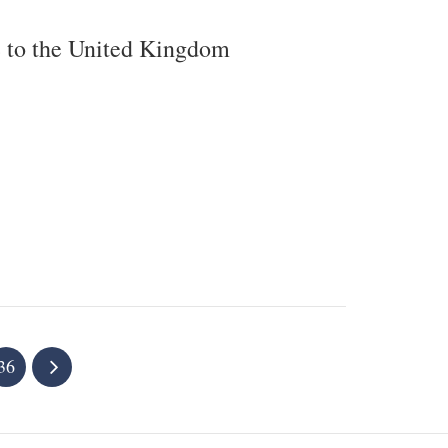
e to the United Kingdom
36