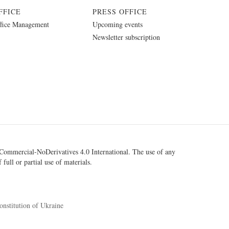
FFICE
PRESS OFFICE
fice Management
Upcoming events
Newsletter subscription
ommercial-NoDerivatives 4.0 International
. The use of any
 full or partial use of materials.
onstitution of Ukraine