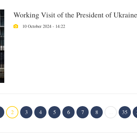
Working Visit of the President of Ukrain
10 October 2024 - 14:22
2
3
4
5
6
7
8
...
35