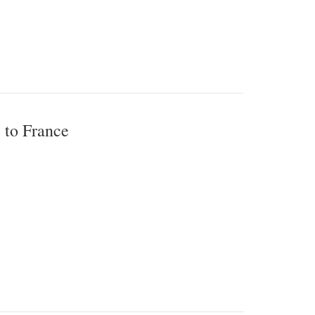
 to France