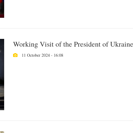
Working Visit of the President of Ukrain
11 October 2024 - 16:08