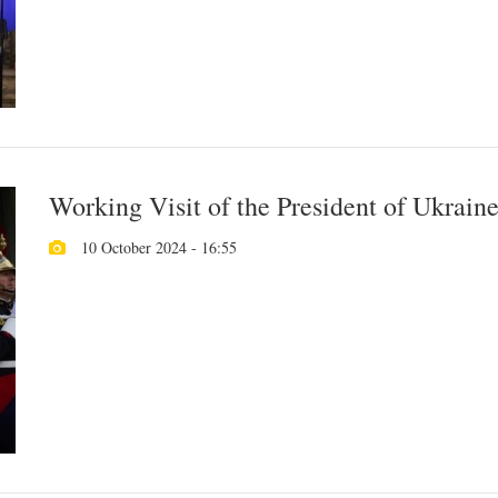
Working Visit of the President of Ukraine
10 October 2024 - 16:55