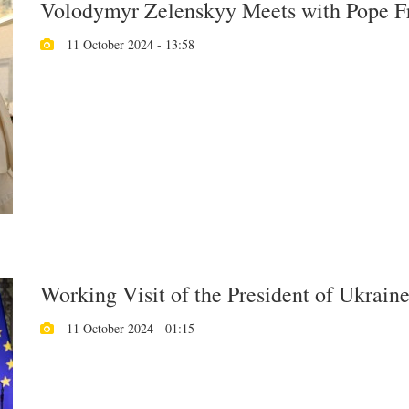
Volodymyr Zelenskyy Meets with Pope Fra
11 October 2024 - 13:58
Working Visit of the President of Ukraine 
11 October 2024 - 01:15