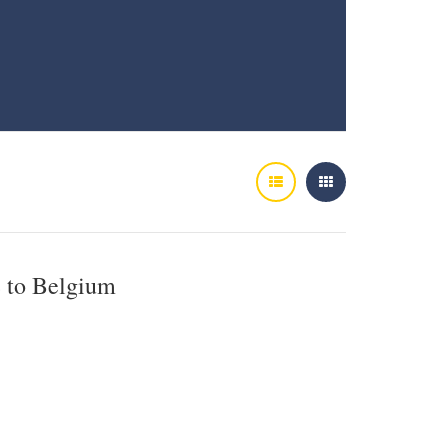
e to Belgium