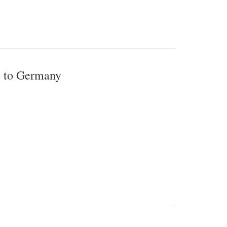
e to Germany