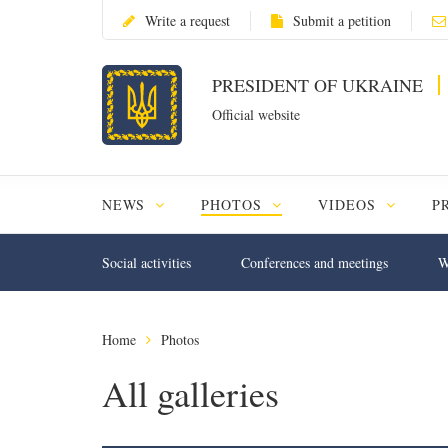
Write a request
Submit a petition
PRESIDENT OF UKRAINE
Official website
NEWS
PHOTOS
VIDEOS
P
Social activities
Conferences and meetings
W
Home
Photos
All galleries