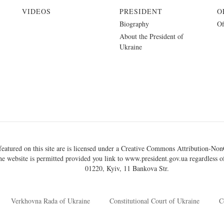
VIDEOS
PRESIDENT
O
Biography
Of
About the President of
Ukraine
eatured on this site are is licensed under a
Creative Commons Attribution-NonC
he website is permitted provided you link to
www.president.gov.ua
regardless of
01220, Kyiv, 11 Bankova Str.
Verkhovna Rada of Ukraine
Constitutional Court of Ukraine
C