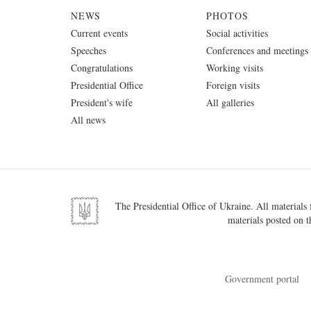
NEWS
PHOTOS
Current events
Social activities
Speeches
Conferences and meetings
Congratulations
Working visits
Presidential Office
Foreign visits
President's wife
All galleries
All news
The Presidential Office of Ukraine. All materials f
materials posted on t
Government portal