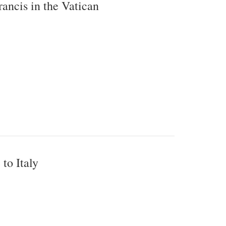
ncis in the Vatican
to Italy