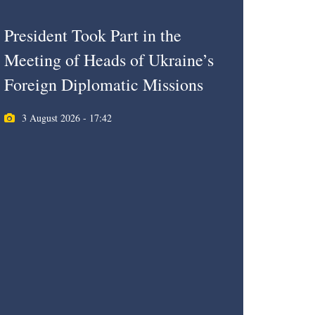
President Took Part in the
Meeting of Heads of Ukraine’s
Foreign Diplomatic Missions
3 August 2026 - 17:42