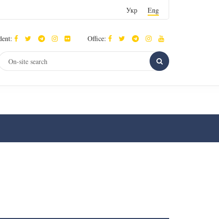
Укр
Eng
dent:
Office: