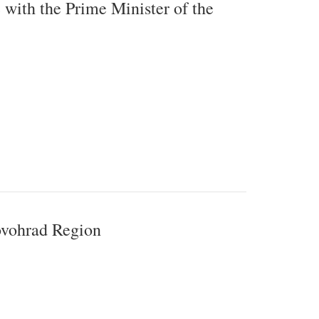
 with the Prime Minister of the
rovohrad Region