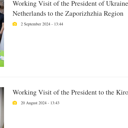
Working Visit of the President of Ukraine
Netherlands to the Zaporizhzhia Region
2 September 2024 - 13:44
Working Visit of the President to the Ki
20 August 2024 - 13:43