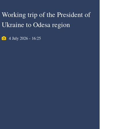
Working trip of the President of
Ukraine to Odesa region
4 July 2026 - 16:25