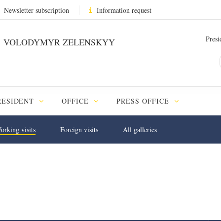
Newsletter subscription
Information request
Presi
VOLODYMYR ZELENSKYY
RESIDENT
OFFICE
PRESS OFFICE
orking visits
Foreign visits
All galleries