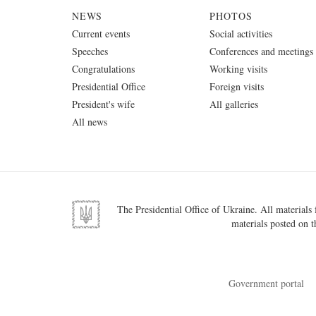
NEWS
PHOTOS
Current events
Social activities
Speeches
Conferences and meetings
Congratulations
Working visits
Presidential Office
Foreign visits
President's wife
All galleries
All news
The Presidential Office of Ukraine. All materials f
materials posted on t
Government portal