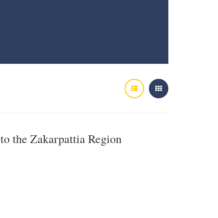
 to the Zakarpattia Region