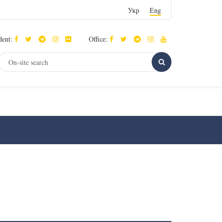
Укр
Eng
dent:
Office: