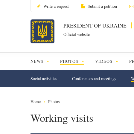
Write a request
Submit a petition
PRESIDENT OF UKRAINE
Official website
NEWS
PHOTOS
VIDEOS
P
Social activities
Conferences and meetings
W
Home
Photos
Working visits