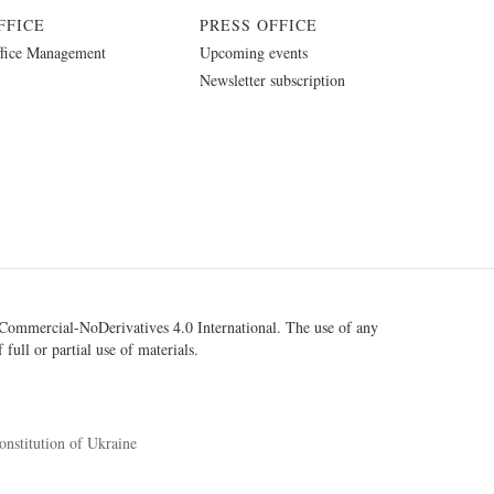
FFICE
PRESS OFFICE
fice Management
Upcoming events
Newsletter subscription
ommercial-NoDerivatives 4.0 International
. The use of any
 full or partial use of materials.
onstitution of Ukraine