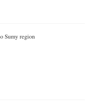
 to Sumy region