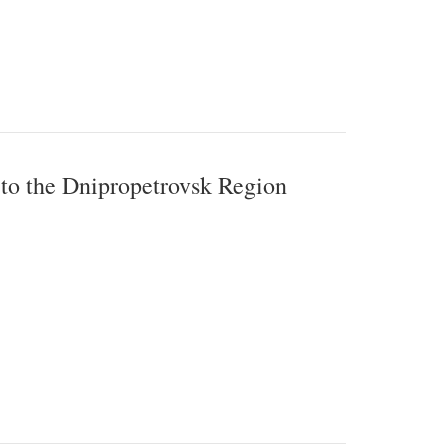
 to the Dnipropetrovsk Region