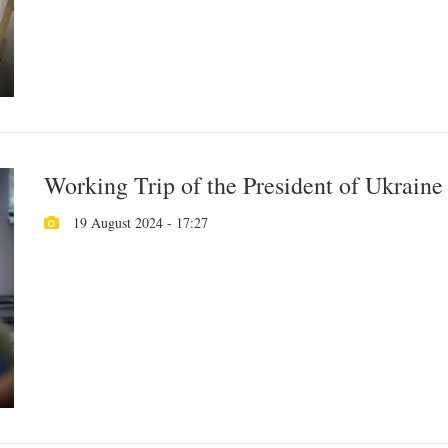
Working Trip of the President of Ukraine
19 August 2024 - 17:27