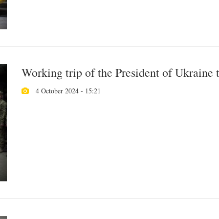
Working trip of the President of Ukraine
4 October 2024 - 15:21