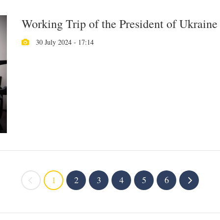
Working Trip of the President of Ukraine
30 July 2024 - 17:14
1
2
3
4
5
6