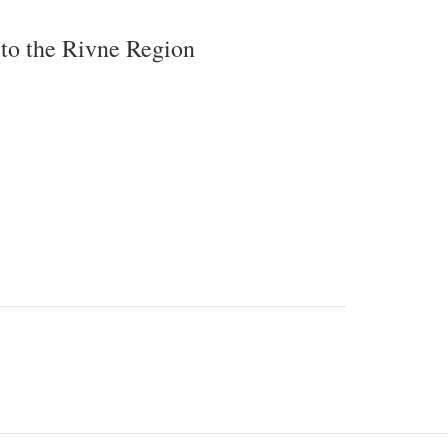
 to the Rivne Region