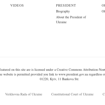
VIDEOS
PRESIDENT
O
Biography
Of
About the President of
Ukraine
eatured on this site are is licensed under a
Creative Commons Attribution-NonC
he website is permitted provided you link to
www.president.gov.ua
regardless of
01220, Kyiv, 11 Bankova Str.
Verkhovna Rada of Ukraine
Constitutional Court of Ukraine
C