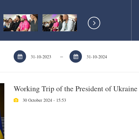
–
Working Trip of the President of Ukraine
30 October 2024 - 15:53