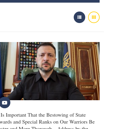
t Is Important That the Bestowing of State
wards and Special Ranks on Our Warriors Be
aster and More Thorough – Address by the