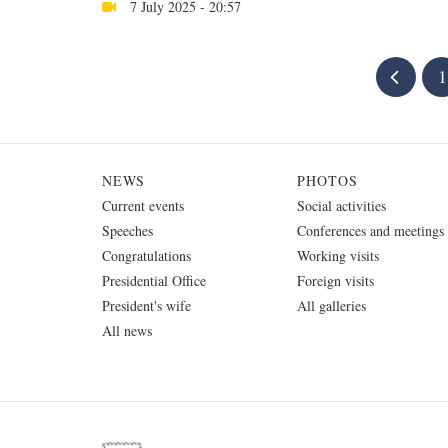
7 July 2025 - 20:57
1
NEWS
PHOTOS
Current events
Social activities
Speeches
Conferences and meetings
Congratulations
Working visits
Presidential Office
Foreign visits
President's wife
All galleries
All news