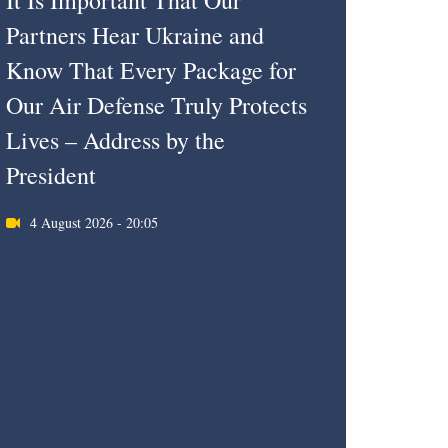
It Is Important That Our
Partners Hear Ukraine and
Know That Every Package for
Our Air Defense Truly Protects
Lives – Address by the
President
4 August 2026 - 20:05