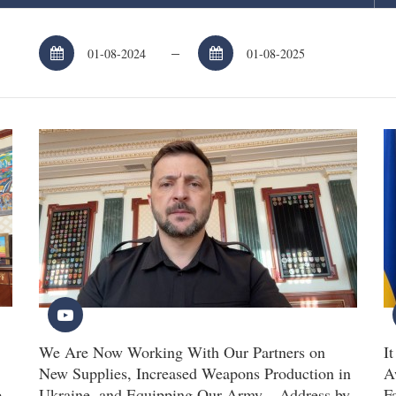
–
We Are Now Working With Our Partners on
I
New Supplies, Increased Weapons Production in
A
e
Ukraine, and Equipping Our Army – Address by
F