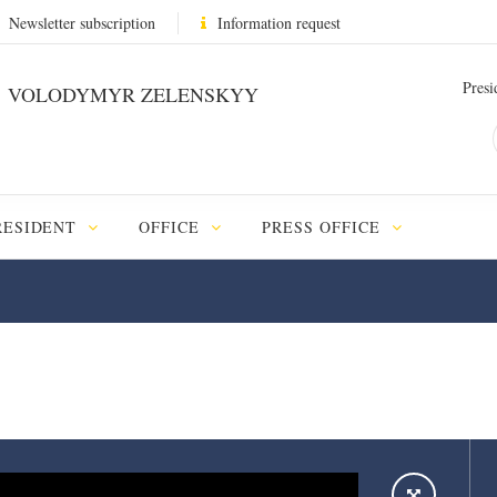
Newsletter subscription
Information request
Presi
VOLODYMYR ZELENSKYY
RESIDENT
OFFICE
PRESS OFFICE