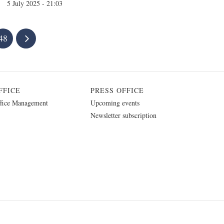
5 July 2025 - 21:03
48
FFICE
PRESS OFFICE
fice Management
Upcoming events
Newsletter subscription