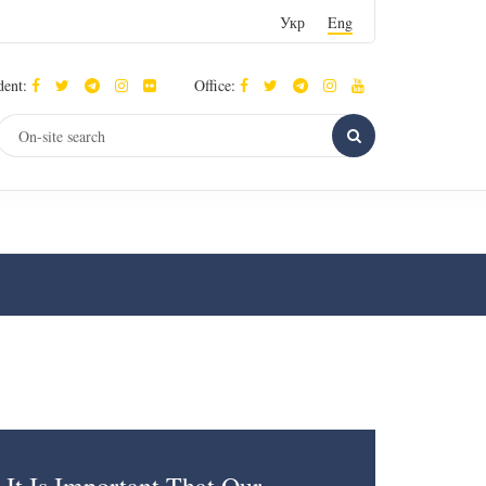
Укр
Eng
dent:
Office: