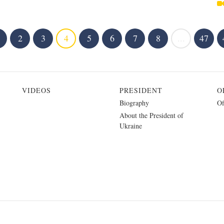
2
3
4
5
6
7
8
...
47
VIDEOS
PRESIDENT
O
Biography
Of
About the President of
Ukraine