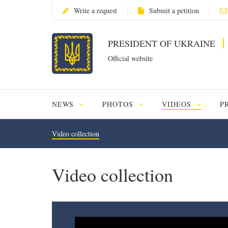
Write a request
Submit a petition
PRESIDENT OF UKRAINE
Official website
NEWS
PHOTOS
VIDEOS
P
Video collection
Video collection