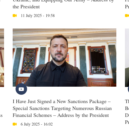
the President
P
11 July 2025 - 19:58
I Have Just Signed a New Sanctions Package –
T
Special Sanctions Targeting Numerous Russian
B
ss
Financial Schemes – Address by the President
D
P
6 July 2025 - 16:02