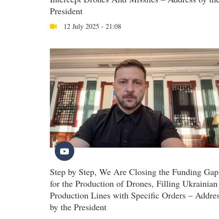
President
12 July 2025 - 21:08
Step by Step, We Are Closing the Funding Gap
for the Production of Drones, Filling Ukrainian
Production Lines with Specific Orders – Addre
by the President