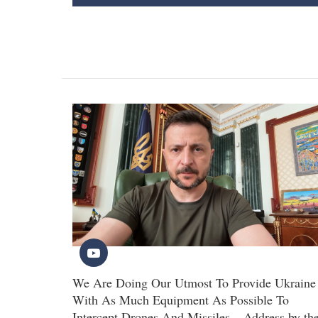
We Are Doing Our Utmost To Provide Ukraine
With As Much Equipment As Possible To
Intercept Drones And Missiles – Address by th