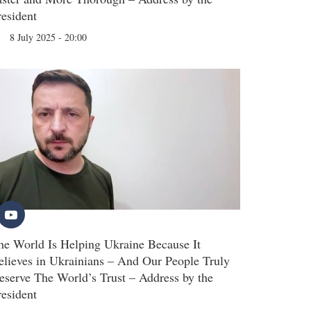
resident
8 July 2025 - 20:00
he World Is Helping Ukraine Because It
elieves in Ukrainians – And Our People Truly
eserve The World’s Trust – Address by the
resident