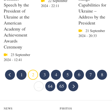
22 September
Speech by the
Capabilities for
2024 - 22:11
President of
Ukraine –
Ukraine at the
Address by the
American
President
Academy of
21 September
Achievement
2024 - 20:33
Awards
Ceremony
23 September
2024 - 12:41
1
2
3
4
5
6
7
8
...
64
65
NEWS
PHOTOS