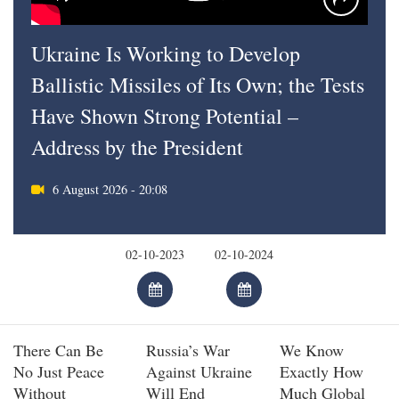
Ukraine Is Working to Develop
Ballistic Missiles of Its Own; the Tests
Have Shown Strong Potential –
Address by the President
6 August 2026 - 20:08
There Can Be
Russia’s War
We Know
No Just Peace
Against Ukraine
Exactly How
Without
Will End
Much Global