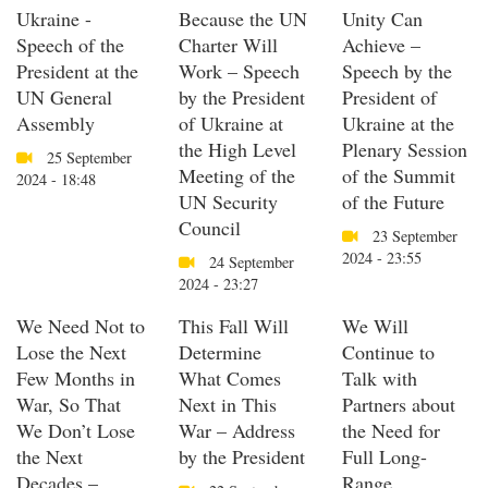
Ukraine -
Because the UN
Unity Can
Speech of the
Charter Will
Achieve –
President at the
Work – Speech
Speech by the
UN General
by the President
President of
Assembly
of Ukraine at
Ukraine at the
the High Level
Plenary Session
25 September
Meeting of the
of the Summit
2024 - 18:48
UN Security
of the Future
Council
23 September
2024 - 23:55
24 September
2024 - 23:27
We Need Not to
This Fall Will
We Will
Lose the Next
Determine
Continue to
Few Months in
What Comes
Talk with
War, So That
Next in This
Partners about
We Don’t Lose
War – Address
the Need for
the Next
by the President
Full Long-
Decades –
Range