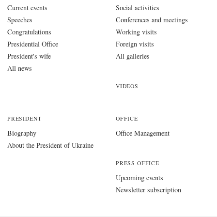
Current events
Social activities
Speeches
Conferences and meetings
Congratulations
Working visits
Presidential Office
Foreign visits
President's wife
All galleries
All news
VIDEOS
PRESIDENT
OFFICE
Biography
Office Management
About the President of Ukraine
PRESS OFFICE
Upcoming events
Newsletter subscription