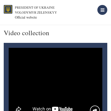
PRESIDENT OF UKRAINE
VOLODYMYR ZELENSKYY
Official website
Video collection