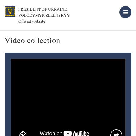
PRESIDENT OF UKRAINE
VOLODYMYR ZELENSKYY
Official website
Video collection