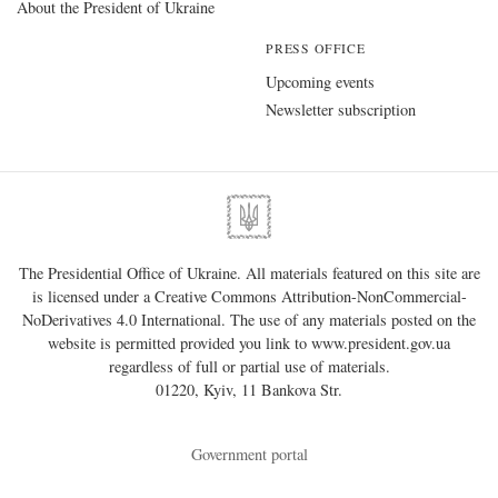
About the President of Ukraine
PRESS OFFICE
Upcoming events
Newsletter subscription
The Presidential Office of Ukraine. All materials featured on this site are
is licensed under a
Creative Commons Attribution-NonCommercial-
NoDerivatives 4.0 International
. The use of any materials posted on the
website is permitted provided you link to
www.president.gov.ua
regardless of full or partial use of materials.
01220, Kyiv, 11 Bankova Str.
Government portal