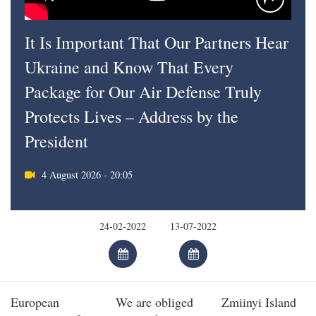
It Is Important That Our Partners Hear
Ukraine and Know That Every
Package for Our Air Defense Truly
Protects Lives – Address by the
President
4 August 2026 - 20:05
European
We are obliged
Zmiinyi Island