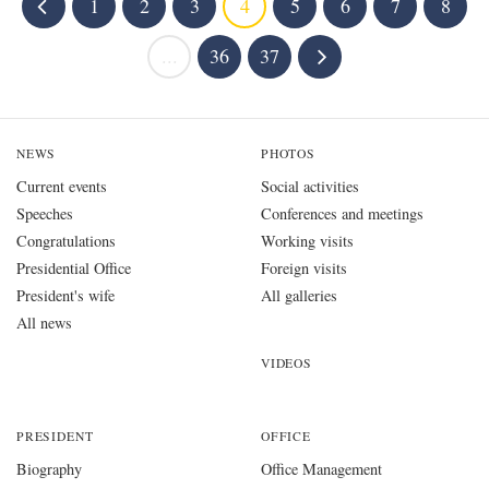
1
2
3
4
5
6
7
8
...
36
37
NEWS
PHOTOS
Current events
Social activities
Speeches
Conferences and meetings
Congratulations
Working visits
Presidential Office
Foreign visits
President's wife
All galleries
All news
VIDEOS
PRESIDENT
OFFICE
Biography
Office Management