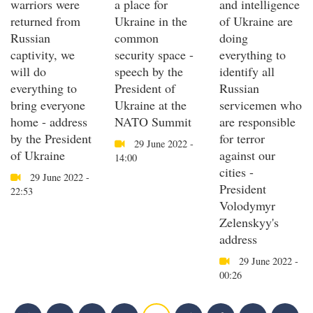
warriors were
a place for
and intelligence
returned from
Ukraine in the
of Ukraine are
Russian
common
doing
captivity, we
security space -
everything to
will do
speech by the
identify all
everything to
President of
Russian
bring everyone
Ukraine at the
servicemen who
home - address
NATO Summit
are responsible
by the President
for terror
29 June 2022 -
of Ukraine
against our
14:00
cities -
29 June 2022 -
President
22:53
Volodymyr
Zelenskyy's
address
29 June 2022 -
00:26