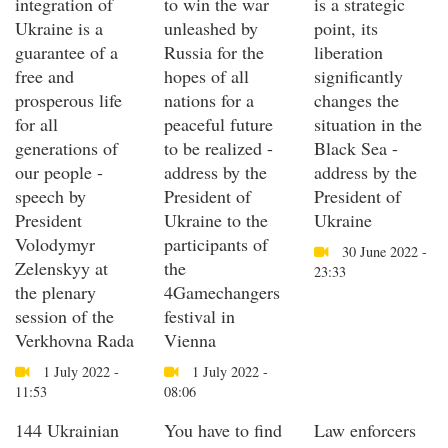
integration of
to win the war
is a strategic
Ukraine is a
unleashed by
point, its
guarantee of a
Russia for the
liberation
free and
hopes of all
significantly
prosperous life
nations for a
changes the
for all
peaceful future
situation in the
generations of
to be realized -
Black Sea -
our people -
address by the
address by the
speech by
President of
President of
President
Ukraine to the
Ukraine
Volodymyr
participants of
30 June 2022 -
Zelenskyy at
the
23:33
the plenary
4Gamechangers
session of the
festival in
Verkhovna Rada
Vienna
1 July 2022 -
1 July 2022 -
11:53
08:06
144 Ukrainian
You have to find
Law enforcers