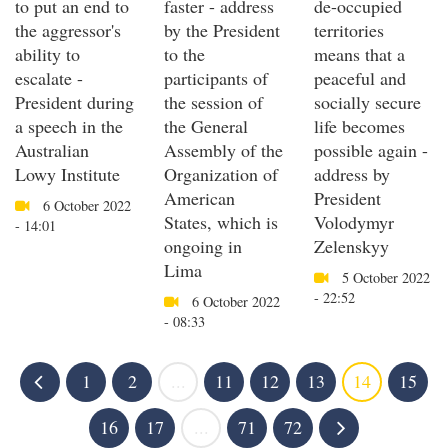
to put an end to
faster - address
de-occupied
the aggressor's
by the President
territories
ability to
to the
means that a
escalate -
participants of
peaceful and
President during
the session of
socially secure
a speech in the
the General
life becomes
Australian
Assembly of the
possible again -
Lowy Institute
Organization of
address by
American
President
6 October 2022
States, which is
Volodymyr
- 14:01
ongoing in
Zelenskyy
Lima
5 October 2022
- 22:52
6 October 2022
- 08:33
1
2
...
11
12
13
14
15
16
17
...
71
72