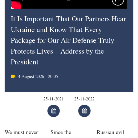
It Is Important That Our Partners Hear
Ukraine and Know That Every
Package for Our Air Defense Truly
Protects Lives – Address by the
President
4 August 2026 - 20:05
We must never
Since the
Russian evil