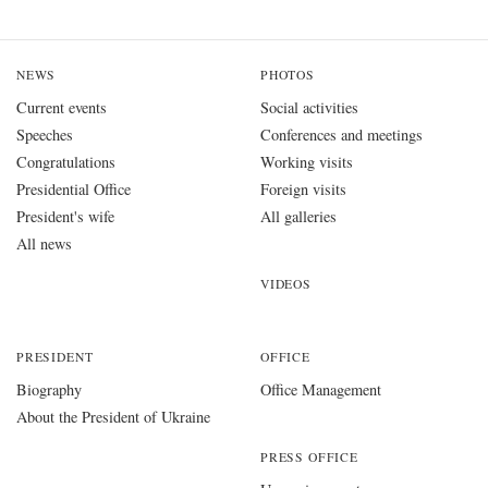
NEWS
PHOTOS
Current events
Social activities
Speeches
Conferences and meetings
Congratulations
Working visits
Presidential Office
Foreign visits
President's wife
All galleries
All news
VIDEOS
PRESIDENT
OFFICE
Biography
Office Management
About the President of Ukraine
PRESS OFFICE