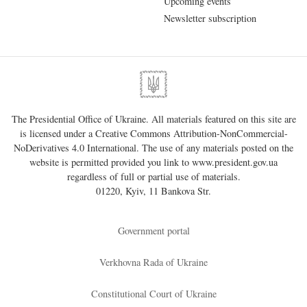
Upcoming events
Newsletter subscription
The Presidential Office of Ukraine. All materials featured on this site are
is licensed under a
Creative Commons Attribution-NonCommercial-
NoDerivatives 4.0 International
. The use of any materials posted on the
website is permitted provided you link to
www.president.gov.ua
regardless of full or partial use of materials.
01220, Kyiv, 11 Bankova Str.
Government portal
Verkhovna Rada of Ukraine
Constitutional Court of Ukraine