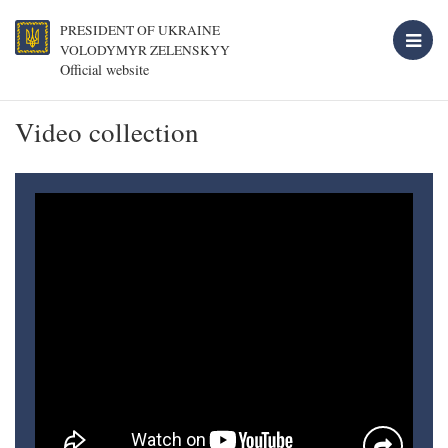
PRESIDENT OF UKRAINE
VOLODYMYR ZELENSKYY
Official website
Video collection