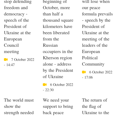
stop defending
beginning of
will lose when
freedom and
October, more
our peace
democracy -
than half a
formula prevails
speech of the
thousand square
- speech by the
President of
kilometers have
President of
Ukraine at the
been liberated
Ukraine at the
European
from the
meeting of the
Council
Russian
leaders of the
meeting
occupiers in the
European
Kherson region
Political
7 October 2022
alone - address
Community
- 14:47
by the President
6 October 2022
of Ukraine
- 17:06
6 October 2022
- 22:30
The world must
We need your
The return of
show the
support to bring
the flag of
strength needed
back peace
Ukraine to the