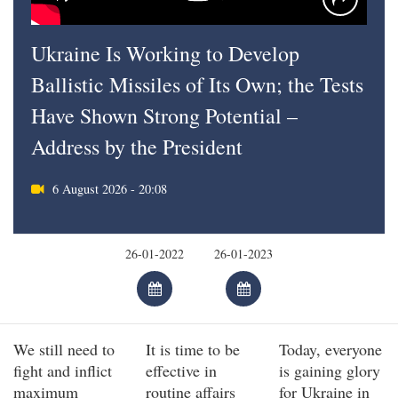
Ukraine Is Working to Develop
Ballistic Missiles of Its Own; the Tests
Have Shown Strong Potential –
Address by the President
6 August 2026 - 20:08
We still need to
It is time to be
Today, everyone
fight and inflict
effective in
is gaining glory
maximum
routine affairs
for Ukraine in