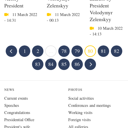
President
Zelenskyy
President
Volodymyr
11 March 2022
11 March 2022
Zelenskyy
- 14:31
- 00:13
10 March 2022
- 14:13
1
2
...
78
79
80
81
82
83
84
85
86
NEWS
PHOTOS
Current events
Social activities
Speeches
Conferences and meetings
Congratulations
Working visits
Presidential Office
Foreign visits
President's wife
All galleries