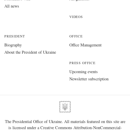
All news
VIDEOS
PRESIDENT
OFFICE
Biography
Office Management
About the President of Ukraine
PRESS OFFICE
Upcoming events
Newsletter subscription
The Presidential Office of Ukraine. All materials featured on this site are
is licensed under a
Creative Commons Attribution-NonCommercial-