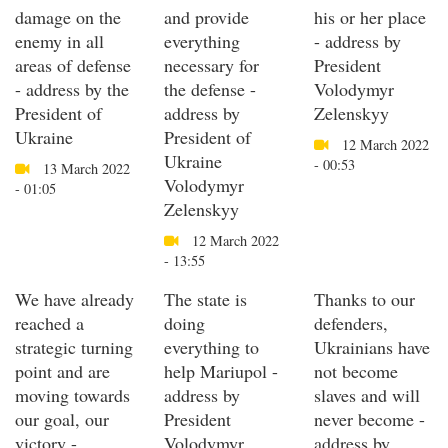
damage on the
and provide
his or her place
enemy in all
everything
- address by
areas of defense
necessary for
President
- address by the
the defense -
Volodymyr
President of
address by
Zelenskyy
Ukraine
President of
12 March 2022
Ukraine
- 00:53
13 March 2022
Volodymyr
- 01:05
Zelenskyy
12 March 2022
- 13:55
We have already
The state is
Thanks to our
reached a
doing
defenders,
strategic turning
everything to
Ukrainians have
point and are
help Mariupol -
not become
moving towards
address by
slaves and will
our goal, our
President
never become -
victory -
Volodymyr
address by