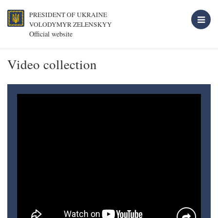
PRESIDENT OF UKRAINE
VOLODYMYR ZELENSKYY
Official website
Video collection