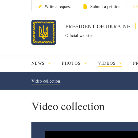
Write a request
Submit a petition
PRESIDENT OF UKRAINE
Official website
NEWS
PHOTOS
VIDEOS
P
Video collection
Video collection