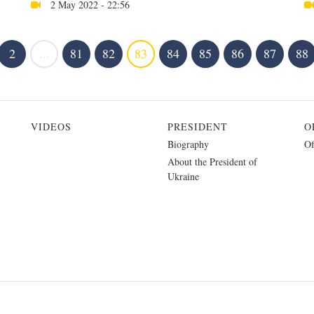
2 May 2022 - 22:56
2
...
81
82
83
84
85
86
87
88
VIDEOS
PRESIDENT
O
Biography
Of
About the President of
Ukraine