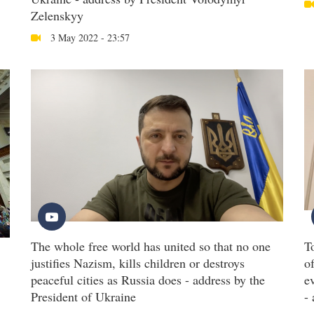
Zelenskyy
3 May 2022 - 23:57
The whole free world has united so that no one
T
justifies Nazism, kills children or destroys
o
peaceful cities as Russia does - address by the
e
President of Ukraine
-