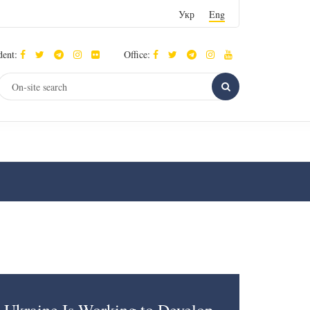
Укр
Eng
dent:
Office: