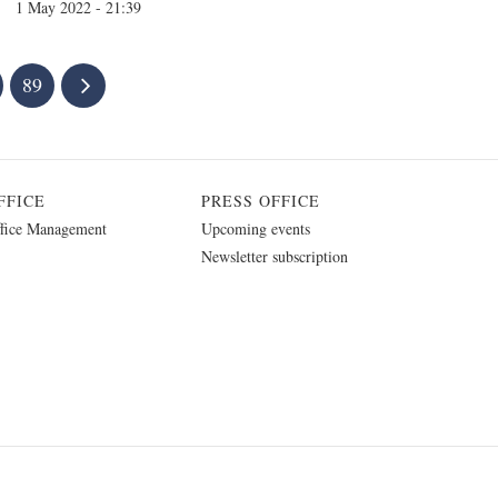
1 May 2022 - 21:39
89
FFICE
PRESS OFFICE
fice Management
Upcoming events
Newsletter subscription