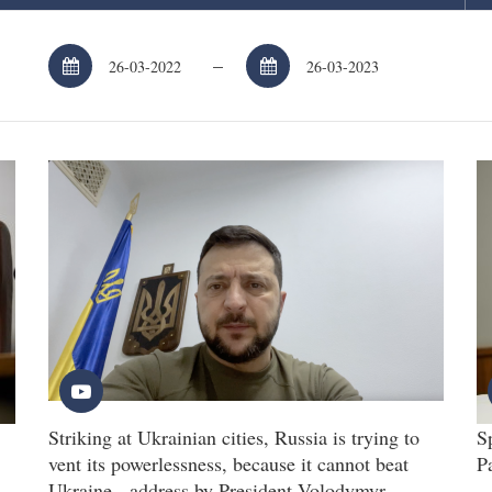
–
Striking at Ukrainian cities, Russia is trying to
S
vent its powerlessness, because it cannot beat
P
Ukraine - address by President Volodymyr