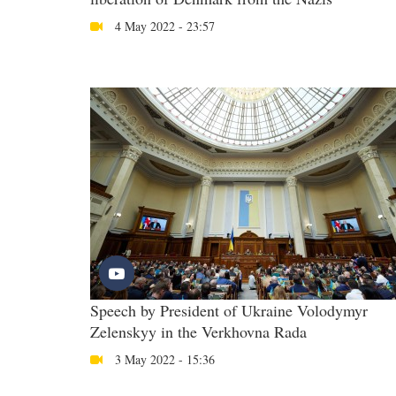
4 May 2022 - 23:57
Speech by President of Ukraine Volodymyr
Zelenskyy in the Verkhovna Rada
3 May 2022 - 15:36