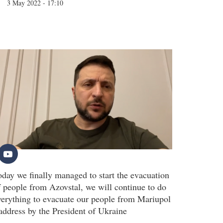
3 May 2022 - 17:10
oday we finally managed to start the evacuation
f people from Azovstal, we will continue to do
verything to evacuate our people from Mariupol
 address by the President of Ukraine