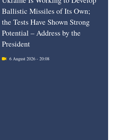
Ukraine Is Working to Develop
Ballistic Missiles of Its Own;
the Tests Have Shown Strong
Potential – Address by the
President
6 August 2026 - 20:08