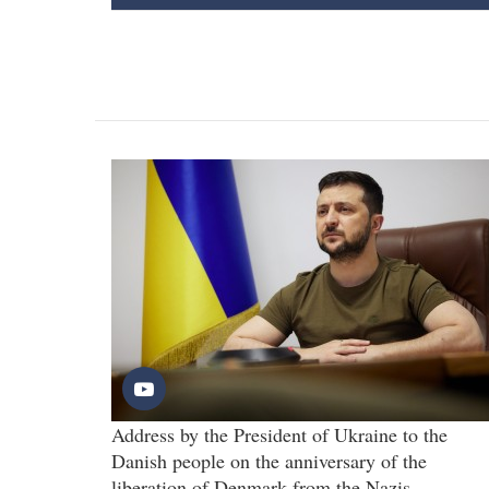
Address by the President of Ukraine to the
Danish people on the anniversary of the
liberation of Denmark from the Nazis