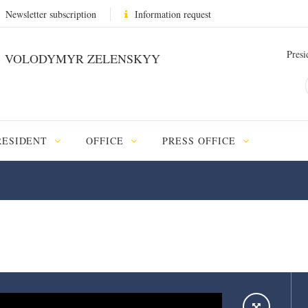
Newsletter subscription
Information request
Presi
VOLODYMYR ZELENSKYY
RESIDENT
OFFICE
PRESS OFFICE