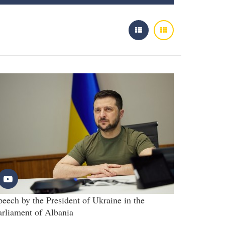
peech by the President of Ukraine in the
arliament of Albania