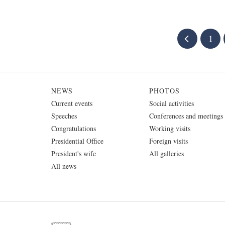
1
NEWS
PHOTOS
Current events
Social activities
Speeches
Conferences and meetings
Congratulations
Working visits
Presidential Office
Foreign visits
President's wife
All galleries
All news