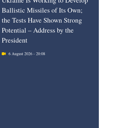
Ukraine Is Working to Develop
Ballistic Missiles of Its Own;
the Tests Have Shown Strong
Potential – Address by the
President
6 August 2026 - 20:08