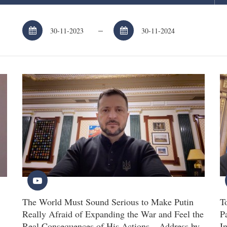
–
The World Must Sound Serious to Make Putin
T
Really Afraid of Expanding the War and Feel the
P
Real Consequences of His Actions – Address by
I