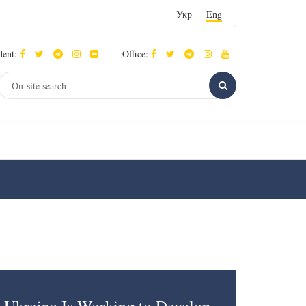
Укр
Eng
dent:
Office: