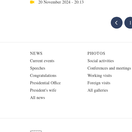
20 November 2024 - 20:13
1
NEWS
PHOTOS
Current events
Social activities
Speeches
Conferences and meetings
Congratulations
Working visits
Presidential Office
Foreign visits
President's wife
All galleries
All news