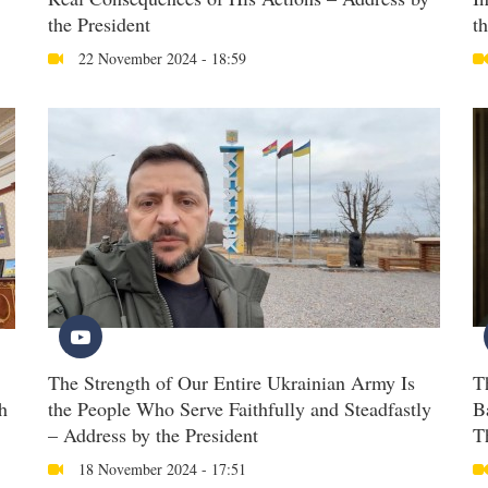
the President
t
22 November 2024 - 18:59
The Strength of Our Entire Ukrainian Army Is
T
h
the People Who Serve Faithfully and Steadfastly
B
– Address by the President
T
18 November 2024 - 17:51