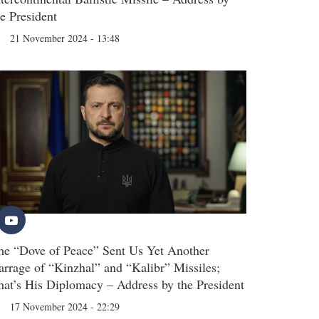
he President
21 November 2024 - 13:48
he “Dove of Peace” Sent Us Yet Another
arrage of “Kinzhal” and “Kalibr” Missiles;
hat’s His Diplomacy – Address by the President
17 November 2024 - 22:29