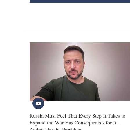
Russia Must Feel That Every Step It Takes to
Expand the War Has Consequences for It –
Address by the President