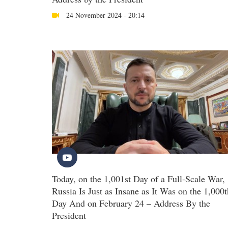
24 November 2024 - 20:14
Today, on the 1,001st Day of a Full-Scale War,
Russia Is Just as Insane as It Was on the 1,000t
Day And on February 24 – Address By the
President