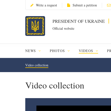
Write a request
Submit a petition
PRESIDENT OF UKRAINE
Official website
NEWS
PHOTOS
VIDEOS
P
Video collection
Video collection