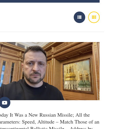
oday It Was a New Russian Missile; All the
arameters: Speed, Altitude – Match Those of an
ntercontinental Ballistic Missile – Address by