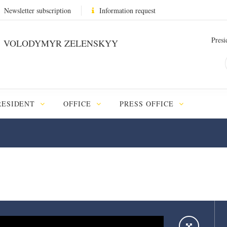
Newsletter subscription
Information request
Presi
VOLODYMYR ZELENSKYY
RESIDENT
OFFICE
PRESS OFFICE