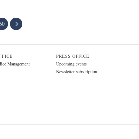
60
FFICE
PRESS OFFICE
fice Management
Upcoming events
Newsletter subscription