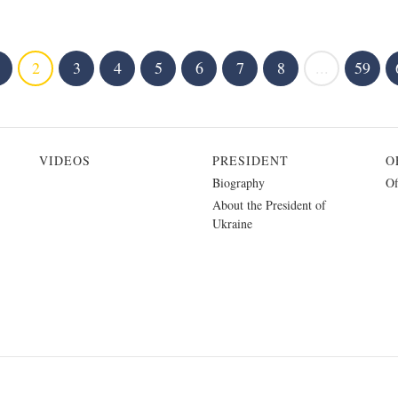
2
3
4
5
6
7
8
...
59
VIDEOS
PRESIDENT
O
Biography
Of
About the President of
Ukraine