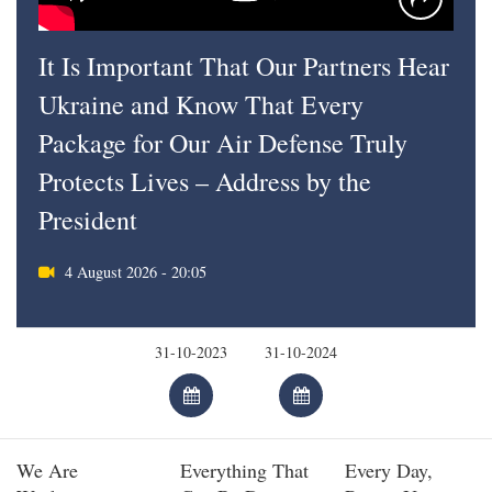
It Is Important That Our Partners Hear
Ukraine and Know That Every
Package for Our Air Defense Truly
Protects Lives – Address by the
President
4 August 2026 - 20:05
We Are
Everything That
Every Day,