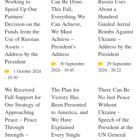
Working to
Can Be Done
Russia Uses
Speed Up Our
This Fall,
About a
Partners'
Everything We
Hundred
Decision on the
Can Achieve,
Guided Aerial
Funds from the
We Must
Bombs Against
Use of Russian
Achieve –
Ukraine –
Assets –
President’s
Address by the
Address by the
Address
President
President
30 September
29 September
2024 - 19:45
2024 - 20:22
1 October 2024
- 19:30
We Received
The Plan for
There Can Be
Full Support for
Victory Has
No Just Peace
Our Strategy of
Been Presented
Without
Approaching
to America, and
Ukraine -
Peace – Peace
We Have
Speech of the
Through
Explained
President at the
Strength –
Every Single
UN General