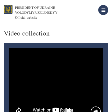
PRESIDENT OF UKRAINE
VOLODYMYR ZELENSKYY
Official website
Video collection