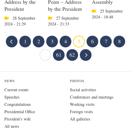
Address by the
Point – Address
Assembly
President
by the President
25 September
2024 - 18:48
28 September
27 September
2024 - 21:29
2024 - 21:33
1
2
3
4
5
6
7
8
...
61
62
NEWS
PHOTOS
Current events
Social activities
Speeches
Conferences and meetings
Congratulations
Working visits
Presidential Office
Foreign visits
President's wife
All galleries
All news