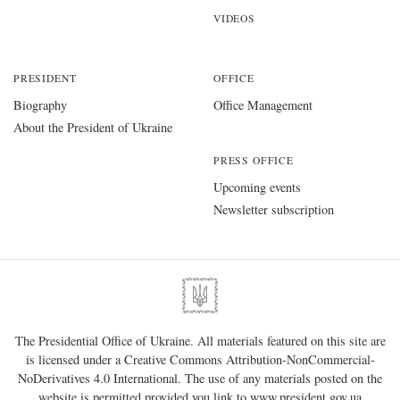
VIDEOS
PRESIDENT
OFFICE
Biography
Office Management
About the President of Ukraine
PRESS OFFICE
Upcoming events
Newsletter subscription
The Presidential Office of Ukraine. All materials featured on this site are
is licensed under a
Creative Commons Attribution-NonCommercial-
NoDerivatives 4.0 International
. The use of any materials posted on the
website is permitted provided you link to
www.president.gov.ua