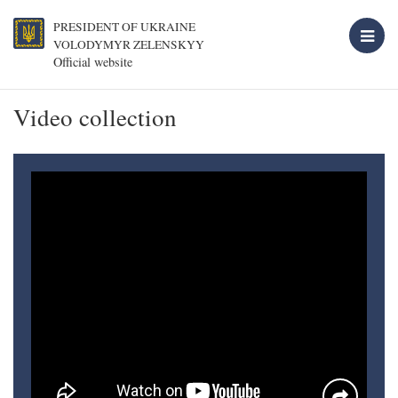
PRESIDENT OF UKRAINE
VOLODYMYR ZELENSKYY
Official website
Video collection