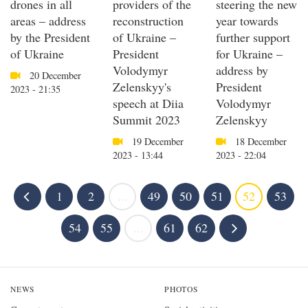
drones in all
providers of the
steering the new
areas – address
reconstruction
year towards
by the President
of Ukraine –
further support
of Ukraine
President
for Ukraine –
Volodymyr
address by
20 December
Zelenskyy's
President
2023 - 21:35
speech at Diia
Volodymyr
Summit 2023
Zelenskyy
19 December
18 December
2023 - 13:44
2023 - 22:04
1
2
...
49
50
51
52
53
54
55
...
61
62
NEWS
PHOTOS