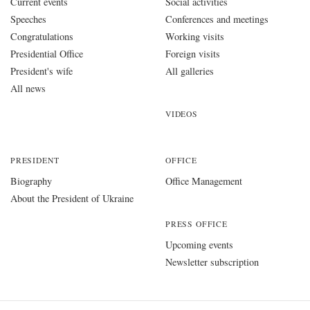
Current events
Social activities
Speeches
Conferences and meetings
Congratulations
Working visits
Presidential Office
Foreign visits
President's wife
All galleries
All news
VIDEOS
PRESIDENT
OFFICE
Biography
Office Management
About the President of Ukraine
PRESS OFFICE
Upcoming events
Newsletter subscription