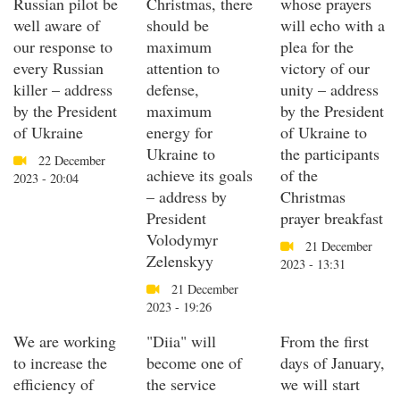
Russian pilot be
Christmas, there
whose prayers
well aware of
should be
will echo with a
our response to
maximum
plea for the
every Russian
attention to
victory of our
killer – address
defense,
unity – address
by the President
maximum
by the President
of Ukraine
energy for
of Ukraine to
Ukraine to
the participants
22 December
achieve its goals
of the
2023 - 20:04
– address by
Christmas
President
prayer breakfast
Volodymyr
21 December
Zelenskyy
2023 - 13:31
21 December
2023 - 19:26
We are working
"Diia" will
From the first
to increase the
become one of
days of January,
efficiency of
the service
we will start