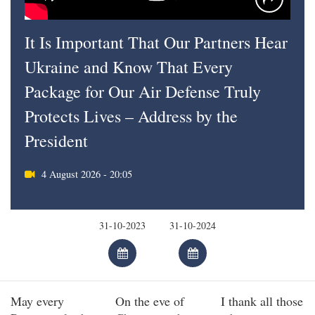
It Is Important That Our Partners Hear
Ukraine and Know That Every
Package for Our Air Defense Truly
Protects Lives – Address by the
President
4 August 2026 - 20:05
May every
On the eve of
I thank all those