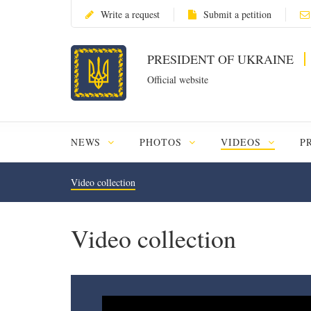
Write a request
Submit a petition
PRESIDENT OF UKRAINE
Official website
NEWS
PHOTOS
VIDEOS
P
Video collection
Video collection