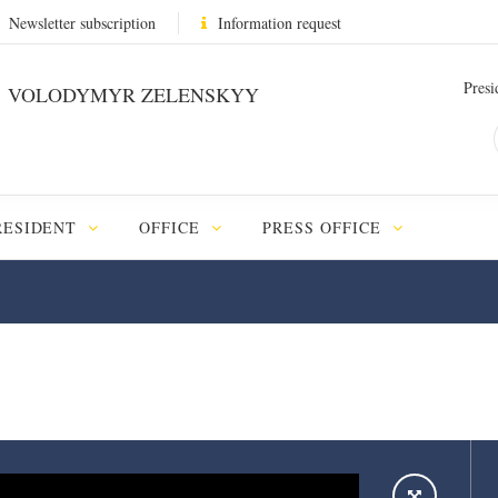
Newsletter subscription
Information request
Presi
VOLODYMYR ZELENSKYY
RESIDENT
OFFICE
PRESS OFFICE