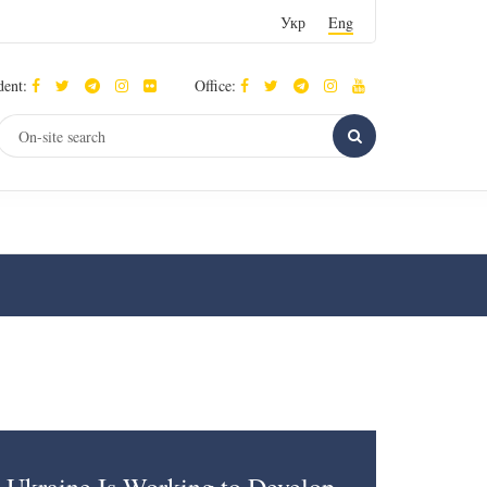
Укр
Eng
dent:
Office: