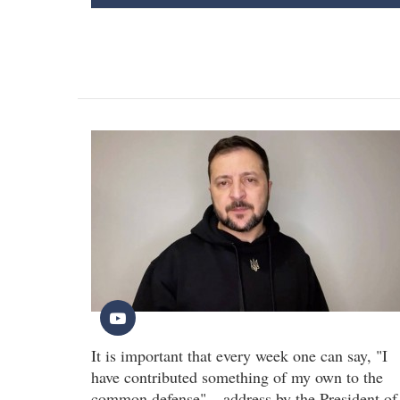
It is important that every week one can say, "I
have contributed something of my own to the
common defense" – address by the President of