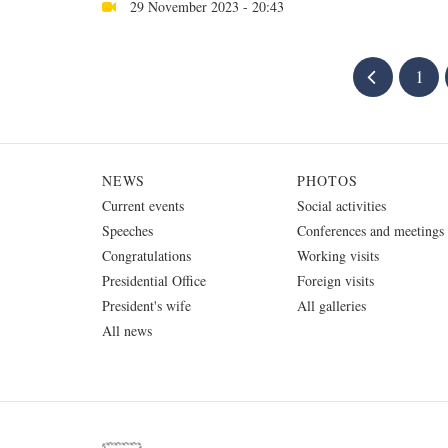
29 November 2023 - 20:43
1
NEWS
PHOTOS
Current events
Social activities
Speeches
Conferences and meetings
Congratulations
Working visits
Presidential Office
Foreign visits
President's wife
All galleries
All news