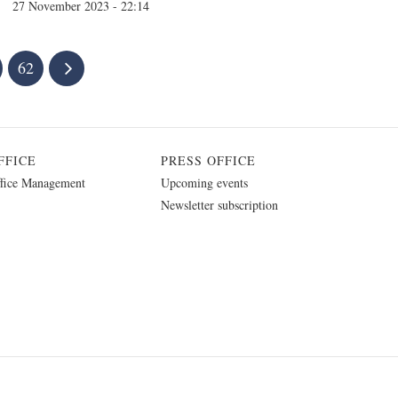
27 November 2023 - 22:14
62
FFICE
PRESS OFFICE
fice Management
Upcoming events
Newsletter subscription