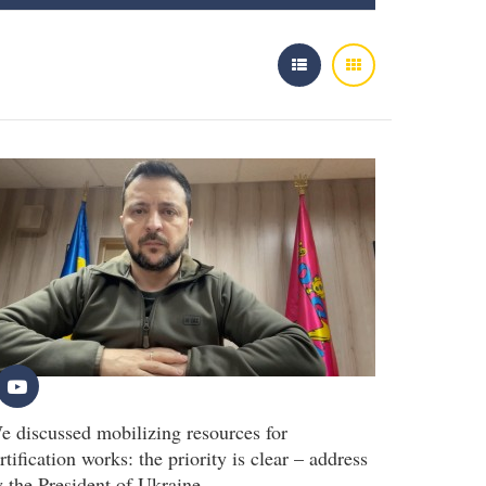
e discussed mobilizing resources for
rtification works: the priority is clear – address
y the President of Ukraine