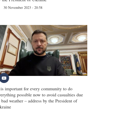
30 November 2023 - 20:58
t is important for every community to do
verything possible now to avoid casualties due
o bad weather – address by the President of
kraine