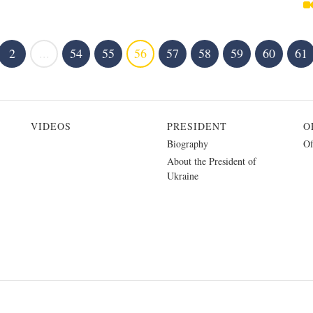
2
...
54
55
56
57
58
59
60
61
VIDEOS
PRESIDENT
O
Biography
Of
About the President of
Ukraine