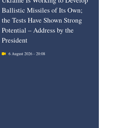
Ukraine Is Working to Develop
Ballistic Missiles of Its Own;
the Tests Have Shown Strong
Potential – Address by the
President
6 August 2026 - 20:08