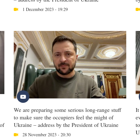
1 December 2023 - 19:29
We are preparing some serious long-range stuff
I
to make sure the occupiers feel the might of
e
of
Ukraine – address by the President of Ukraine
t
U
28 November 2023 - 20:30