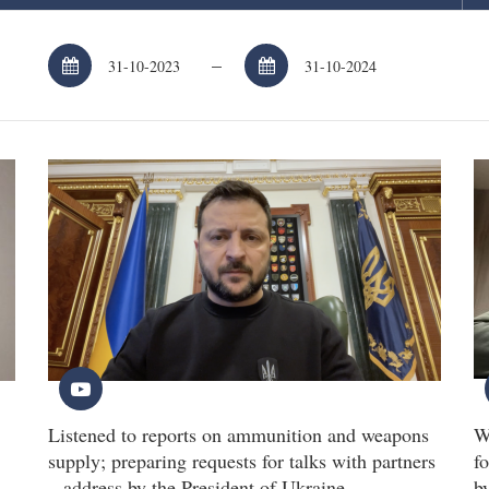
–
Listened to reports on ammunition and weapons
W
supply; preparing requests for talks with partners
fo
– address by the President of Ukraine
b