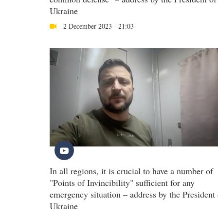
Ukraine
2 December 2023 - 21:03
In all regions, it is crucial to have a number of
"Points of Invincibility" sufficient for any
emergency situation – address by the President 
Ukraine