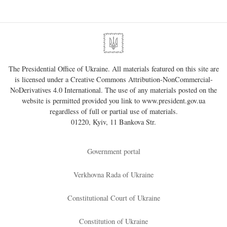
The Presidential Office of Ukraine. All materials featured on this site are
is licensed under a
Creative Commons Attribution-NonCommercial-
NoDerivatives 4.0 International
. The use of any materials posted on the
website is permitted provided you link to
www.president.gov.ua
regardless of full or partial use of materials.
01220, Kyiv, 11 Bankova Str.
Government portal
Verkhovna Rada of Ukraine
Constitutional Court of Ukraine
Constitution of Ukraine