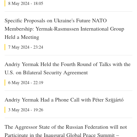
8 May 2024 - 18:05
Specific Proposals on Ukraine's Future NATO
Membership: Yermak-Rasmussen International Group
Held a Meeting
7 May 2024 - 23:24
Andriy Yermak Held the Fourth Round of Talks with the
U.S. on Bilateral Security Agreement
6 May 2024 - 22:19
Andriy Yermak Had a Phone Call with Péter Szijjártó
3 May 2024 - 19:26
The Aggressor State of the Russian Federation will not
Participate in the Inaugural Global Peace Summit –