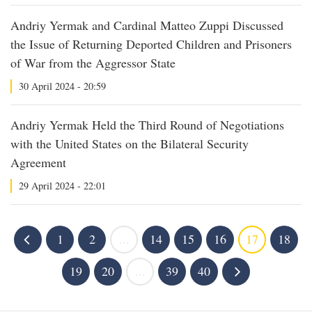
Andriy Yermak and Cardinal Matteo Zuppi Discussed
the Issue of Returning Deported Children and Prisoners
of War from the Aggressor State
30 April 2024 - 20:59
Andriy Yermak Held the Third Round of Negotiations
with the United States on the Bilateral Security
Agreement
29 April 2024 - 22:01
1
2
...
14
15
16
17
18
19
20
...
39
40