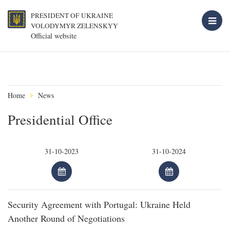
PRESIDENT OF UKRAINE
VOLODYMYR ZELENSKYY
Official website
Home
News
Presidential Office
Security Agreement with Portugal: Ukraine Held
Another Round of Negotiations