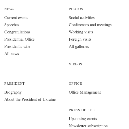
NEWS
PHOTOS
Current events
Social activities
Speeches
Conferences and meetings
Congratulations
Working visits
Presidential Office
Foreign visits
President's wife
All galleries
All news
VIDEOS
PRESIDENT
OFFICE
Biography
Office Management
About the President of Ukraine
PRESS OFFICE
Upcoming events
Newsletter subscription