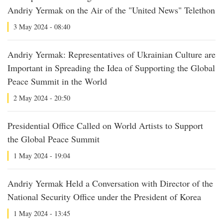
Andriy Yermak on the Air of the "United News" Telethon
3 May 2024 - 08:40
Andriy Yermak: Representatives of Ukrainian Culture are
Important in Spreading the Idea of Supporting the Global
Peace Summit in the World
2 May 2024 - 20:50
Presidential Office Called on World Artists to Support
the Global Peace Summit
1 May 2024 - 19:04
Andriy Yermak Held a Conversation with Director of the
National Security Office under the President of Korea
1 May 2024 - 13:45