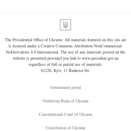
The Presidential Office of Ukraine. All materials featured on this site are
is licensed under a
Creative Commons Attribution-NonCommercial-
NoDerivatives 4.0 International
. The use of any materials posted on the
website is permitted provided you link to
www.president.gov.ua
regardless of full or partial use of materials.
01220, Kyiv, 11 Bankova Str.
Government portal
Verkhovna Rada of Ukraine
Constitutional Court of Ukraine
Constitution of Ukraine