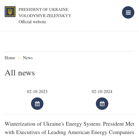
PRESIDENT OF UKRAINE
VOLODYMYR ZELENSKYY
Official website
Home
News
All news
Winterization of Ukraine's Energy System: President Met
with Executives of Leading American Energy Companies