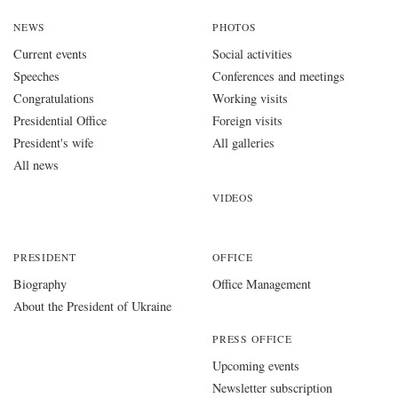
NEWS
PHOTOS
Current events
Social activities
Speeches
Conferences and meetings
Congratulations
Working visits
Presidential Office
Foreign visits
President's wife
All galleries
All news
VIDEOS
PRESIDENT
OFFICE
Biography
Office Management
About the President of Ukraine
PRESS OFFICE
Upcoming events
Newsletter subscription