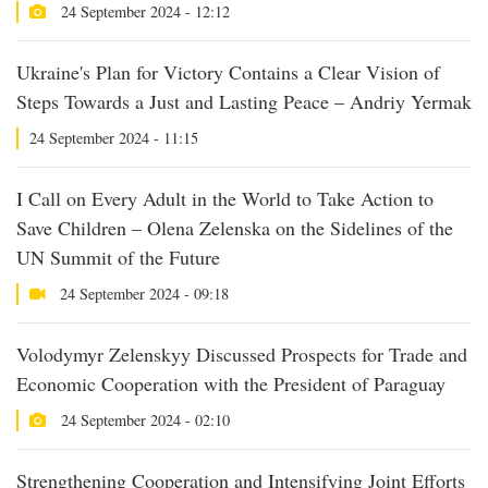
24 September 2024 - 12:12
Ukraine's Plan for Victory Contains a Clear Vision of
Steps Towards a Just and Lasting Peace – Andriy Yermak
24 September 2024 - 11:15
I Call on Every Adult in the World to Take Action to
Save Children – Olena Zelenska on the Sidelines of the
UN Summit of the Future
24 September 2024 - 09:18
Volodymyr Zelenskyy Discussed Prospects for Trade and
Economic Cooperation with the President of Paraguay
24 September 2024 - 02:10
Strengthening Cooperation and Intensifying Joint Efforts