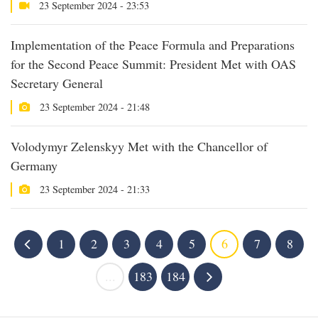
23 September 2024 - 23:53
Implementation of the Peace Formula and Preparations
for the Second Peace Summit: President Met with OAS
Secretary General
23 September 2024 - 21:48
Volodymyr Zelenskyy Met with the Chancellor of
Germany
23 September 2024 - 21:33
1
2
3
4
5
6
7
8
...
183
184