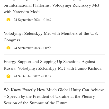
on International Platforms: Volodymyr Zelenskyy Met
with Narendra Modi
24 September 2024 - 01:49
Volodymyr Zelenskyy Met with Members of the U.S.
Congress
24 September 2024 - 00:56
Energy Support and Stepping Up Sanctions Against
Russia: Volodymyr Zelenskyy Met with Fumio Kishida
24 September 2024 - 00:12
We Know Exactly How Much Global Unity Can Achieve
– Speech by the President of Ukraine at the Plenary
Session of the Summit of the Future