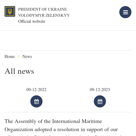
PRESIDENT OF UKRAINE
VOLODYMYR ZELENSKYY
Official website
Home
News
All news
The Assembly of the International Maritime
Organization adopted a resolution in support of our