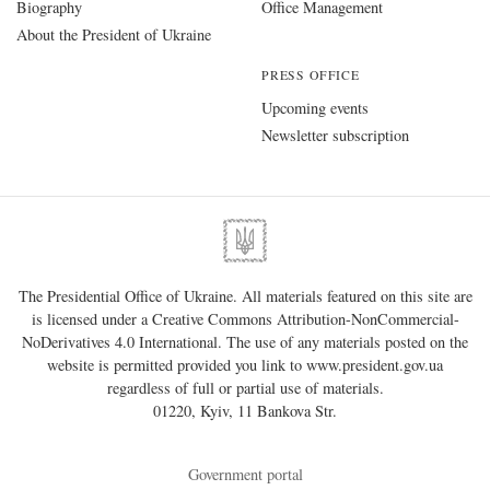
Biography
Office Management
About the President of Ukraine
PRESS OFFICE
Upcoming events
Newsletter subscription
The Presidential Office of Ukraine. All materials featured on this site are
is licensed under a
Creative Commons Attribution-NonCommercial-
NoDerivatives 4.0 International
. The use of any materials posted on the
website is permitted provided you link to
www.president.gov.ua
regardless of full or partial use of materials.
01220, Kyiv, 11 Bankova Str.
Government portal