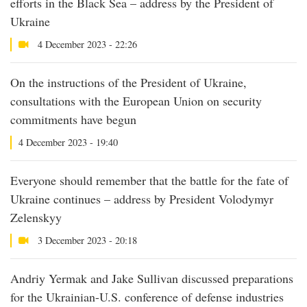
efforts in the Black Sea – address by the President of
Ukraine
4 December 2023 - 22:26
On the instructions of the President of Ukraine,
consultations with the European Union on security
commitments have begun
4 December 2023 - 19:40
Everyone should remember that the battle for the fate of
Ukraine continues – address by President Volodymyr
Zelenskyy
3 December 2023 - 20:18
Andriy Yermak and Jake Sullivan discussed preparations
for the Ukrainian-U.S. conference of defense industries