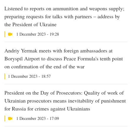
Listened to reports on ammunition and weapons supply;
preparing requests for talks with partners – address by
the President of Ukraine
1 December 2023 - 19:28
Andriy Yermak meets with foreign ambassadors at
Boryspil Airport to discuss Peace Formula's tenth point
on confirmation of the end of the war
1 December 2023 - 18:57
President on the Day of Prosecutors: Quality of work of
Ukrainian prosecutors means inevitability of punishment
for Russia for crimes against Ukrainians
1 December 2023 - 17:09