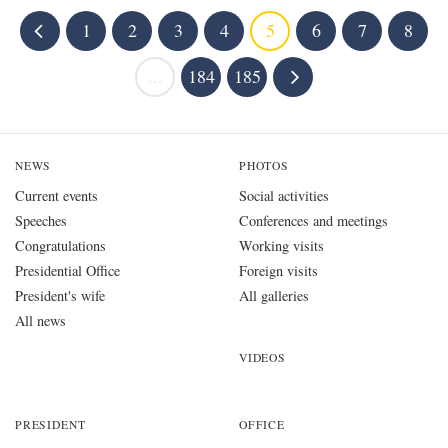
1
2
3
4
5
6
7
8
...
184
185
NEWS
PHOTOS
Current events
Social activities
Speeches
Conferences and meetings
Congratulations
Working visits
Presidential Office
Foreign visits
President's wife
All galleries
All news
VIDEOS
PRESIDENT
OFFICE