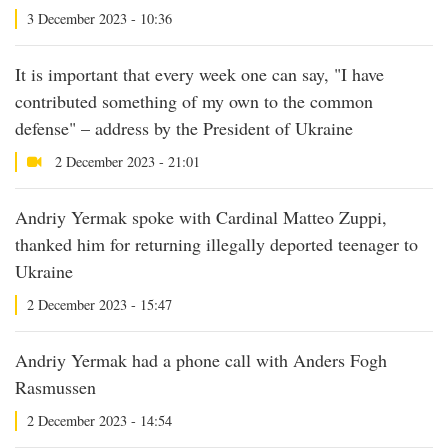
3 December 2023 - 10:36
It is important that every week one can say, "I have
contributed something of my own to the common
defense" – address by the President of Ukraine
2 December 2023 - 21:01
Andriy Yermak spoke with Cardinal Matteo Zuppi,
thanked him for returning illegally deported teenager to
Ukraine
2 December 2023 - 15:47
Andriy Yermak had a phone call with Anders Fogh
Rasmussen
2 December 2023 - 14:54