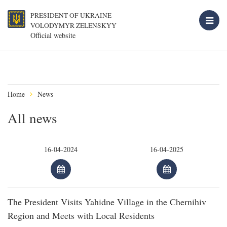
PRESIDENT OF UKRAINE
VOLODYMYR ZELENSKYY
Official website
Home
News
All news
The President Visits Yahidne Village in the Chernihiv
Region and Meets with Local Residents