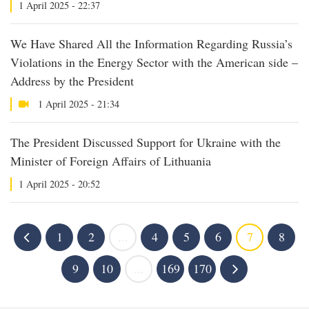
1 April 2025 - 22:37
We Have Shared All the Information Regarding Russia’s
Violations in the Energy Sector with the American side –
Address by the President
1 April 2025 - 21:34
The President Discussed Support for Ukraine with the
Minister of Foreign Affairs of Lithuania
1 April 2025 - 20:52
1
2
...
4
5
6
7
8
9
10
...
169
170