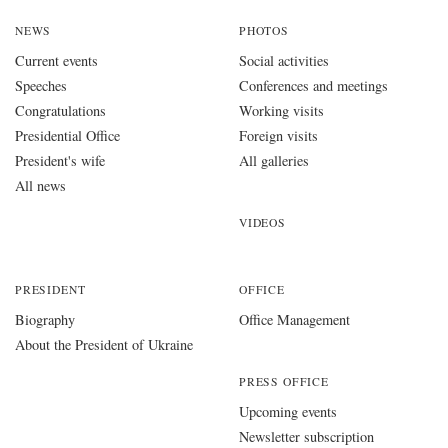
NEWS
PHOTOS
Current events
Social activities
Speeches
Conferences and meetings
Congratulations
Working visits
Presidential Office
Foreign visits
President's wife
All galleries
All news
VIDEOS
PRESIDENT
OFFICE
Biography
Office Management
About the President of Ukraine
PRESS OFFICE
Upcoming events
Newsletter subscription