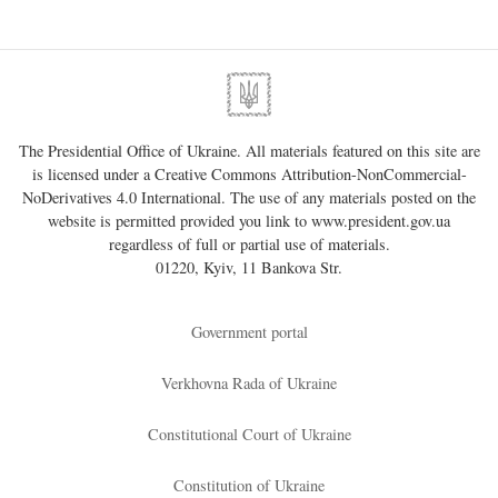
The Presidential Office of Ukraine. All materials featured on this site are
is licensed under a
Creative Commons Attribution-NonCommercial-
NoDerivatives 4.0 International
. The use of any materials posted on the
website is permitted provided you link to
www.president.gov.ua
regardless of full or partial use of materials.
01220, Kyiv, 11 Bankova Str.
Government portal
Verkhovna Rada of Ukraine
Constitutional Court of Ukraine
Constitution of Ukraine