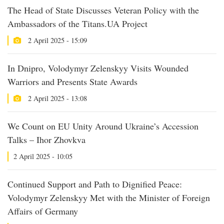
The Head of State Discusses Veteran Policy with the
Ambassadors of the Titans.UA Project
2 April 2025 - 15:09
In Dnipro, Volodymyr Zelenskyy Visits Wounded
Warriors and Presents State Awards
2 April 2025 - 13:08
We Count on EU Unity Around Ukraine’s Accession
Talks – Ihor Zhovkva
2 April 2025 - 10:05
Continued Support and Path to Dignified Peace:
Volodymyr Zelenskyy Met with the Minister of Foreign
Affairs of Germany