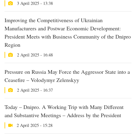
3 April 2025 - 13:38
Improving the Competitiveness of Ukrainian
Manufacturers and Postwar Economic Development:
President Meets with Business Community of the Dnipro
Region
2 April 2025 - 16:48
Pressure on Russia May Force the Aggressor State into a
Ceasefire – Volodymyr Zelenskyy
2 April 2025 - 16:37
Today – Dnipro. A Working Trip with Many Different
and Substantive Meetings – Address by the President
2 April 2025 - 15:28