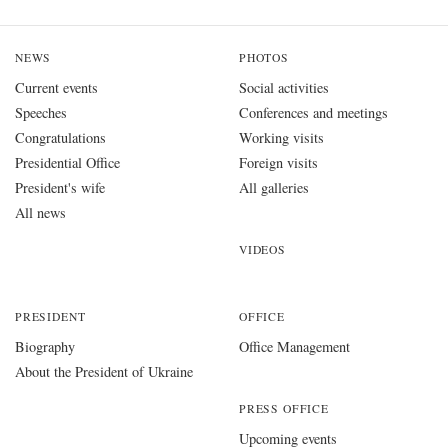
NEWS
PHOTOS
Current events
Social activities
Speeches
Conferences and meetings
Congratulations
Working visits
Presidential Office
Foreign visits
President's wife
All galleries
All news
VIDEOS
PRESIDENT
OFFICE
Biography
Office Management
About the President of Ukraine
PRESS OFFICE
Upcoming events