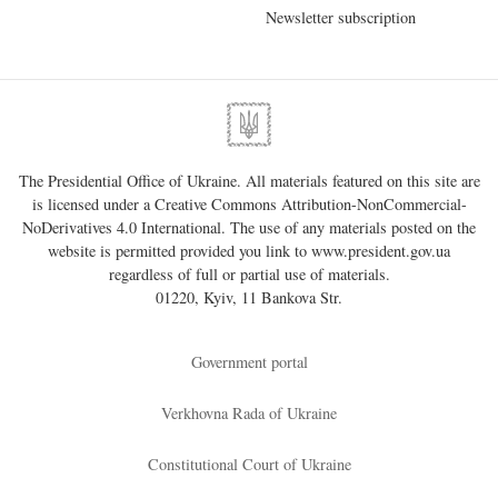
Newsletter subscription
The Presidential Office of Ukraine. All materials featured on this site are
is licensed under a
Creative Commons Attribution-NonCommercial-
NoDerivatives 4.0 International
. The use of any materials posted on the
website is permitted provided you link to
www.president.gov.ua
regardless of full or partial use of materials.
01220, Kyiv, 11 Bankova Str.
Government portal
Verkhovna Rada of Ukraine
Constitutional Court of Ukraine