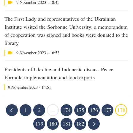
9 November 2023 - 18:45
The First Lady and representatives of the Ukrainian
Institute visited the Sorbonne University: a memorandum
of cooperation was signed and books were donated to the
library
9 November 2023 - 16:53
Presidents of Ukraine and Indonesia discuss Peace
Formula implementation and food exports
9 November 2023 - 14:51
1
2
...
174
175
176
177
178
179
180
181
182