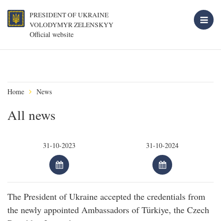
PRESIDENT OF UKRAINE
VOLODYMYR ZELENSKYY
Official website
Home
News
All news
The President of Ukraine accepted the credentials from
the newly appointed Ambassadors of Türkiye, the Czech