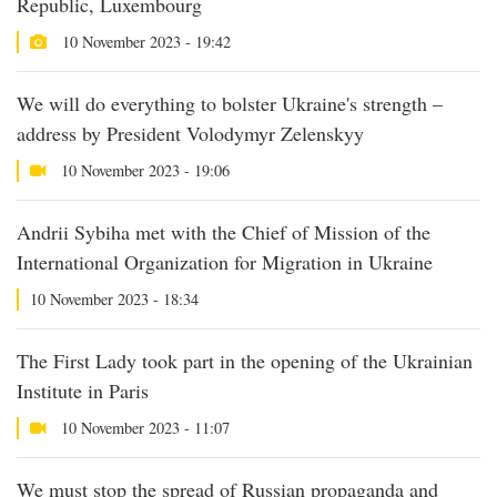
Republic, Luxembourg
10 November 2023 - 19:42
We will do everything to bolster Ukraine's strength –
address by President Volodymyr Zelenskyy
10 November 2023 - 19:06
Andrii Sybiha met with the Chief of Mission of the
International Organization for Migration in Ukraine
10 November 2023 - 18:34
The First Lady took part in the opening of the Ukrainian
Institute in Paris
10 November 2023 - 11:07
We must stop the spread of Russian propaganda and