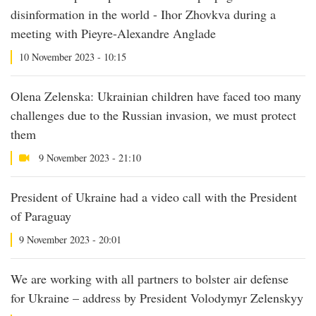
disinformation in the world - Ihor Zhovkva during a
meeting with Pieyre-Alexandre Anglade
10 November 2023 - 10:15
Olena Zelenska: Ukrainian children have faced too many
challenges due to the Russian invasion, we must protect
them
9 November 2023 - 21:10
President of Ukraine had a video call with the President
of Paraguay
9 November 2023 - 20:01
We are working with all partners to bolster air defense
for Ukraine – address by President Volodymyr Zelenskyy