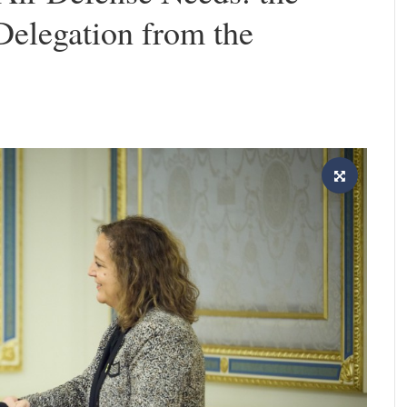
Delegation from the