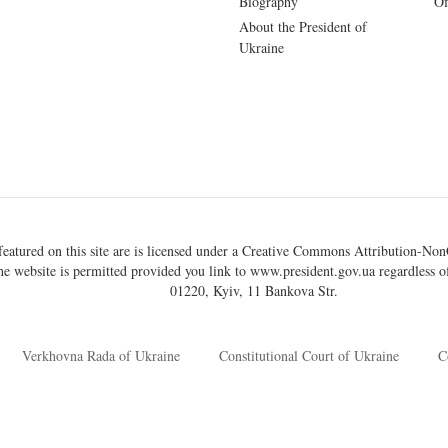
Biography
Of
About the President of
Ukraine
eatured on this site are is licensed under a
Creative Commons Attribution-NonC
he website is permitted provided you link to
www.president.gov.ua
regardless of
01220, Kyiv, 11 Bankova Str.
Verkhovna Rada of Ukraine
Constitutional Court of Ukraine
C