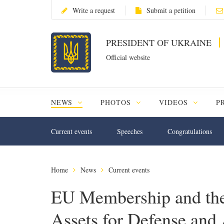
Write a request
Submit a petition
PRESIDENT OF UKRAINE
Official website
NEWS
PHOTOS
VIDEOS
P
Current events
Speeches
Congratulations
Home
News
Current events
EU Membership and the
Assets for Defense and 