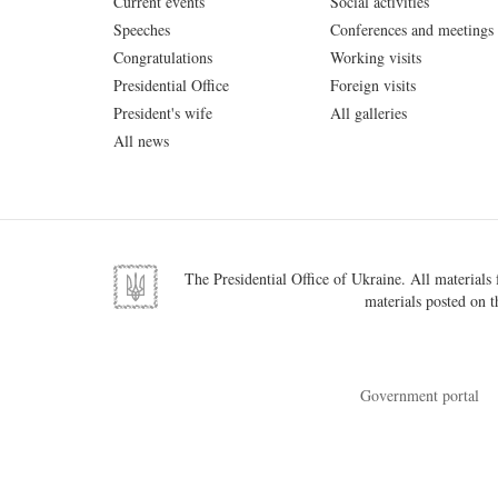
Current events
Social activities
Speeches
Conferences and meetings
Congratulations
Working visits
Presidential Office
Foreign visits
President's wife
All galleries
All news
The Presidential Office of Ukraine. All materials f
materials posted on t
Government portal