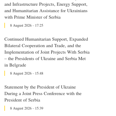
and Infrastructure Projects, Energy Support,
and Humanitarian Assistance for Ukrainians
with Prime Minister of Serbia
8 August 2026 - 17:25
Continued Humanitarian Support, Expanded
Bilateral Cooperation and Trade, and the
Implementation of Joint Projects With Serbia
– the Presidents of Ukraine and Serbia Met
in Belgrade
8 August 2026 - 15:48
Statement by the President of Ukraine
During a Joint Press Conference with the
President of Serbia
8 August 2026 - 15:39