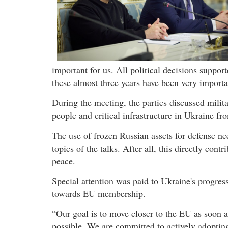
important for us. All political decisions suppo
these almost three years have been very importan
During the meeting, the parties discussed milita
people and critical infrastructure in Ukraine fr
The use of frozen Russian assets for defense ne
topics of the talks. After all, this directly cont
peace.
Special attention was paid to Ukraine's progres
towards EU membership.
“Our goal is to move closer to the EU as soon a
possible. We are committed to actively adoptin