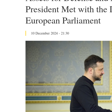
President Met with the 
European Parliament
10 December 2024 - 21:30