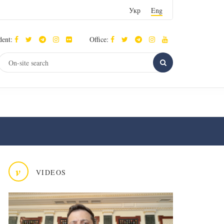
Укр
Eng
dent:
Office:
v
VIDEOS