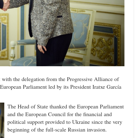
with the delegation from the Progressive Alliance of
 European Parliament led by its President Iratxe García
The Head of State thanked the European Parliament
and the European Council for the financial and
political support provided to Ukraine since the very
beginning of the full-scale Russian invasion.