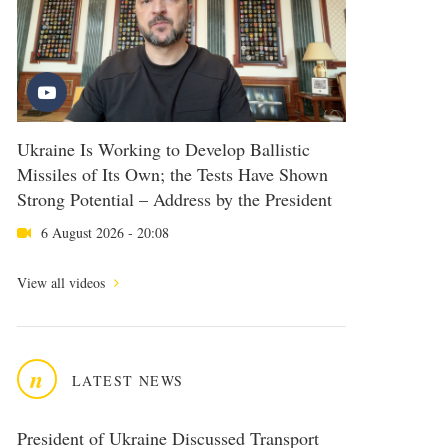
Ukraine Is Working to Develop Ballistic
Missiles of Its Own; the Tests Have Shown
Strong Potential – Address by the President
6 August 2026 - 20:08
View all videos
n
LATEST NEWS
President of Ukraine Discussed Transport