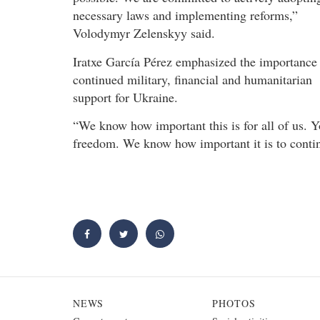
necessary laws and implementing reforms,”
Volodymyr Zelenskyy said.
Iratxe García Pérez emphasized the importance
continued military, financial and humanitarian
support for Ukraine.
“We know how important this is for all of us.
freedom. We know how important it is to continu
NEWS
PHOTOS