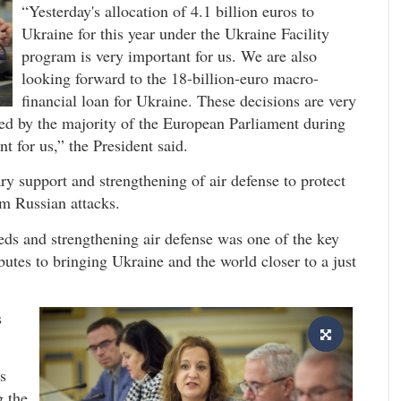
“Yesterday's allocation of 4.1 billion euros to
Ukraine for this year under the Ukraine Facility
program is very important for us. We are also
looking forward to the 18-billion-euro macro-
financial loan for Ukraine. These decisions are very
rted by the majority of the European Parliament during
t for us,” the President said.
ry support and strengthening of air defense to protect
om Russian attacks.
eds and strengthening air defense was one of the key
ributes to bringing Ukraine and the world closer to a just
s
s
g the