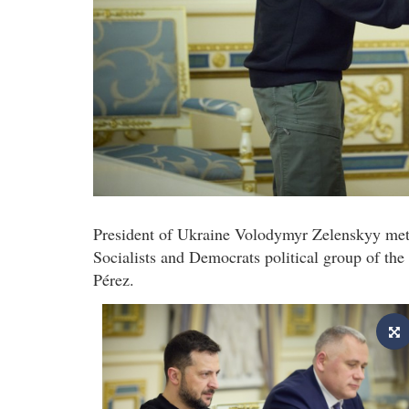
President of Ukraine Volodymyr Zelenskyy met 
Socialists and Democrats political group of the
Pérez.