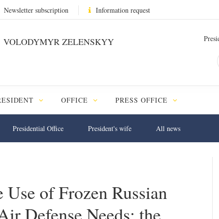
Newsletter subscription
Information request
Presi
VOLODYMYR ZELENSKYY
RESIDENT
OFFICE
PRESS OFFICE
Presidential Office
President's wife
All news
 Use of Frozen Russian
Air Defense Needs: the