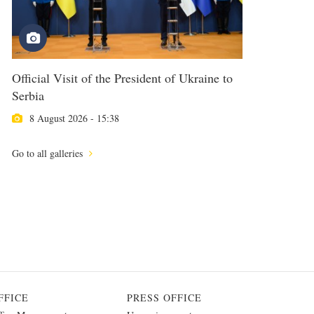
Official Visit of the President of Ukraine to
Serbia
8 August 2026 - 15:38
Go to all galleries
FFICE
PRESS OFFICE