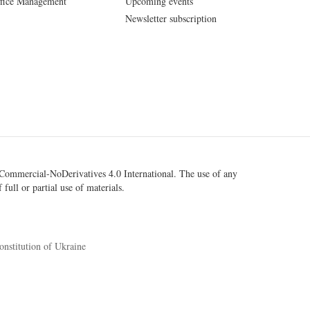
fice Management
Upcoming events
Newsletter subscription
ommercial-NoDerivatives 4.0 International
. The use of any
 full or partial use of materials.
onstitution of Ukraine