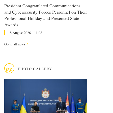
President Congratulated Communications
and Cybersecurity Forces Personnel on Their
Professional Holiday and Presented State
Awards
8 August 2026 - 11:08
Go to all news
pg
PHOTO GALLERY