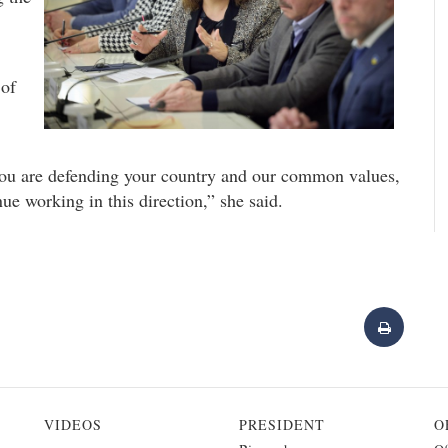
 of
 You are defending your country and our common values,
e working in this direction,” she said.
VIDEOS
PRESIDENT
O