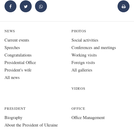
NEWS
PHOTOS
Current events
Social activities
Speeches
Conferences and meetings
Congratulations
Working visits
Presidential Office
Foreign visits
President's wife
All galleries
All news
VIDEOS
PRESIDENT
OFFICE
Biography
Office Management
About the President of Ukraine