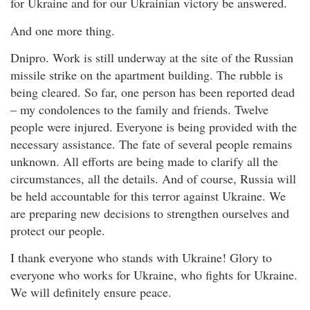
for Ukraine and for our Ukrainian victory be answered.
And one more thing.
Dnipro. Work is still underway at the site of the Russian
missile strike on the apartment building. The rubble is
being cleared. So far, one person has been reported dead
– my condolences to the family and friends. Twelve
people were injured. Everyone is being provided with the
necessary assistance. The fate of several people remains
unknown. All efforts are being made to clarify all the
circumstances, all the details. And of course, Russia will
be held accountable for this terror against Ukraine. We
are preparing new decisions to strengthen ourselves and
protect our people.
I thank everyone who stands with Ukraine! Glory to
everyone who works for Ukraine, who fights for Ukraine.
We will definitely ensure peace.