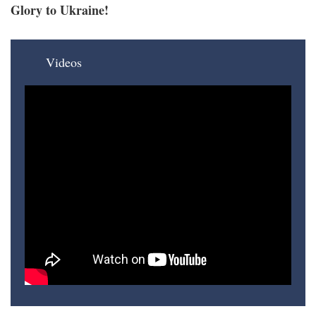
Glory to Ukraine!
Videos