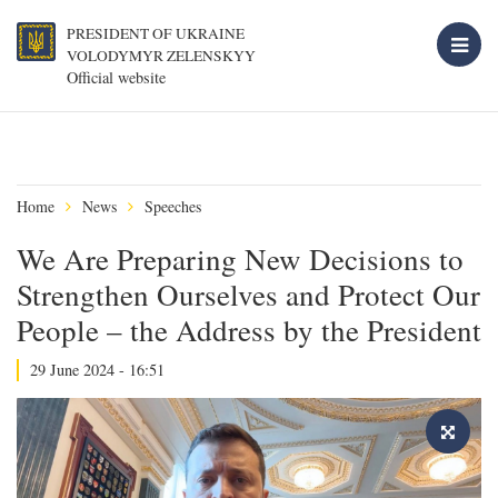
PRESIDENT OF UKRAINE
VOLODYMYR ZELENSKYY
Official website
Home
News
Speeches
We Are Preparing New Decisions to
Strengthen Ourselves and Protect Our
People – the Address by the President
29 June 2024 - 16:51