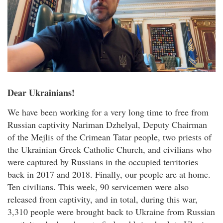
Dear Ukrainians!
We have been working for a very long time to free from
Russian captivity Nariman Dzhelyal, Deputy Chairman
of the Mejlis of the Crimean Tatar people, two priests of
the Ukrainian Greek Catholic Church, and civilians who
were captured by Russians in the occupied territories
back in 2017 and 2018. Finally, our people are at home.
Ten civilians. This week, 90 servicemen were also
released from captivity, and in total, during this war,
3,310 people were brought back to Ukraine from Russian