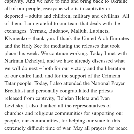
captivity. And we have to find and bring back to Ukraine
all of our people, everyone who is in captivity or
deported – adults and children, military and civilians. All
of them. I am grateful to our team that deals with the
exchanges. Yermak, Budanov, Maliuk, Lubinets,
Klymenko – thank you. I thank the United Arab Emirates
and the Holy See for mediating the releases that took
place this week. We continue working. Today I met with
Nariman Dzhelyal, and we have already discussed what
we will do next – both for our victory and the liberation
of our entire land, and for the support of the Crimean
Tatar people. Today, I also attended the National Prayer
Breakfast and personally congratulated the priests
released from captivity, Bohdan Heleta and Ivan
Levitsky. I also thanked all the representatives of
churches and religious communities for supporting our
people, our communities, for helping our state in this
extremely difficult time of war. May all prayers for peace