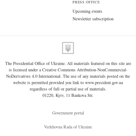
PRESS OFFICE
Upcoming events
Newsletter subscription
The Presidential Office of Ukraine. All materials featured on this site are
is licensed under a
Creative Commons Attribution-NonCommercial-
NoDerivatives 4.0 International
. The use of any materials posted on the
website is permitted provided you link to
www.president.gov.ua
regardless of full or partial use of materials.
01220, Kyiv, 11 Bankova Str.
Government portal
Verkhovna Rada of Ukraine