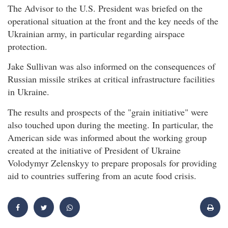
The Advisor to the U.S. President was briefed on the
operational situation at the front and the key needs of the
Ukrainian army, in particular regarding airspace
protection.
Jake Sullivan was also informed on the consequences of
Russian missile strikes at critical infrastructure facilities
in Ukraine.
The results and prospects of the "grain initiative" were
also touched upon during the meeting. In particular, the
American side was informed about the working group
created at the initiative of President of Ukraine
Volodymyr Zelenskyy to prepare proposals for providing
aid to countries suffering from an acute food crisis.