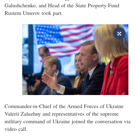
Galushchenko, and Head of the State Property Fund
Rustem Umerov took part.
Commander-in-Chief of the Armed Forces of Ukraine
Valerii Zaluzhny and representatives of the supreme
military command of Ukraine joined the conversation via
video call.