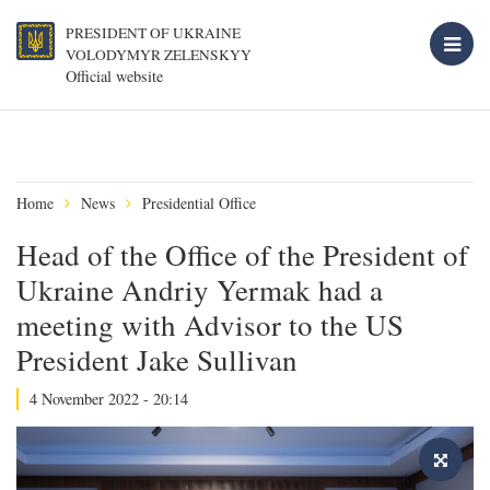
PRESIDENT OF UKRAINE
VOLODYMYR ZELENSKYY
Official website
Home
News
Presidential Office
Head of the Office of the President of
Ukraine Andriy Yermak had a
meeting with Advisor to the US
President Jake Sullivan
4 November 2022 - 20:14