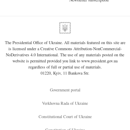
The Presidential Office of Ukraine. All materials featured on this site are
is licensed under a
Creative Commons Attribution-NonCommercial-
NoDerivatives 4.0 International
. The use of any materials posted on the
website is permitted provided you link to
www.president.gov.ua
regardless of full or partial use of materials.
01220, Kyiv, 11 Bankova Str.
Government portal
Verkhovna Rada of Ukraine
Constitutional Court of Ukraine
Constitution of Ukraine