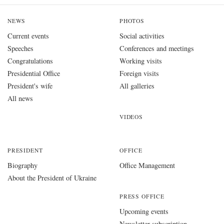
NEWS
PHOTOS
Current events
Social activities
Speeches
Conferences and meetings
Congratulations
Working visits
Presidential Office
Foreign visits
President's wife
All galleries
All news
VIDEOS
PRESIDENT
OFFICE
Biography
Office Management
About the President of Ukraine
PRESS OFFICE
Upcoming events
Newsletter subscription