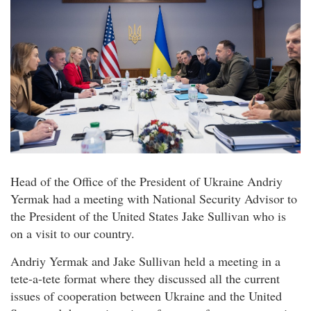
Head of the Office of the President of Ukraine Andriy
Yermak had a meeting with National Security Advisor to
the President of the United States Jake Sullivan who is
on a visit to our country.
Andriy Yermak and Jake Sullivan held a meeting in a
tete-a-tete format where they discussed all the current
issues of cooperation between Ukraine and the United