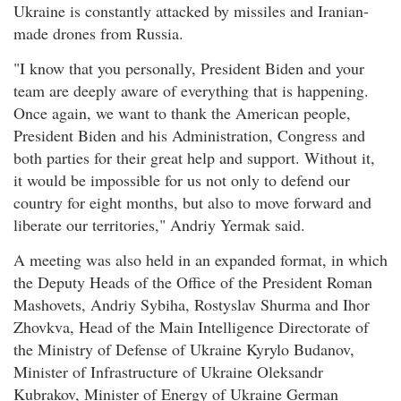
Ukraine is constantly attacked by missiles and Iranian-
made drones from Russia.
"I know that you personally, President Biden and your
team are deeply aware of everything that is happening.
Once again, we want to thank the American people,
President Biden and his Administration, Congress and
both parties for their great help and support. Without it,
it would be impossible for us not only to defend our
country for eight months, but also to move forward and
liberate our territories," Andriy Yermak said.
A meeting was also held in an expanded format, in which
the Deputy Heads of the Office of the President Roman
Mashovets, Andriy Sybiha, Rostyslav Shurma and Ihor
Zhovkva, Head of the Main Intelligence Directorate of
the Ministry of Defense of Ukraine Kyrylo Budanov,
Minister of Infrastructure of Ukraine Oleksandr
Kubrakov, Minister of Energy of Ukraine German