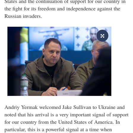
States and the continuation of support for our country in
the fight for its freedom and independence against the
Russian invaders.
Andriy Yermak welcomed Jake Sullivan to Ukraine and
noted that his arrival is a very important signal of support
for our country from the United States of America. In
particular, this is a powerful signal at a time when