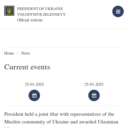
PRESIDENT OF UKRAINE
VOLODYMYR ZELENSKYY
Official website
Home
News
Current events
President held a joint iftar with representatives of the
Muslim community of Ukraine and awarded Ukrainian