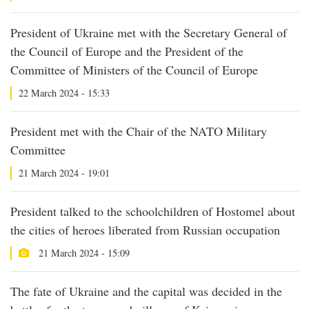
President of Ukraine met with the Secretary General of
the Council of Europe and the President of the
Committee of Ministers of the Council of Europe
22 March 2024 - 15:33
President met with the Chair of the NATO Military
Committee
21 March 2024 - 19:01
President talked to the schoolchildren of Hostomel about
the cities of heroes liberated from Russian occupation
21 March 2024 - 15:09
The fate of Ukraine and the capital was decided in the