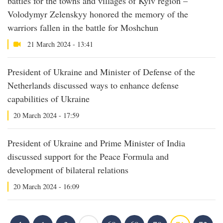
battles for the towns and villages of Kyiv region –
Volodymyr Zelenskyy honored the memory of the
warriors fallen in the battle for Moshchun
21 March 2024 - 13:41
President of Ukraine and Minister of Defense of the
Netherlands discussed ways to enhance defense
capabilities of Ukraine
20 March 2024 - 17:59
President of Ukraine and Prime Minister of India
discussed support for the Peace Formula and
development of bilateral relations
20 March 2024 - 16:09