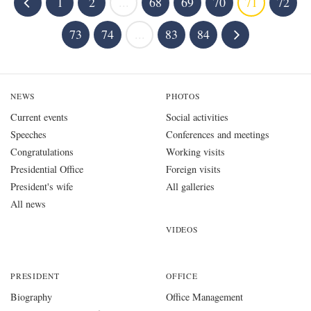
1
2
...
68
69
70
71
72
73
74
...
83
84
NEWS
PHOTOS
Current events
Social activities
Speeches
Conferences and meetings
Congratulations
Working visits
Presidential Office
Foreign visits
President's wife
All galleries
All news
VIDEOS
PRESIDENT
OFFICE
Biography
Office Management