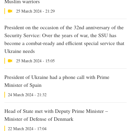
Muslim warriors
25 March 2024 - 21:29
President on the occasion of the 32nd anniversary of the
Security Service: Over the years of war, the SSU has
become a combat-ready and efficient special service that
Ukraine needs
25 March 2024 - 15:05
President of Ukraine had a phone call with Prime
Minister of Spain
24 March 2024 - 21:32
Head of State met with Deputy Prime Minister –
Minister of Defense of Denmark
22 March 2024 - 17:04