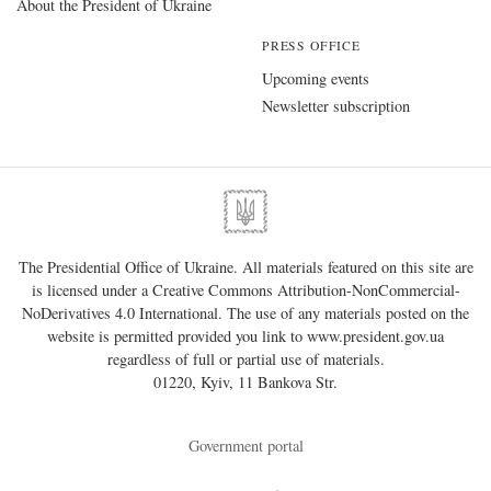
About the President of Ukraine
PRESS OFFICE
Upcoming events
Newsletter subscription
The Presidential Office of Ukraine. All materials featured on this site are
is licensed under a
Creative Commons Attribution-NonCommercial-
NoDerivatives 4.0 International
. The use of any materials posted on the
website is permitted provided you link to
www.president.gov.ua
regardless of full or partial use of materials.
01220, Kyiv, 11 Bankova Str.
Government portal