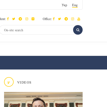
Укр
Eng
dent:
Office:
v
VIDEOS