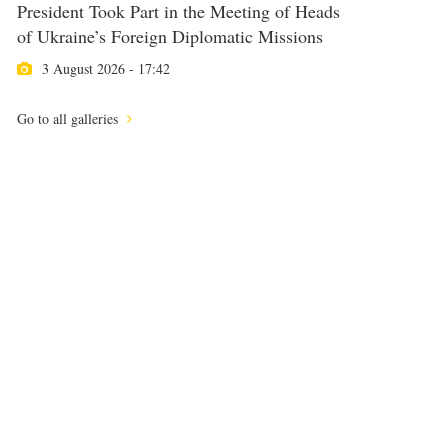
President Took Part in the Meeting of Heads
of Ukraine’s Foreign Diplomatic Missions
3 August 2026 - 17:42
Go to all galleries