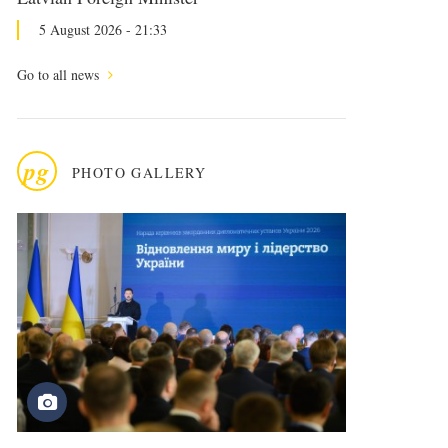
5 August 2026 - 21:33
Go to all news
pg
PHOTO GALLERY