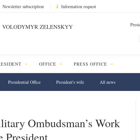
Newsletter subscription
Information request
Presi
VOLODYMYR ZELENSKYY
RESIDENT
OFFICE
PRESS OFFICE
Presidential Office
President's wife
All news
ilitary Ombudsman’s Work
e President