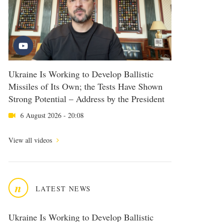
Ukraine Is Working to Develop Ballistic
Missiles of Its Own; the Tests Have Shown
Strong Potential – Address by the President
6 August 2026 - 20:08
View all videos
n
LATEST NEWS
Ukraine Is Working to Develop Ballistic