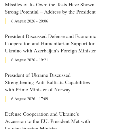
Missiles of Its Own; the Tests Have Shown
Strong Potential – Address by the President
6 August 2026 - 20:06
President Discussed Defense and Economic
Cooperation and Humanitarian Support for
Ukraine with Azerbaijan’s Foreign Minister
6 August 2026 - 19:21
President of Ukraine Discussed
Strengthening Anti-Ballistic Capabilities
with Prime Minister of Norway
6 August 2026 - 17:09
Defense Cooperation and Ukraine’s
Accession to the EU: President Met with
Latvian Foreign Minister