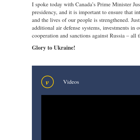
I spoke today with Canada’s Prime Minister Jus
presidency, and it is important to ensure that in
and the lives of our people is strengthened. Jus
additional air defense systems, investments in 
cooperation and sanctions against Russia – all 
Glory to Ukraine!
v
Videos