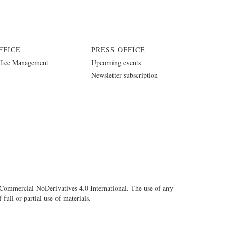
FFICE
PRESS OFFICE
fice Management
Upcoming events
Newsletter subscription
ommercial-NoDerivatives 4.0 International
. The use of any
 full or partial use of materials.