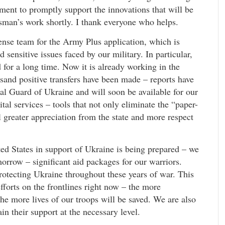
ent to promptly support the innovations that will be
man’s work shortly. I thank everyone who helps.
ense team for the Army Plus application, which is
sensitive issues faced by our military. In particular,
ed for a long time. Now it is already working in the
and positive transfers have been made – reports have
nal Guard of Ukraine and will soon be available for our
al services – tools that not only eliminate the “paper-
 greater appreciation from the state and more respect
ed States in support of Ukraine is being prepared – we
orrow – significant aid packages for our warriors.
rotecting Ukraine throughout these years of war. This
efforts on the frontlines right now – the more
he more lives of our troops will be saved. We are also
in their support at the necessary level.