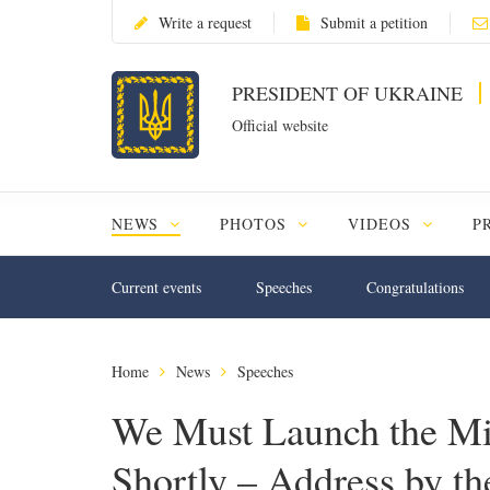
Write a request
Submit a petition
PRESIDENT OF UKRAINE
Official website
NEWS
PHOTOS
VIDEOS
P
Current events
Speeches
Congratulations
Home
News
Speeches
We Must Launch the M
Shortly – Address by th