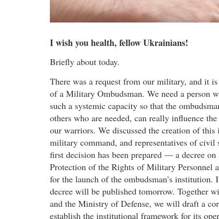
I wish you health, fellow Ukrainians!
Briefly about today.
There was a request from our military, and it is
of a Military Ombudsman. We need a person who 
such a systemic capacity so that the ombudsman
others who are needed, can really influence the 
our warriors. We discussed the creation of this 
military command, and representatives of civil
first decision has been prepared — a decree on
Protection of the Rights of Military Personnel a
for the launch of the ombudsman’s institution. 
decree will be published tomorrow. Together w
and the Ministry of Defense, we will draft a c
establish the institutional framework for its op