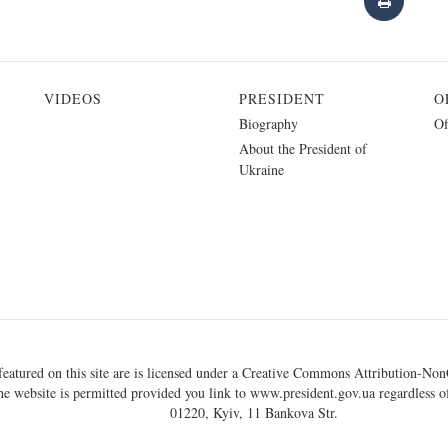
VIDEOS
PRESIDENT
O
Biography
Of
About the President of
Ukraine
eatured on this site are is licensed under a
Creative Commons Attribution-NonC
he website is permitted provided you link to
www.president.gov.ua
regardless of
01220, Kyiv, 11 Bankova Str.