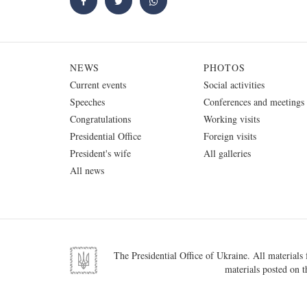
NEWS
PHOTOS
Current events
Social activities
Speeches
Conferences and meetings
Congratulations
Working visits
Presidential Office
Foreign visits
President's wife
All galleries
All news
The Presidential Office of Ukraine. All materials f
materials posted on t