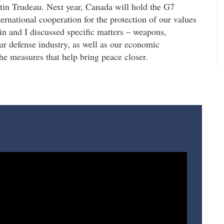
tin Trudeau. Next year, Canada will hold the G7
ternational cooperation for the protection of our values
tin and I discussed specific matters – weapons,
our defense industry, as well as our economic
the measures that help bring peace closer.