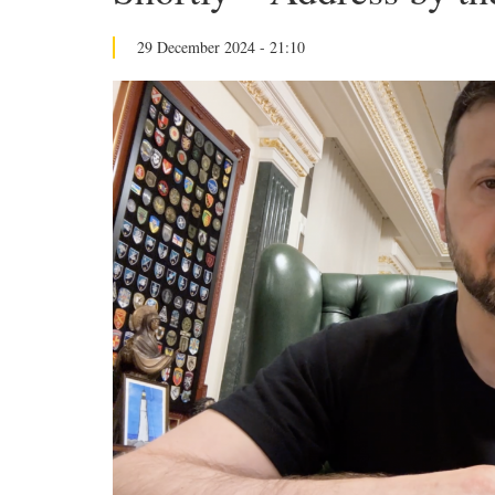
29 December 2024 - 21:10