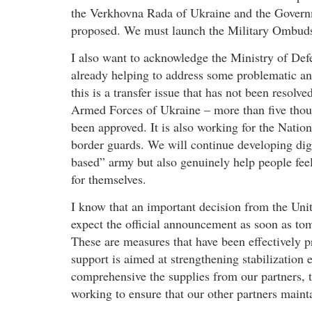
the Verkhovna Rada of Ukraine and the Governm
proposed. We must launch the Military Ombuds
I also want to acknowledge the Ministry of Def
already helping to address some problematic and 
this is a transfer issue that has not been resolv
Armed Forces of Ukraine – more than five thous
been approved. It is also working for the Natio
border guards. We will continue developing digit
based” army but also genuinely help people feel
for themselves.
I know that an important decision from the Unit
expect the official announcement as soon as tom
These are measures that have been effectively p
support is aimed at strengthening stabilization 
comprehensive the supplies from our partners, t
working to ensure that our other partners mainta