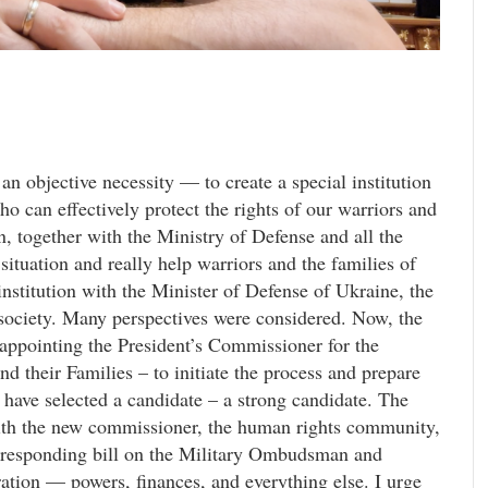
 an objective necessity — to create a special institution
can effectively protect the rights of our warriors and
, together with the Ministry of Defense and all the
situation and really help warriors and the families of
institution with the Minister of Defense of Ukraine, the
 society. Many perspectives were considered. Now, the
 appointing the President’s Commissioner for the
nd their Families – to initiate the process and prepare
I have selected a candidate – a strong candidate. The
ith the new commissioner, the human rights community,
orresponding bill on the Military Ombudsman and
eration — powers, finances, and everything else. I urge