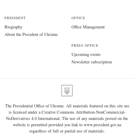
PRESIDENT
OFFICE
Biography
Office Management
About the President of Ukraine
PRESS OFFICE
Upcoming events
Newsletter subscription
The Presidential Office of Ukraine. All materials featured on this site are
is licensed under a
Creative Commons Attribution-NonCommercial-
NoDerivatives 4.0 International
. The use of any materials posted on the
website is permitted provided you link to
www.president.gov.ua
regardless of full or partial use of materials.