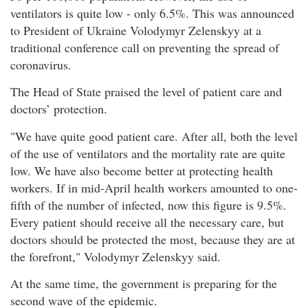
ventilators is quite low - only 6.5%. This was announced
to President of Ukraine Volodymyr Zelenskyy at a
traditional conference call on preventing the spread of
coronavirus.
The Head of State praised the level of patient care and
doctors’ protection.
"We have quite good patient care. After all, both the level
of the use of ventilators and the mortality rate are quite
low. We have also become better at protecting health
workers. If in mid-April health workers amounted to one-
fifth of the number of infected, now this figure is 9.5%.
Every patient should receive all the necessary care, but
doctors should be protected the most, because they are at
the forefront," Volodymyr Zelenskyy said.
At the same time, the government is preparing for the
second wave of the epidemic.