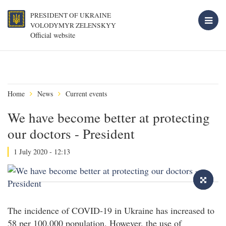
PRESIDENT OF UKRAINE
VOLODYMYR ZELENSKYY
Official website
Home
News
Current events
We have become better at protecting
our doctors - President
1 July 2020 - 12:13
The incidence of COVID-19 in Ukraine has increased to
58 per 100,000 population. However, the use of