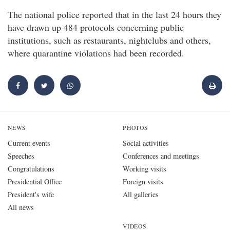
The national police reported that in the last 24 hours they
have drawn up 484 protocols concerning public
institutions, such as restaurants, nightclubs and others,
where quarantine violations had been recorded.
NEWS
PHOTOS
Current events
Social activities
Speeches
Conferences and meetings
Congratulations
Working visits
Presidential Office
Foreign visits
President's wife
All galleries
All news
VIDEOS