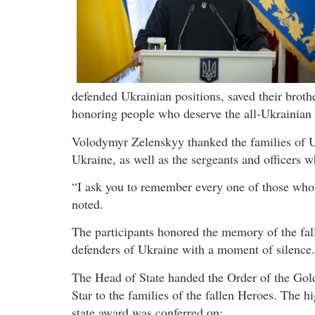
defended Ukrainian positions, saved their broth
honoring people who deserve the all-Ukrainian g
Volodymyr Zelenskyy thanked the families of U
Ukraine, as well as the sergeants and officers w
“I ask you to remember every one of those who g
noted.
The participants honored the memory of the fal
defenders of Ukraine with a moment of silence.
The Head of State handed the Order of the Gol
Star to the families of the fallen Heroes. The h
state award was conferred on: