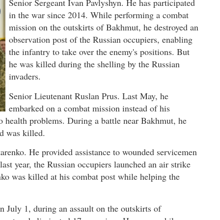
Senior Sergeant Ivan Pavlyshyn. He has participated
in the war since 2014. While performing a combat
mission on the outskirts of Bakhmut, he destroyed an
observation post of the Russian occupiers, enabling
the infantry to take over the enemy's positions. But
he was killed during the shelling by the Russian
invaders.
Senior Lieutenant Ruslan Prus. Last May, he
embarked on a combat mission instead of his
o health problems. During a battle near Bakhmut, he
nd was killed.
ytarenko. He provided assistance to wounded servicemen
ast year, the Russian occupiers launched an air strike
nko was killed at his combat post while helping the
 July 1, during an assault on the outskirts of