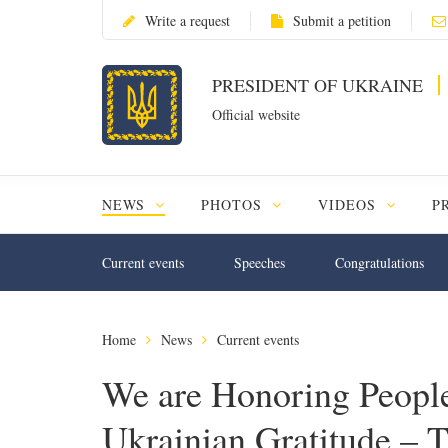
Write a request
Submit a petition
PRESIDENT OF UKRAINE
Official website
NEWS
PHOTOS
VIDEOS
P
Current events
Speeches
Congratulations
Home
News
Current events
We are Honoring People
Ukrainian Gratitude – T