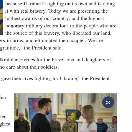
because Ukraine is fighting on its own and is doing
it with real bravery. Today we are presenting the
highest awards of our country, and the highest
honorary military decorations to the people who are
the source of this bravery, who liberated our land,
ers-in-arms, and eliminated the occupier. We are
ratitude," the President said.
krainian Heroes for the brave sons and daughters of
ho care about their soldiers.
ave their lives fighting for Ukraine,” the President
len
den
ighest