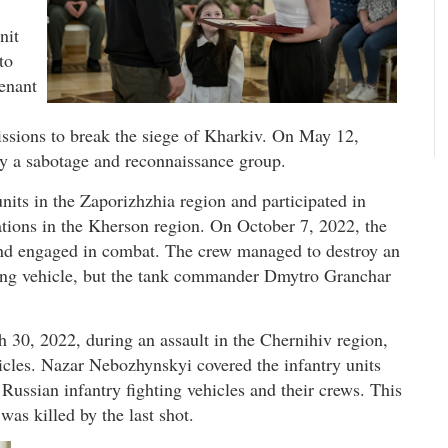
nit
to
enant
ssions to break the siege of Kharkiv. On May 12,
by a sabotage and reconnaissance group.
its in the Zaporizhzhia region and participated in
ations in the Kherson region. On October 7, 2022, the
nd engaged in combat. The crew managed to destroy an
ting vehicle, but the tank commander Dmytro Granchar
30, 2022, during an assault in the Chernihiv region,
icles. Nazar Nebozhynskyi covered the infantry units
 Russian infantry fighting vehicles and their crews. This
was killed by the last shot.