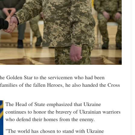
the Golden Star to the servicemen who had been
 families of the fallen Heroes, he also handed the Cross
The Head of State emphasized that Ukraine
continues to honor the bravery of Ukrainian warriors
who defend their homes from the enemy.
"The world has chosen to stand with Ukraine