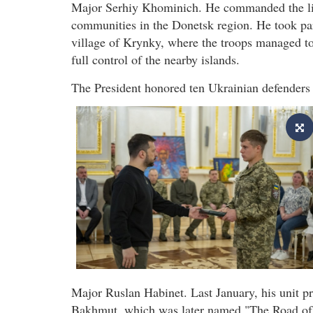
Major Serhiy Khominich. He commanded the libe
communities in the Donetsk region. He took part
village of Krynky, where the troops managed to 
full control of the nearby islands.
The President honored ten Ukrainian defenders 
Major Ruslan Habinet. Last January, his unit p
Bakhmut, which was later named "The Road of 