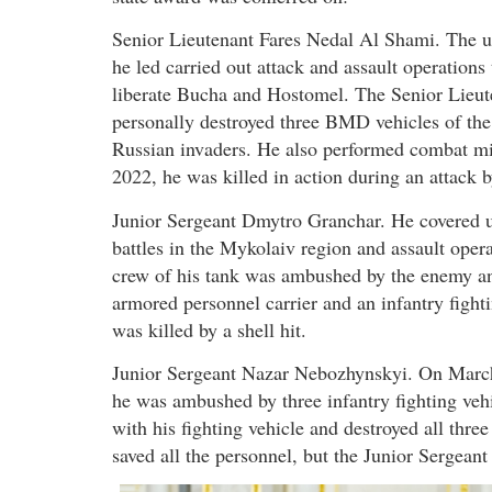
Senior Lieutenant Fares Nedal Al Shami. The u
he led carried out attack and assault operations 
liberate Bucha and Hostomel. The Senior Lieut
personally destroyed three BMD vehicles of the
Russian invaders. He also performed combat mi
2022, he was killed in action during an attack 
Junior Sergeant Dmytro Granchar. He covered un
battles in the Mykolaiv region and assault oper
crew of his tank was ambushed by the enemy a
armored personnel carrier and an infantry figh
was killed by a shell hit.
Junior Sergeant Nazar Nebozhynskyi. On March 
he was ambushed by three infantry fighting veh
with his fighting vehicle and destroyed all three
saved all the personnel, but the Junior Sergeant 