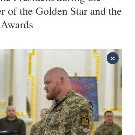
er of the Golden Star and the
t Awards