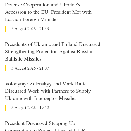
Defense Cooperation and Ukraine’s
Accession to the EU: President Met with
Latvian Foreign Minister
5 August 2026 - 21:33
Presidents of Ukraine and Finland Discussed
Strengthening Protection Against Russian
Ballistic Missiles
5 August 2026 - 21:07
Volodymyr Zelenskyy and Mark Rutte
Discussed Work with Partners to Supply
Ukraine with Interceptor Missiles
5 August 2026 - 19:52
President Discussed Stepping Up
Cooperation to Protect Lives with UK