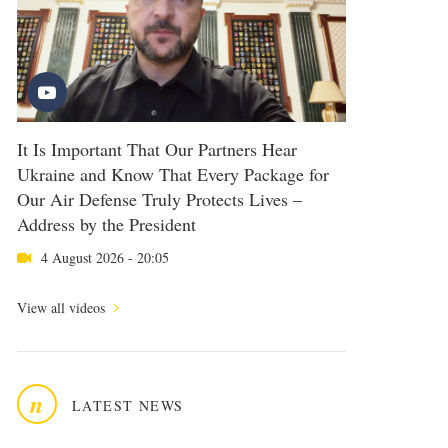
It Is Important That Our Partners Hear
Ukraine and Know That Every Package for
Our Air Defense Truly Protects Lives –
Address by the President
4 August 2026 - 20:05
View all videos
n
LATEST NEWS