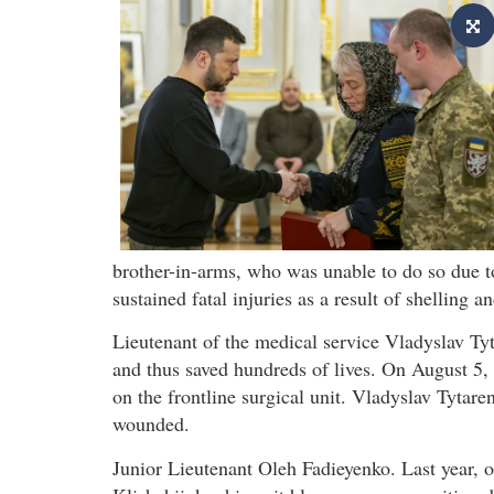
brother-in-arms, who was unable to do so due t
sustained fatal injuries as a result of shelling a
Lieutenant of the medical service Vladyslav T
and thus saved hundreds of lives. On August 5, l
on the frontline surgical unit. Vladyslav Tytare
wounded.
Junior Lieutenant Oleh Fadieyenko. Last year, on