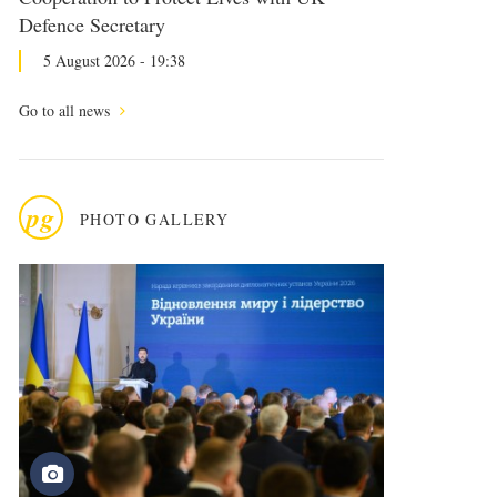
Defence Secretary
5 August 2026 - 19:38
Go to all news
pg
PHOTO GALLERY