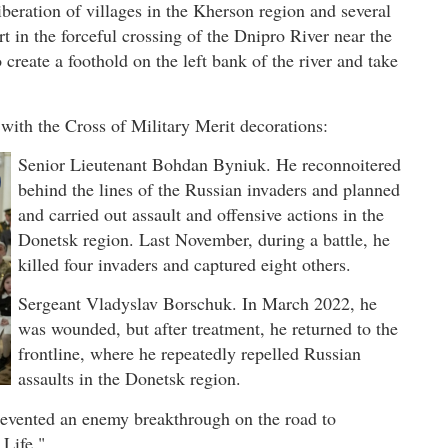
ration of villages in the Kherson region and several
 in the forceful crossing of the Dnipro River near the
create a foothold on the left bank of the river and take
with the Cross of Military Merit decorations:
Senior Lieutenant Bohdan Byniuk. He reconnoitered
behind the lines of the Russian invaders and planned
and carried out assault and offensive actions in the
Donetsk region. Last November, during a battle, he
killed four invaders and captured eight others.
Sergeant Vladyslav Borschuk. In March 2022, he
was wounded, but after treatment, he returned to the
frontline, where he repeatedly repelled Russian
assaults in the Donetsk region.
revented an enemy breakthrough on the road to
Life."