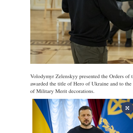
Volodymyr Zelenskyy presented the Orders of 
awarded the title of Hero of Ukraine and to the
of Military Merit decorations.