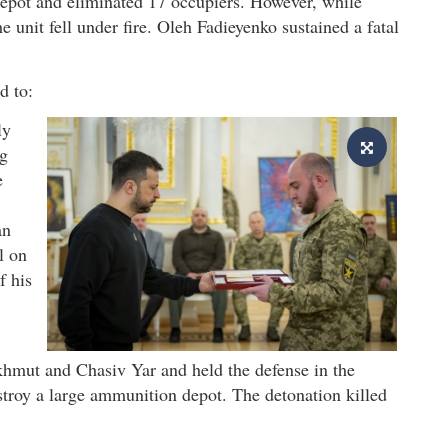
depot and eliminated 17 occupiers. However, while
e unit fell under fire. Oleh Fadieyenko sustained a fatal
d to:
ly
ng
e
an
l on
f his
khmut and Chasiv Yar and held the defense in the
troy a large ammunition depot. The detonation killed