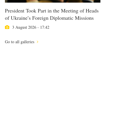
President Took Part in the Meeting of Heads
of Ukraine’s Foreign Diplomatic Missions
3 August 2026 - 17:42
Go to all galleries