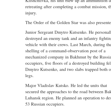
Klishchiivka, his unit blew up an ammunition 
retreating after completing a combat mission, th
injury.
The Order of the Golden Star was also presente
Junior Sergeant Dmytro Kutsenko. He personal
destroyed an enemy tank and an infantry fighti
vehicle with their crews. Last March, during th
shelling of a command-observation post of a
mechanized company in Bakhmut by the Russi
occupiers, five floors of a destroyed building fel
Dmytro Kutsenko, and two slabs trapped both o
legs.
Major Vladislav Kutsko. He led the units that
secured the approaches to the road between Ba
Luhansk region. He planned an operation to des
53 Russian occupiers.