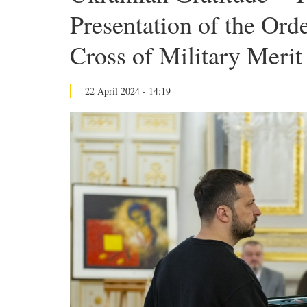
Presentation of the Ord
Cross of Military Meri
22 April 2024 - 14:19