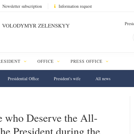
Newsletter subscription
Information request
Presi
VOLODYMYR ZELENSKYY
RESIDENT
OFFICE
PRESS OFFICE
Presidential Office
President's wife
All news
 who Deserve the All-
he President during the