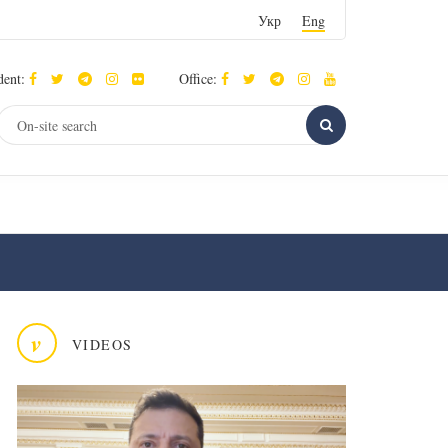
Укр
Eng
dent:
Office:
v
VIDEOS