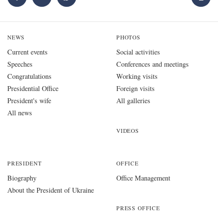
NEWS
PHOTOS
Current events
Social activities
Speeches
Conferences and meetings
Congratulations
Working visits
Presidential Office
Foreign visits
President's wife
All galleries
All news
VIDEOS
PRESIDENT
OFFICE
Biography
Office Management
About the President of Ukraine
PRESS OFFICE