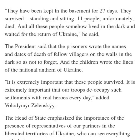
"They have been kept in the basement for 27 days. They
survived – standing and sitting. 11 people, unfortunately,
died. And all these people somehow lived in the dark and
waited for the return of Ukraine," he said.
The President said that the prisoners wrote the names
and dates of death of fellow villagers on the walls in the
dark so as not to forget. And the children wrote the lines
of the national anthem of Ukraine.
"It is extremely important that these people survived. It is
extremely important that our troops de-occupy such
settlements with real heroes every day," added
Volodymyr Zelenskyy.
The Head of State emphasized the importance of the
presence of representatives of our partners in the
liberated territories of Ukraine, who can see everything