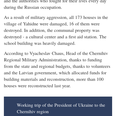
and the authorities who fought for their lives every day
during the Russian occupation.
As a result of military aggression, all 173 houses in the
village of Yahidne were damaged, 16 of them were
destroyed. In addition, the communal property was
destroyed - a cultural center and a first aid station. The
school building was heavily damaged.
According to Vyacheslav Chaus, Head of the Chernihiv
Regional Military Administration, thanks to funding
from the state and regional budgets, thanks to volunteers
and the Latvian government, which allocated funds for
building materials and reconstruction, more than 100
houses were reconstructed last year.
Working trip of the President of Ukraine to the
Chernihiv region