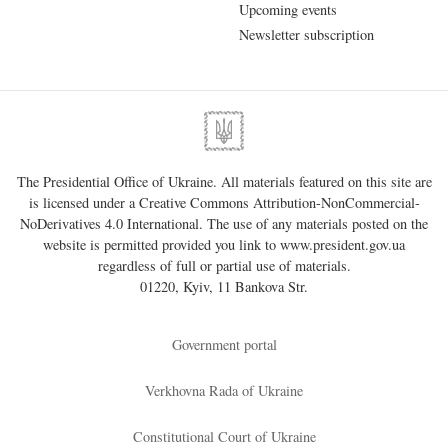
Upcoming events
Newsletter subscription
The Presidential Office of Ukraine. All materials featured on this site are
is licensed under a
Creative Commons Attribution-NonCommercial-
NoDerivatives 4.0 International
. The use of any materials posted on the
website is permitted provided you link to
www.president.gov.ua
regardless of full or partial use of materials.
01220, Kyiv, 11 Bankova Str.
Government portal
Verkhovna Rada of Ukraine
Constitutional Court of Ukraine