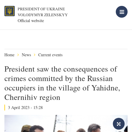
PRESIDENT OF UKRAINE
VOLODYMYR ZELENSKYY
Official website
Home
News
Current events
President saw the consequences of
crimes committed by the Russian
occupiers in the village of Yahidne,
Chernihiv region
3 April 2023 - 15:28