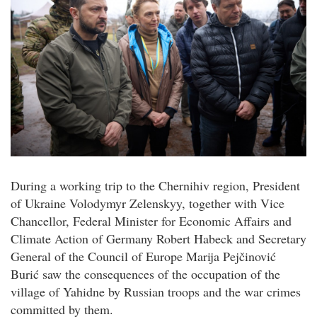
During a working trip to the Chernihiv region, President
of Ukraine Volodymyr Zelenskyy, together with Vice
Chancellor, Federal Minister for Economic Affairs and
Climate Action of Germany Robert Habeck and Secretary
General of the Council of Europe Marija Pejčinović
Burić saw the consequences of the occupation of the
village of Yahidne by Russian troops and the war crimes
committed by them.