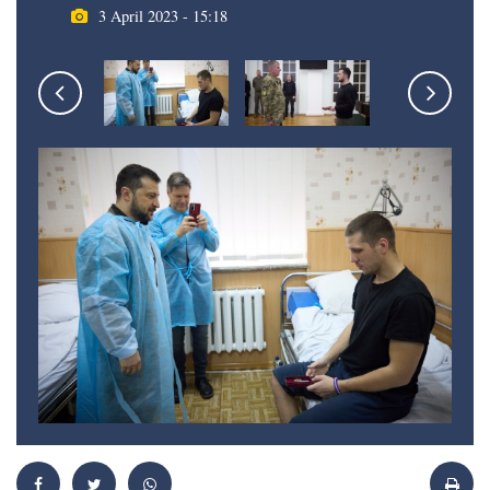
3 April 2023 - 15:18