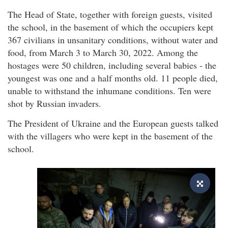
The Head of State, together with foreign guests, visited
the school, in the basement of which the occupiers kept
367 civilians in unsanitary conditions, without water and
food, from March 3 to March 30, 2022. Among the
hostages were 50 children, including several babies - the
youngest was one and a half months old. 11 people died,
unable to withstand the inhumane conditions. Ten were
shot by Russian invaders.
The President of Ukraine and the European guests talked
with the villagers who were kept in the basement of the
school.