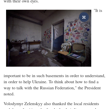
with their own eyes.
"It is
important to be in such basements in order to understand,
in order to help Ukraine. To think about how to find a
way to talk with the Russian Federation," the President
noted.
Volodymyr Zelenskyy also thanked the local residents