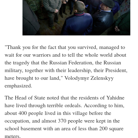
"Thank you for the fact that you survived, managed to
wait for our warriors and to tell the whole world about
the tragedy that the Russian Federation, the Russian
military, together with their leadership, their President,
have brought to our land," Volodymyr Zelenskyy
emphasized.
The Head of State noted that the residents of Yahidne
have lived through terrible ordeals. According to him,
about 400 people lived in this village before the
occupation, and almost 370 people were kept in the
school basement with an area of less than 200 square
meters.