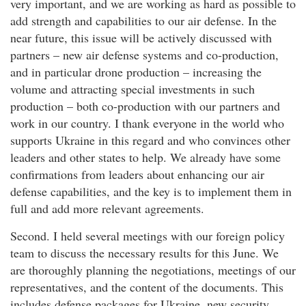
very important, and we are working as hard as possible to
add strength and capabilities to our air defense. In the
near future, this issue will be actively discussed with
partners – new air defense systems and co-production,
and in particular drone production – increasing the
volume and attracting special investments in such
production – both co-production with our partners and
work in our country. I thank everyone in the world who
supports Ukraine in this regard and who convinces other
leaders and other states to help. We already have some
confirmations from leaders about enhancing our air
defense capabilities, and the key is to implement them in
full and add more relevant agreements.
Second. I held several meetings with our foreign policy
team to discuss the necessary results for this June. We
are thoroughly planning the negotiations, meetings of our
representatives, and the content of the documents. This
includes defense packages for Ukraine, new security