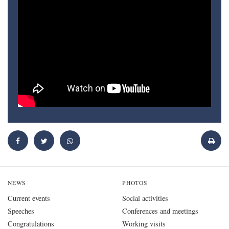
NEWS
PHOTOS
Current events
Social activities
Speeches
Conferences and meetings
Congratulations
Working visits