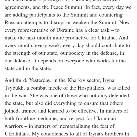
agreements, and the Peace Summit. In fact, every day we
are adding participants to the Summit and countering
Russian attempts to disrupt or weaken the Summit. Now
every representative of Ukraine has a clear task – to
make the next month more productive for Ukraine. And
every month, every week, every day should contribute to
the strength of our state, our society in the defense, in
our defense. It depends on everyone who works for the
state and in the state.
And third. Yesterday, in the Kharkiv sector, Iryna
Tsybukh, a combat medic of the Hospitallers, was killed
in the war. She was one of those who not only defended
the state, but also did everything to ensure that others
joined, trained and learned to be effective. In matters of
both frontline medicine, and respect for Ukrainian
warriors – in matters of memorializing the feat of
Ukrainians. My condolences to all of Iryna's brothers-in-