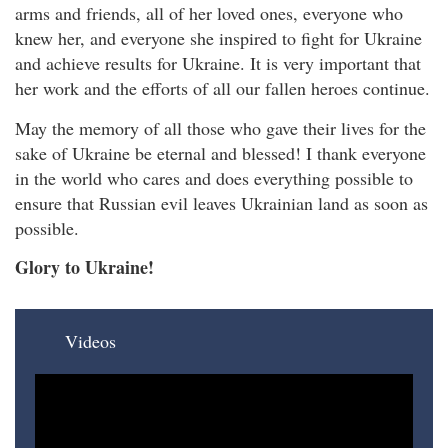
arms and friends, all of her loved ones, everyone who
knew her, and everyone she inspired to fight for Ukraine
and achieve results for Ukraine. It is very important that
her work and the efforts of all our fallen heroes continue.
May the memory of all those who gave their lives for the
sake of Ukraine be eternal and blessed! I thank everyone
in the world who cares and does everything possible to
ensure that Russian evil leaves Ukrainian land as soon as
possible.
Glory to Ukraine!
Videos