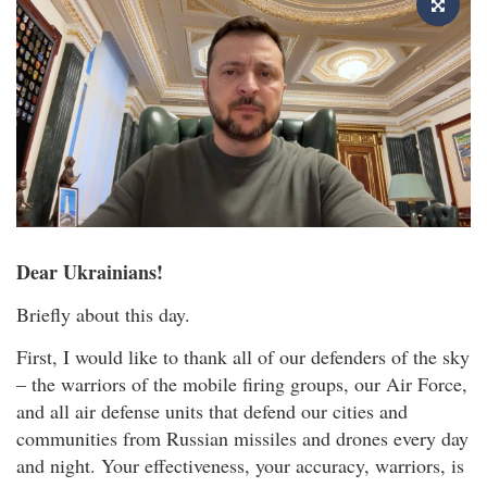
Dear Ukrainians!
Briefly about this day.
First, I would like to thank all of our defenders of the sky
– the warriors of the mobile firing groups, our Air Force,
and all air defense units that defend our cities and
communities from Russian missiles and drones every day
and night. Your effectiveness, your accuracy, warriors, is