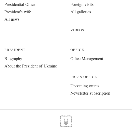
Presidential Office
Foreign visits
President's wife
All galleries
All news
VIDEOS
PRESIDENT
OFFICE
Biography
Office Management
About the President of Ukraine
PRESS OFFICE
Upcoming events
Newsletter subscription