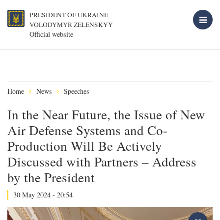
PRESIDENT OF UKRAINE
VOLODYMYR ZELENSKYY
Official website
Home
News
Speeches
In the Near Future, the Issue of New
Air Defense Systems and Co-
Production Will Be Actively
Discussed with Partners – Address
by the President
30 May 2024 - 20:54