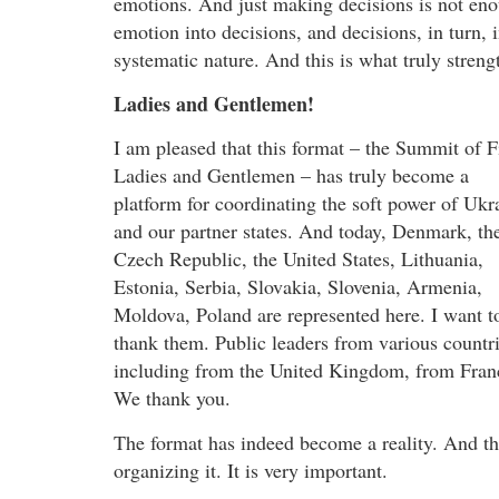
emotions. And just making decisions is not eno
emotion into decisions, and decisions, in turn, 
systematic nature. And this is what truly stren
Ladies and Gentlemen!
I am pleased that this format – the Summit of F
Ladies and Gentlemen – has truly become a
platform for coordinating the soft power of Ukr
and our partner states. And today, Denmark, th
Czech Republic, the United States, Lithuania,
Estonia, Serbia, Slovakia, Slovenia, Armenia,
Moldova, Poland are represented here. I want t
thank them. Public leaders from various countri
including from the United Kingdom, from France
We thank you.
The format has indeed become a reality. And t
organizing it. It is very important.