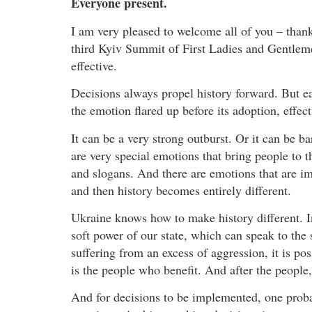
Everyone present.
I am very pleased to welcome all of you – thank
third Kyiv Summit of First Ladies and Gentlem
effective.
Decisions always propel history forward. But ea
the emotion flared up before its adoption, effec
It can be a very strong outburst. Or it can be b
are very special emotions that bring people to t
and slogans. And there are emotions that are im
and then history becomes entirely different.
Ukraine knows how to make history different. I
soft power of our state, which can speak to the 
suffering from an excess of aggression, it is possi
is the people who benefit. And after the people, 
And for decisions to be implemented, one proba