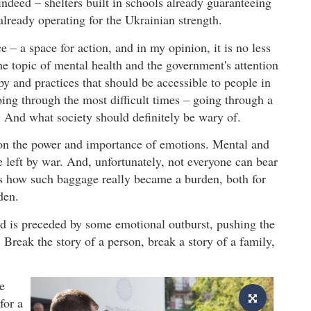
ndeed – shelters built in schools already guaranteeing
already operating for the Ukrainian strength.
– a space for action, and in my opinion, it is no less
he topic of mental health and the government's attention
py and practices that should be accessible to people in
going through the most difficult times – going through a
. And what society should definitely be wary of.
 on the power and importance of emotions. Mental and
 left by war. And, unfortunately, not everyone can bear
s how such baggage really became a burden, both for
den.
rd is preceded by some emotional outburst, pushing the
. Break the story of a person, break a story of a family,
e
for a