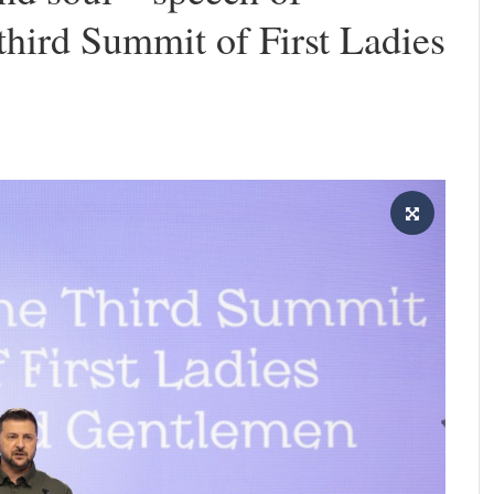
 third Summit of First Ladies