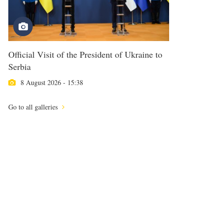
Official Visit of the President of Ukraine to
Serbia
8 August 2026 - 15:38
Go to all galleries