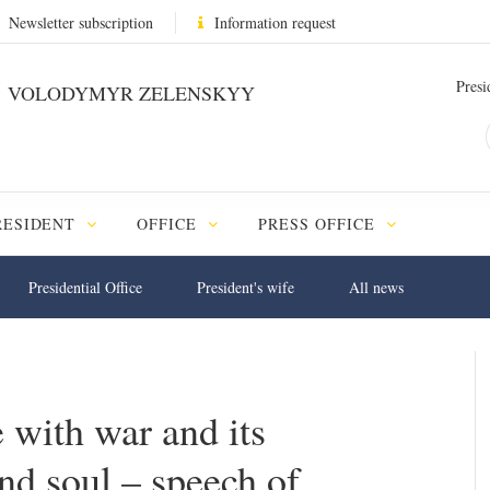
Newsletter subscription
Information request
Presi
VOLODYMYR ZELENSKYY
RESIDENT
OFFICE
PRESS OFFICE
Presidential Office
President's wife
All news
 with war and its
nd soul – speech of