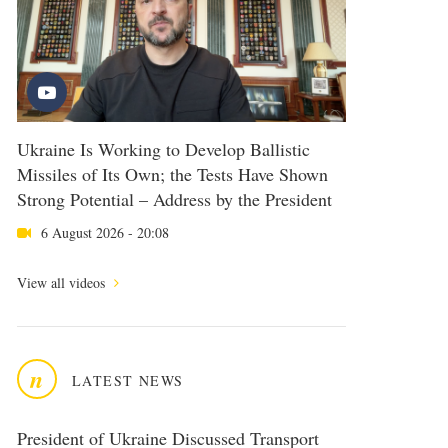
Ukraine Is Working to Develop Ballistic
Missiles of Its Own; the Tests Have Shown
Strong Potential – Address by the President
6 August 2026 - 20:08
View all videos
n
LATEST NEWS
President of Ukraine Discussed Transport