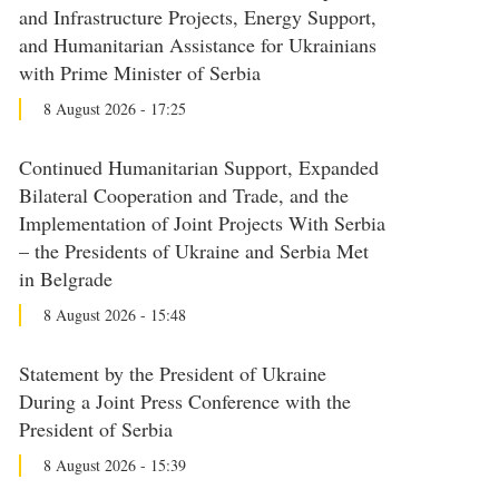
and Infrastructure Projects, Energy Support,
and Humanitarian Assistance for Ukrainians
with Prime Minister of Serbia
8 August 2026 - 17:25
Continued Humanitarian Support, Expanded
Bilateral Cooperation and Trade, and the
Implementation of Joint Projects With Serbia
– the Presidents of Ukraine and Serbia Met
in Belgrade
8 August 2026 - 15:48
Statement by the President of Ukraine
During a Joint Press Conference with the
President of Serbia
8 August 2026 - 15:39