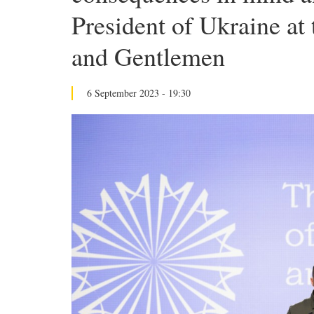
President of Ukraine at
and Gentlemen
6 September 2023 - 19:30