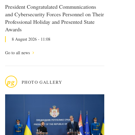
President Congratulated Communications
and Cybersecurity Forces Personnel on Their
Professional Holiday and Presented State
Awards
8 August 2026 - 11:08
Go to all news
pg
PHOTO GALLERY