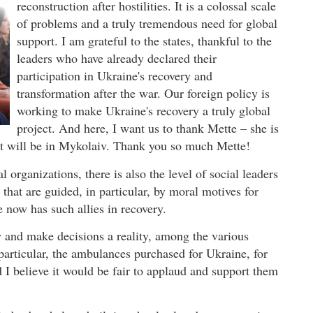
reconstruction after hostilities. It is a colossal scale
of problems and a truly tremendous need for global
support. I am grateful to the states, thankful to the
leaders who have already declared their
participation in Ukraine's recovery and
transformation after the war. Our foreign policy is
working to make Ukraine's recovery a truly global
project. And here, I want us to thank Mette – she is
. It will be in Mykolaiv. Thank you so much Mette!
al organizations, there is also the level of social leaders
that are guided, in particular, by moral motives for
e now has such allies in recovery.
y and make decisions a reality, among the various
n particular, the ambulances purchased for Ukraine, for
d I believe it would be fair to applaud and support them