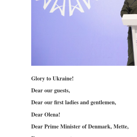
Glory to Ukraine!
Dear our guests,
Dear our first ladies and gentlemen,
Dear Olena!
Dear Prime Minister of Denmark, Mette,