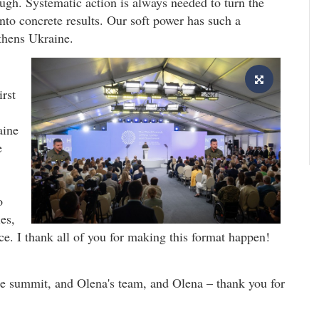
ugh. Systematic action is always needed to turn the
into concrete results. Our soft power has such a
gthens Ukraine.
irst
aine
e
o
es,
. I thank all of you for making this format happen!
he summit, and Olena's team, and Olena – thank you for