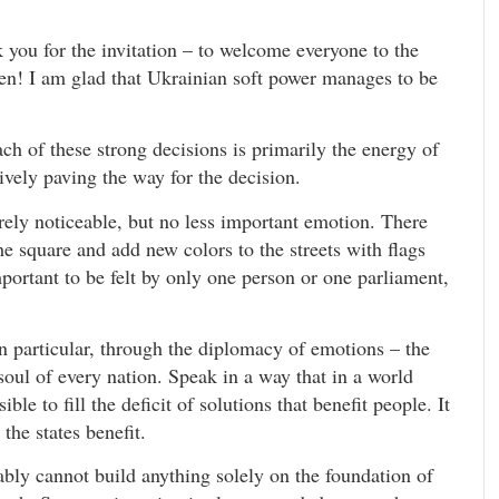
 you for the invitation – to welcome everyone to the
en! I am glad that Ukrainian soft power manages to be
ch of these strong decisions is primarily the energy of
tively paving the way for the decision.
arely noticeable, but no less important emotion. There
he square and add new colors to the streets with flags
portant to be felt by only one person or one parliament,
n particular, through the diplomacy of emotions – the
soul of every nation. Speak in a way that in a world
ble to fill the deficit of solutions that benefit people. It
the states benefit.
bly cannot build anything solely on the foundation of