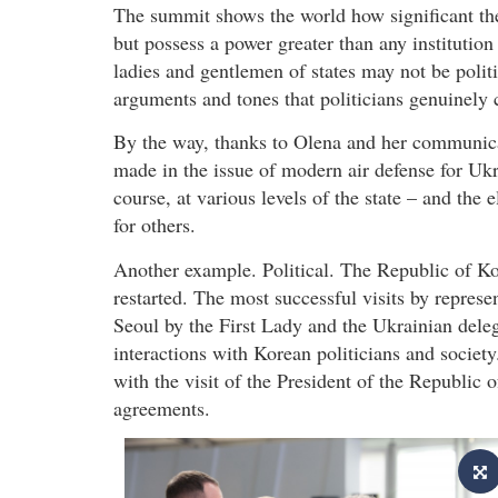
The summit shows the world how significant the
but possess a power greater than any institution
ladies and gentlemen of states may not be politi
arguments and tones that politicians genuinely c
By the way, thanks to Olena and her communicat
made in the issue of modern air defense for Ukr
course, at various levels of the state – and the
for others.
Another example. Political. The Republic of Kor
restarted. The most successful visits by represe
Seoul by the First Lady and the Ukrainian deleg
interactions with Korean politicians and society
with the visit of the President of the Republic
agreements.