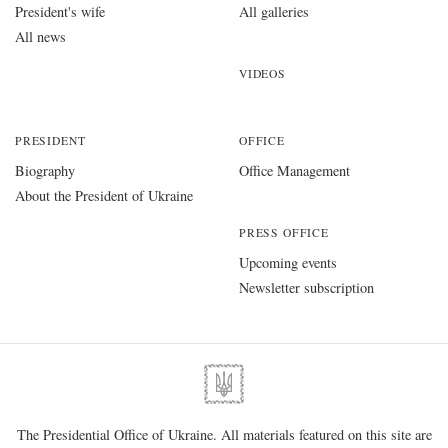
President's wife
All galleries
All news
VIDEOS
PRESIDENT
OFFICE
Biography
Office Management
About the President of Ukraine
PRESS OFFICE
Upcoming events
Newsletter subscription
The Presidential Office of Ukraine. All materials featured on this site are