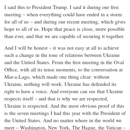
I said this to President Trump. I said it during our first
meeting – when everything could have ended in a storm
for all of us – and during our recent meeting, which gives
hope to all of us. Hope that peace is close, more possible
than ever, and that we are capable of securing it together.
And I will be honest – it was not easy at all to achieve
such a change in the tone of relations between Ukraine
and the United States. From the first meeting in the Oval
Office, with all its tense moments, to the conversation at
Mar-a-Lago, which made one thing clear: without
Ukraine, nothing will work. Ukraine has defended its
right to have a voice. And everyone can see that Ukraine
respects itself – and that is why we are respected,
Ukraine is respected. And the most obvious proof of this
is the seven meetings I had this year with the President of
the United States. And no matter where in the world we
meet – Washington, New York, The Hague, the Vatican –