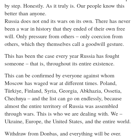
by step. Honestly. As it truly is. Our people know this
better than anyone.
Russia does not end its wars on its own. There has never
been a war in history that they ended of their own free
will. Only pressure from others – only coercion from
others, which they themselves call a goodwill gesture.
This has been the case every year Russia has fought
someone – that is, throughout its entire existence.
This can be confirmed by everyone against whom
Moscow has waged war at different times. Poland,
Türkiye, Finland, Syria, Georgia, Abkhazia, Ossetia,
Chechnya – and the list can go on endlessly, because
almost the entire territory of Russia was assembled
through wars. This is who we are dealing with. We –
Ukraine, Europe, the United States, and the entire world.
Withdraw from Donbas, and everything will be over.