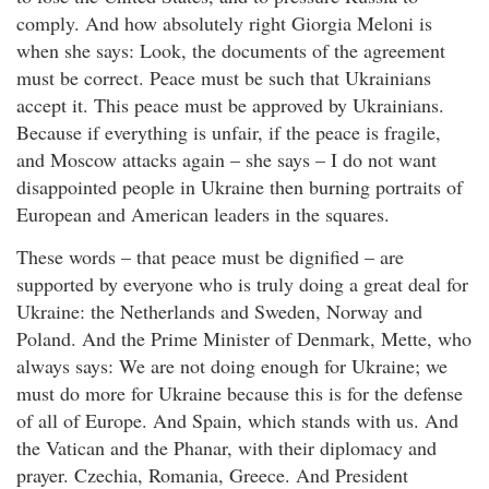
comply. And how absolutely right Giorgia Meloni is
when she says: Look, the documents of the agreement
must be correct. Peace must be such that Ukrainians
accept it. This peace must be approved by Ukrainians.
Because if everything is unfair, if the peace is fragile,
and Moscow attacks again – she says – I do not want
disappointed people in Ukraine then burning portraits of
European and American leaders in the squares.
These words – that peace must be dignified – are
supported by everyone who is truly doing a great deal for
Ukraine: the Netherlands and Sweden, Norway and
Poland. And the Prime Minister of Denmark, Mette, who
always says: We are not doing enough for Ukraine; we
must do more for Ukraine because this is for the defense
of all of Europe. And Spain, which stands with us. And
the Vatican and the Phanar, with their diplomacy and
prayer. Czechia, Romania, Greece. And President