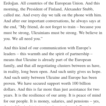
Erdoğan. All countries of the European Union. And this
morning, the President of Finland, Alexander Stubb,
called me. And every day we talk on the phone with him.
And after our important conversations, he always says at
the end, “My friend, do not forget to train – because you
must be strong, Ukrainians must be strong. We believe in
you. We all need you.”
And this kind of our communication with Europe’s
leaders – this warmth and the spirit of partnership –
means that Ukraine is already part of the European
family, and that all negotiating clusters between us have,
in reality, long been open. And such unity gives us hope.
And such unity between Ukraine and Europe has been
proven. We have secured support worth 100 billion
dollars. And this is far more than just assistance for two
years. It is the resilience of our army. It is peace of mind
for our people. It is money, salaries, and pensions – yes,