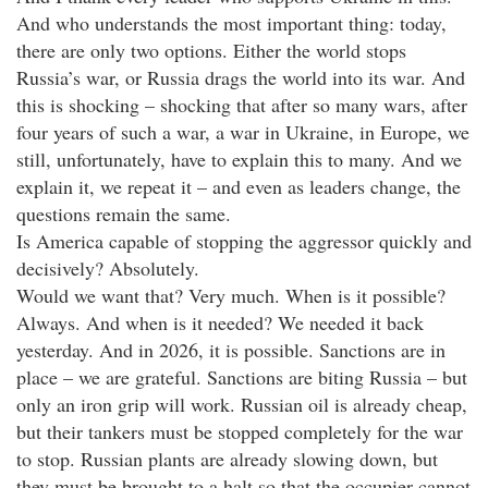
And who understands the most important thing: today,
there are only two options. Either the world stops
Russia’s war, or Russia drags the world into its war. And
this is shocking – shocking that after so many wars, after
four years of such a war, a war in Ukraine, in Europe, we
still, unfortunately, have to explain this to many. And we
explain it, we repeat it – and even as leaders change, the
questions remain the same.
Is America capable of stopping the aggressor quickly and
decisively? Absolutely.
Would we want that? Very much. When is it possible?
Always. And when is it needed? We needed it back
yesterday. And in 2026, it is possible. Sanctions are in
place – we are grateful. Sanctions are biting Russia – but
only an iron grip will work. Russian oil is already cheap,
but their tankers must be stopped completely for the war
to stop. Russian plants are already slowing down, but
they must be brought to a halt so that the occupier cannot