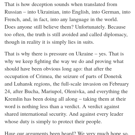
That is how deception sounds when translated from
Russian – into Ukrainian, into English, into German, into
French, and, in fact, into any language in the world.
Does anyone still believe them? Unfortunately. Because
too often, the truth is still avoided and called diplomacy,
though in reality it is simply lies in suits.
That is why there is pressure on Ukraine – yes. That is
why we keep fighting the way we do and proving what
should have been obvious long ago: that after the
occupation of Crimea, the seizure of parts of Donetsk
and Luhansk regions, the full-scale invasion on February
24, after Bucha, Mariupol, Olenivka, and everything the
Kremlin has been doing all along – taking them at their
word is nothing less than a verdict. A verdict against
shared international security. And against every leader
whose duty is simply to protect their people.
Have our arguments been heard? We very much hope so.