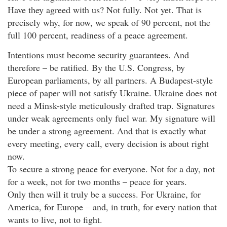
Have they agreed with us? Not fully. Not yet. That is
precisely why, for now, we speak of 90 percent, not the
full 100 percent, readiness of a peace agreement.
Intentions must become security guarantees. And
therefore – be ratified. By the U.S. Congress, by
European parliaments, by all partners. A Budapest-style
piece of paper will not satisfy Ukraine. Ukraine does not
need a Minsk-style meticulously drafted trap. Signatures
under weak agreements only fuel war. My signature will
be under a strong agreement. And that is exactly what
every meeting, every call, every decision is about right
now.
To secure a strong peace for everyone. Not for a day, not
for a week, not for two months – peace for years.
Only then will it truly be a success. For Ukraine, for
America, for Europe – and, in truth, for every nation that
wants to live, not to fight.