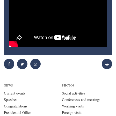
NEWS
PHOTOS
Current events
Social activities
Speeches
Conferences and meetings
Congratulations
Working visits
Presidential Office
Foreign visits