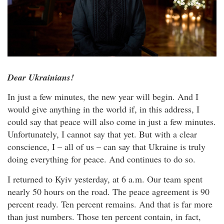
Dear Ukrainians!
In just a few minutes, the new year will begin. And I
would give anything in the world if, in this address, I
could say that peace will also come in just a few minutes.
Unfortunately, I cannot say that yet. But with a clear
conscience, I – all of us – can say that Ukraine is truly
doing everything for peace. And continues to do so.
I returned to Kyiv yesterday, at 6 a.m. Our team spent
nearly 50 hours on the road. The peace agreement is 90
percent ready. Ten percent remains. And that is far more
than just numbers. Those ten percent contain, in fact,