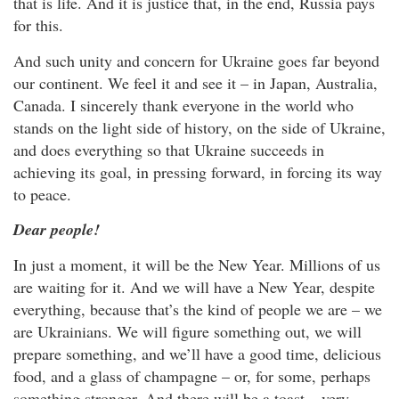
that is life. And it is justice that, in the end, Russia pays
for this.
And such unity and concern for Ukraine goes far beyond
our continent. We feel it and see it – in Japan, Australia,
Canada. I sincerely thank everyone in the world who
stands on the light side of history, on the side of Ukraine,
and does everything so that Ukraine succeeds in
achieving its goal, in pressing forward, in forcing its way
to peace.
Dear people!
In just a moment, it will be the New Year. Millions of us
are waiting for it. And we will have a New Year, despite
everything, because that’s the kind of people we are – we
are Ukrainians. We will figure something out, we will
prepare something, and we’ll have a good time, delicious
food, and a glass of champagne – or, for some, perhaps
something stronger. And there will be a toast – very