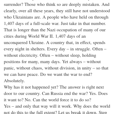
surrender? Those who think so are deeply mistaken. And
clearly, over all these years, they still have not understood
who Ukrainians are. A people who have held on through
1,407 days of a full-scale war. Just take in that number.
That is longer than the Nazi occupation of many of our
cities during World War II. 1,407 days of an
unconquered Ukraine. A country that, in effect, spends
every night in shelters. Every day – in struggle. Often –
without electricity. Often – without sleep, holding
positions for many, many days. Yet always – without
panic, without chaos, without division, in unity – so that
we can have peace. Do we want the war to end?
Absolutely.
Why has it not happened yet? The answer is right next
door to our country. Can Russia end the war? Yes. Does
it want to? No. Can the world force it to do so?
Yes – and only that way will it work. Why does the world
not do this to the full extent? Let us break it down. Step