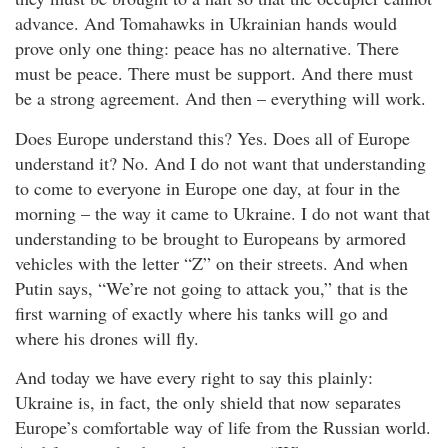
advance. And Tomahawks in Ukrainian hands would
prove only one thing: peace has no alternative. There
must be peace. There must be support. And there must
be a strong agreement. And then – everything will work.
Does Europe understand this? Yes. Does all of Europe
understand it? No. And I do not want that understanding
to come to everyone in Europe one day, at four in the
morning – the way it came to Ukraine. I do not want that
understanding to be brought to Europeans by armored
vehicles with the letter “Z” on their streets. And when
Putin says, “We’re not going to attack you,” that is the
first warning of exactly where his tanks will go and
where his drones will fly.
And today we have every right to say this plainly:
Ukraine is, in fact, the only shield that now separates
Europe’s comfortable way of life from the Russian world.