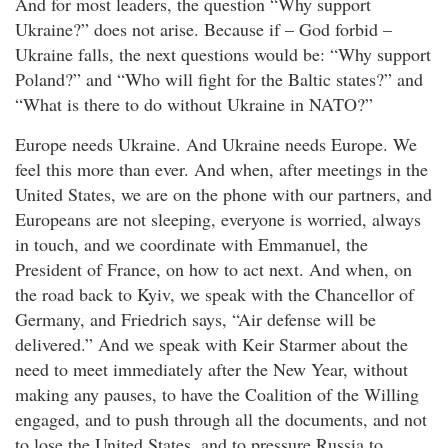
And for most leaders, the question “Why support
Ukraine?” does not arise. Because if – God forbid –
Ukraine falls, the next questions would be: “Why support
Poland?” and “Who will fight for the Baltic states?” and
“What is there to do without Ukraine in NATO?”
Europe needs Ukraine. And Ukraine needs Europe. We
feel this more than ever. And when, after meetings in the
United States, we are on the phone with our partners, and
Europeans are not sleeping, everyone is worried, always
in touch, and we coordinate with Emmanuel, the
President of France, on how to act next. And when, on
the road back to Kyiv, we speak with the Chancellor of
Germany, and Friedrich says, “Air defense will be
delivered.” And we speak with Keir Starmer about the
need to meet immediately after the New Year, without
making any pauses, to have the Coalition of the Willing
engaged, and to push through all the documents, and not
to lose the United States, and to pressure Russia to