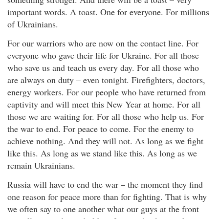
important words. A toast. One for everyone. For millions
of Ukrainians.
For our warriors who are now on the contact line. For
everyone who gave their life for Ukraine. For all those
who save us and teach us every day. For all those who
are always on duty – even tonight. Firefighters, doctors,
energy workers. For our people who have returned from
captivity and will meet this New Year at home. For all
those we are waiting for. For all those who help us. For
the war to end. For peace to come. For the enemy to
achieve nothing. And they will not. As long as we fight
like this. As long as we stand like this. As long as we
remain Ukrainians.
Russia will have to end the war – the moment they find
one reason for peace more than for fighting. That is why
we often say to one another what our guys at the front