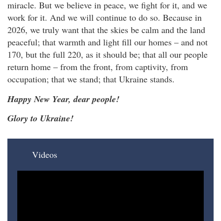
miracle. But we believe in peace, we fight for it, and we
work for it. And we will continue to do so. Because in
2026, we truly want that the skies be calm and the land
peaceful; that warmth and light fill our homes – and not
170, but the full 220, as it should be; that all our people
return home – from the front, from captivity, from
occupation; that we stand; that Ukraine stands.
Happy New Year, dear people!
Glory to Ukraine!
Videos