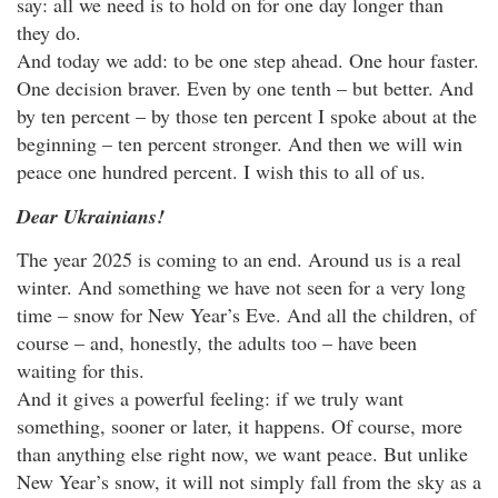
say: all we need is to hold on for one day longer than
they do.
And today we add: to be one step ahead. One hour faster.
One decision braver. Even by one tenth – but better. And
by ten percent – by those ten percent I spoke about at the
beginning – ten percent stronger. And then we will win
peace one hundred percent. I wish this to all of us.
Dear Ukrainians!
The year 2025 is coming to an end. Around us is a real
winter. And something we have not seen for a very long
time – snow for New Year’s Eve. And all the children, of
course – and, honestly, the adults too – have been
waiting for this.
And it gives a powerful feeling: if we truly want
something, sooner or later, it happens. Of course, more
than anything else right now, we want peace. But unlike
New Year’s snow, it will not simply fall from the sky as a