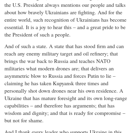
the U.S. President always mentions our people and talks
about how bravely Ukrainians are fighting. And for the
entire world, such recognition of Ukrainians has become
essential. It is a joy to hear this – and a great pride to be
the President of such a people.
And of such a state. A state that has stood firm and can
reach any enemy military target and oil refinery; that
brings the war back to Russia and teaches NATO
militaries what modern drones are; that delivers an
asymmetric blow to Russia and forces Putin to lie –
claiming he has taken Kupyansk three times and
personally shot down drones near his own residence. A
Ukraine that has mature foresight and its own long-range
capabilities – and therefore has arguments; that has
wisdom and dignity; and that is ready for compromise –
but not for shame.
And I thank every leader who supports Ukraine in this.