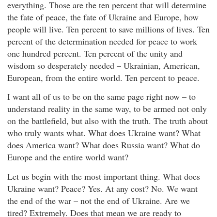
everything. Those are the ten percent that will determine
the fate of peace, the fate of Ukraine and Europe, how
people will live. Ten percent to save millions of lives. Ten
percent of the determination needed for peace to work
one hundred percent. Ten percent of the unity and
wisdom so desperately needed – Ukrainian, American,
European, from the entire world. Ten percent to peace.
I want all of us to be on the same page right now – to
understand reality in the same way, to be armed not only
on the battlefield, but also with the truth. The truth about
who truly wants what. What does Ukraine want? What
does America want? What does Russia want? What do
Europe and the entire world want?
Let us begin with the most important thing. What does
Ukraine want? Peace? Yes. At any cost? No. We want
the end of the war – not the end of Ukraine. Are we
tired? Extremely. Does that mean we are ready to