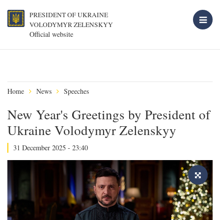
PRESIDENT OF UKRAINE
VOLODYMYR ZELENSKYY
Official website
Home
News
Speeches
New Year's Greetings by President of
Ukraine Volodymyr Zelenskyy
31 December 2025 - 23:40