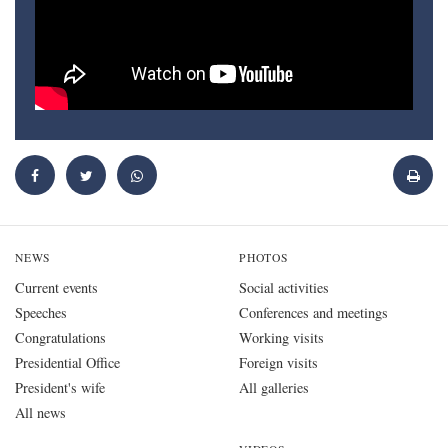
NEWS
PHOTOS
Current events
Social activities
Speeches
Conferences and meetings
Congratulations
Working visits
Presidential Office
Foreign visits
President's wife
All galleries
All news