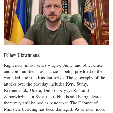
Fellow Ukrainians!
Right now, in our cities – Kyiv, Sumy, and other cities
and communities – assistance is being provided to the
wounded after the Russian strike. The geography of the
attacks over the past day includes Kyiv, Sumy,
Kremenchuk, Odesa, Dnipro, Kryvyi Rih, and
Zaporizhzhia. In Kyiv, the rubble is still being cleared –
there may still be bodies beneath it. The Cabinet of
Ministers building has been damaged. As of now, more