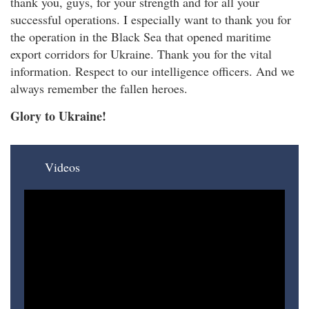
thank you, guys, for your strength and for all your
successful operations. I especially want to thank you for
the operation in the Black Sea that opened maritime
export corridors for Ukraine. Thank you for the vital
information. Respect to our intelligence officers. And we
always remember the fallen heroes.
Glory to Ukraine!
Videos