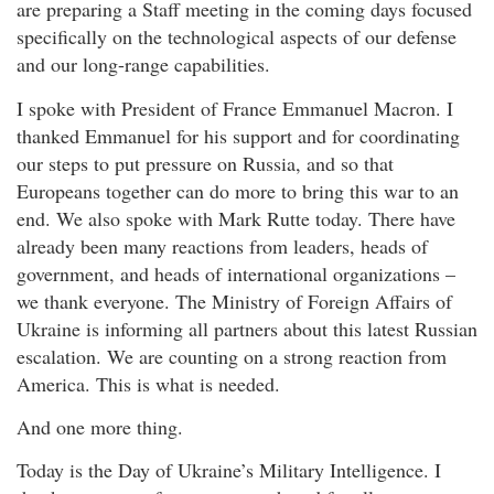
are preparing a Staff meeting in the coming days focused
specifically on the technological aspects of our defense
and our long-range capabilities.
I spoke with President of France Emmanuel Macron. I
thanked Emmanuel for his support and for coordinating
our steps to put pressure on Russia, and so that
Europeans together can do more to bring this war to an
end. We also spoke with Mark Rutte today. There have
already been many reactions from leaders, heads of
government, and heads of international organizations –
we thank everyone. The Ministry of Foreign Affairs of
Ukraine is informing all partners about this latest Russian
escalation. We are counting on a strong reaction from
America. This is what is needed.
And one more thing.
Today is the Day of Ukraine’s Military Intelligence. I