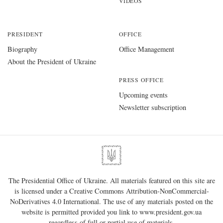
VIDEOS
PRESIDENT
OFFICE
Biography
Office Management
About the President of Ukraine
PRESS OFFICE
Upcoming events
Newsletter subscription
The Presidential Office of Ukraine. All materials featured on this site are
is licensed under a
Creative Commons Attribution-NonCommercial-
NoDerivatives 4.0 International
. The use of any materials posted on the
website is permitted provided you link to
www.president.gov.ua
regardless of full or partial use of materials.