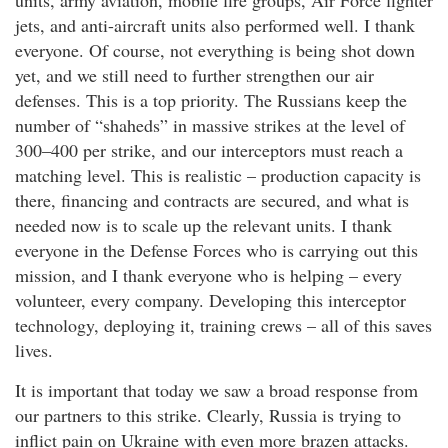
units, army aviation, mobile fire groups, Air Force fighter
jets, and anti-aircraft units also performed well. I thank
everyone. Of course, not everything is being shot down
yet, and we still need to further strengthen our air
defenses. This is a top priority. The Russians keep the
number of “shaheds” in massive strikes at the level of
300–400 per strike, and our interceptors must reach a
matching level. This is realistic – production capacity is
there, financing and contracts are secured, and what is
needed now is to scale up the relevant units. I thank
everyone in the Defense Forces who is carrying out this
mission, and I thank everyone who is helping – every
volunteer, every company. Developing this interceptor
technology, deploying it, training crews – all of this saves
lives.
It is important that today we saw a broad response from
our partners to this strike. Clearly, Russia is trying to
inflict pain on Ukraine with even more brazen attacks.