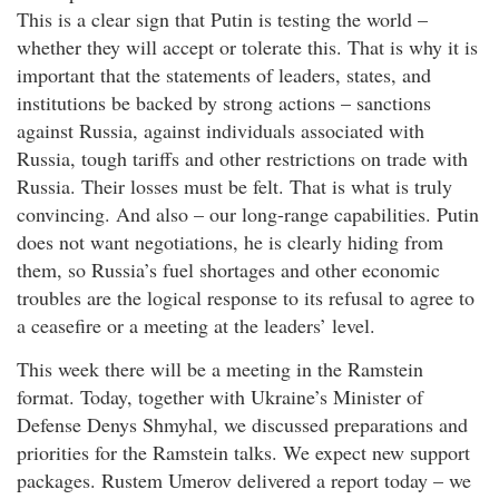
This is a clear sign that Putin is testing the world –
whether they will accept or tolerate this. That is why it is
important that the statements of leaders, states, and
institutions be backed by strong actions – sanctions
against Russia, against individuals associated with
Russia, tough tariffs and other restrictions on trade with
Russia. Their losses must be felt. That is what is truly
convincing. And also – our long-range capabilities. Putin
does not want negotiations, he is clearly hiding from
them, so Russia’s fuel shortages and other economic
troubles are the logical response to its refusal to agree to
a ceasefire or a meeting at the leaders’ level.
This week there will be a meeting in the Ramstein
format. Today, together with Ukraine’s Minister of
Defense Denys Shmyhal, we discussed preparations and
priorities for the Ramstein talks. We expect new support
packages. Rustem Umerov delivered a report today – we