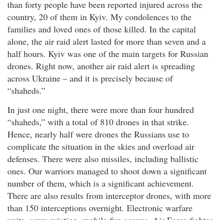
than forty people have been reported injured across the
country, 20 of them in Kyiv. My condolences to the
families and loved ones of those killed. In the capital
alone, the air raid alert lasted for more than seven and a
half hours. Kyiv was one of the main targets for Russian
drones. Right now, another air raid alert is spreading
across Ukraine – and it is precisely because of
“shaheds.”
In just one night, there were more than four hundred
“shaheds,” with a total of 810 drones in that strike.
Hence, nearly half were drones the Russians use to
complicate the situation in the skies and overload air
defenses. There were also missiles, including ballistic
ones. Our warriors managed to shoot down a significant
number of them, which is a significant achievement.
There are also results from interceptor drones, with more
than 150 interceptions overnight. Electronic warfare