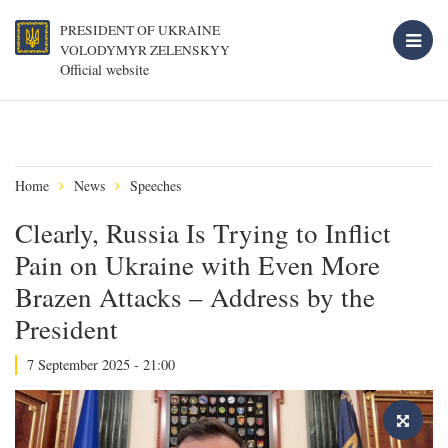
PRESIDENT OF UKRAINE
VOLODYMYR ZELENSKYY
Official website
Home
News
Speeches
Clearly, Russia Is Trying to Inflict
Pain on Ukraine with Even More
Brazen Attacks – Address by the
President
7 September 2025 - 21:00