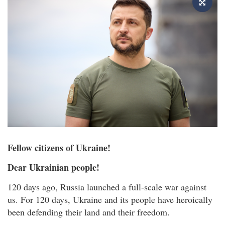
Fellow citizens of Ukraine!
Dear Ukrainian people!
120 days ago, Russia launched a full-scale war against
us. For 120 days, Ukraine and its people have heroically
been defending their land and their freedom.