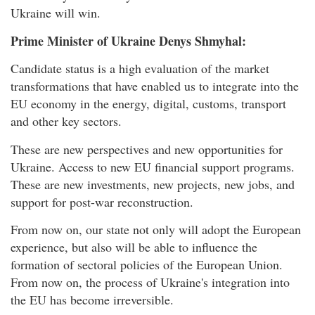
Ukraine will win.
Prime Minister of Ukraine Denys Shmyhal:
Candidate status is a high evaluation of the market
transformations that have enabled us to integrate into the
EU economy in the energy, digital, customs, transport
and other key sectors.
These are new perspectives and new opportunities for
Ukraine. Access to new EU financial support programs.
These are new investments, new projects, new jobs, and
support for post-war reconstruction.
From now on, our state not only will adopt the European
experience, but also will be able to influence the
formation of sectoral policies of the European Union.
From now on, the process of Ukraine's integration into
the EU has become irreversible.