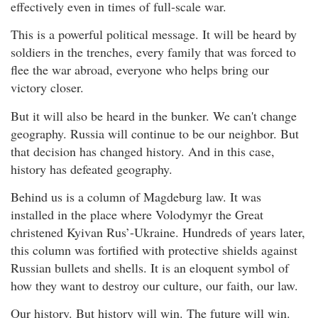
effectively even in times of full-scale war.
This is a powerful political message. It will be heard by
soldiers in the trenches, every family that was forced to
flee the war abroad, everyone who helps bring our
victory closer.
But it will also be heard in the bunker. We can't change
geography. Russia will continue to be our neighbor. But
that decision has changed history. And in this case,
history has defeated geography.
Behind us is a column of Magdeburg law. It was
installed in the place where Volodymyr the Great
christened Kyivan Rus’-Ukraine. Hundreds of years later,
this column was fortified with protective shields against
Russian bullets and shells. It is an eloquent symbol of
how they want to destroy our culture, our faith, our law.
Our history. But history will win. The future will win.