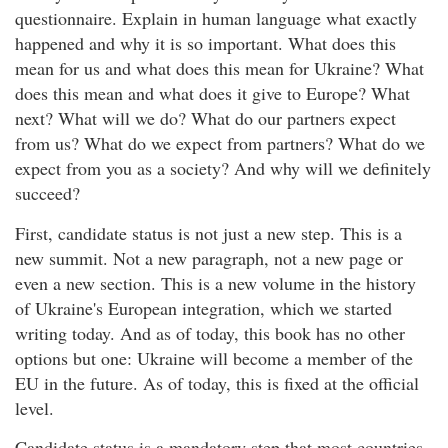
questionnaire. Explain in human language what exactly
happened and why it is so important. What does this
mean for us and what does this mean for Ukraine? What
does this mean and what does it give to Europe? What
next? What will we do? What do our partners expect
from us? What do we expect from partners? What do we
expect from you as a society? And why will we definitely
succeed?
First, candidate status is not just a new step. This is a
new summit. Not a new paragraph, not a new page or
even a new section. This is a new volume in the history
of Ukraine's European integration, which we started
writing today. And as of today, this book has no other
options but one: Ukraine will become a member of the
EU in the future. As of today, this is fixed at the official
level.
Candidate status is a mandatory step that most countries