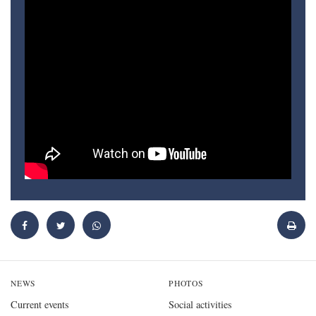
NEWS
PHOTOS
Current events
Social activities