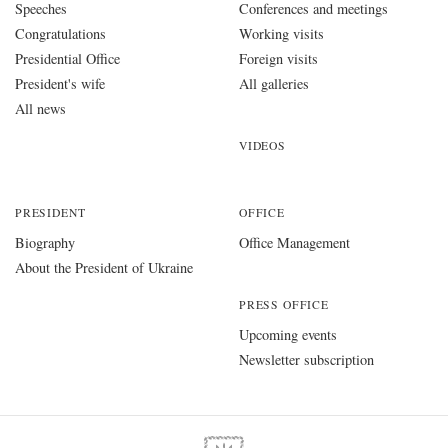
Speeches
Conferences and meetings
Congratulations
Working visits
Presidential Office
Foreign visits
President's wife
All galleries
All news
VIDEOS
PRESIDENT
OFFICE
Biography
Office Management
About the President of Ukraine
PRESS OFFICE
Upcoming events
Newsletter subscription