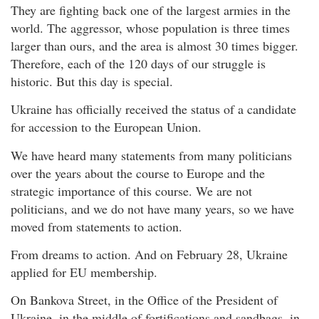
They are fighting back one of the largest armies in the
world. The aggressor, whose population is three times
larger than ours, and the area is almost 30 times bigger.
Therefore, each of the 120 days of our struggle is
historic. But this day is special.
Ukraine has officially received the status of a candidate
for accession to the European Union.
We have heard many statements from many politicians
over the years about the course to Europe and the
strategic importance of this course. We are not
politicians, and we do not have many years, so we have
moved from statements to action.
From dreams to action. And on February 28, Ukraine
applied for EU membership.
On Bankova Street, in the Office of the President of
Ukraine, in the middle of fortifications and sandbags, in