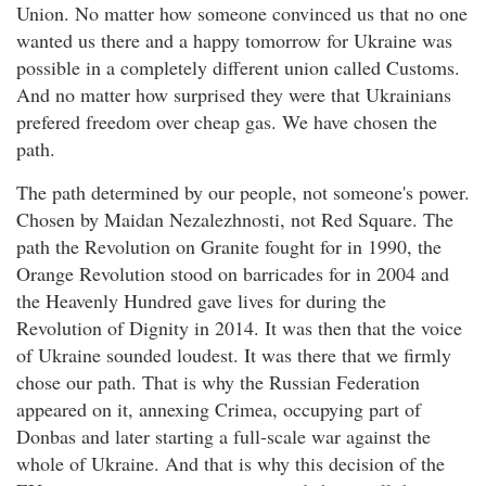
Union. No matter how someone convinced us that no one
wanted us there and a happy tomorrow for Ukraine was
possible in a completely different union called Customs.
And no matter how surprised they were that Ukrainians
prefered freedom over cheap gas. We have chosen the
path.
The path determined by our people, not someone's power.
Chosen by Maidan Nezalezhnosti, not Red Square. The
path the Revolution on Granite fought for in 1990, the
Orange Revolution stood on barricades for in 2004 and
the Heavenly Hundred gave lives for during the
Revolution of Dignity in 2014. It was then that the voice
of Ukraine sounded loudest. It was there that we firmly
chose our path. That is why the Russian Federation
appeared on it, annexing Crimea, occupying part of
Donbas and later starting a full-scale war against the
whole of Ukraine. And that is why this decision of the