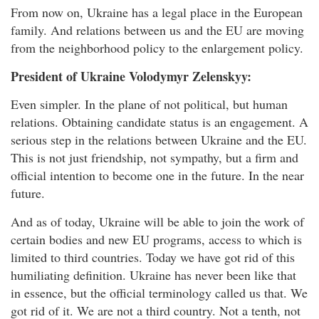
From now on, Ukraine has a legal place in the European
family. And relations between us and the EU are moving
from the neighborhood policy to the enlargement policy.
President of Ukraine Volodymyr Zelenskyy:
Even simpler. In the plane of not political, but human
relations. Obtaining candidate status is an engagement. A
serious step in the relations between Ukraine and the EU.
This is not just friendship, not sympathy, but a firm and
official intention to become one in the future. In the near
future.
And as of today, Ukraine will be able to join the work of
certain bodies and new EU programs, access to which is
limited to third countries. Today we have got rid of this
humiliating definition. Ukraine has never been like that
in essence, but the official terminology called us that. We
got rid of it. We are not a third country. Not a tenth, not