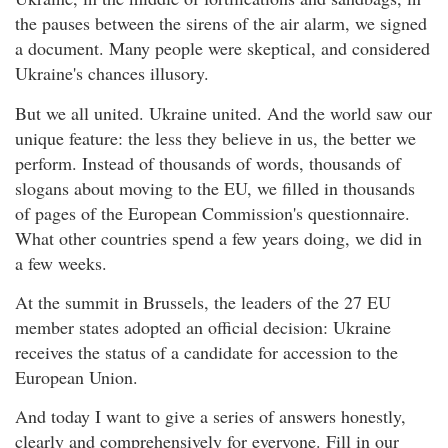
the pauses between the sirens of the air alarm, we signed
a document. Many people were skeptical, and considered
Ukraine's chances illusory.
But we all united. Ukraine united. And the world saw our
unique feature: the less they believe in us, the better we
perform. Instead of thousands of words, thousands of
slogans about moving to the EU, we filled in thousands
of pages of the European Commission's questionnaire.
What other countries spend a few years doing, we did in
a few weeks.
At the summit in Brussels, the leaders of the 27 EU
member states adopted an official decision: Ukraine
receives the status of a candidate for accession to the
European Union.
And today I want to give a series of answers honestly,
clearly and comprehensively for everyone. Fill in our