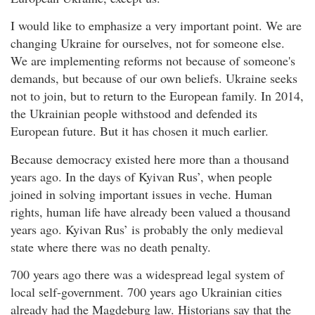
I would like to emphasize a very important point. We are
changing Ukraine for ourselves, not for someone else.
We are implementing reforms not because of someone's
demands, but because of our own beliefs. Ukraine seeks
not to join, but to return to the European family. In 2014,
the Ukrainian people withstood and defended its
European future. But it has chosen it much earlier.
Because democracy existed here more than a thousand
years ago. In the days of Kyivan Rus’, when people
joined in solving important issues in veche. Human
rights, human life have already been valued a thousand
years ago. Kyivan Rus’ is probably the only medieval
state where there was no death penalty.
700 years ago there was a widespread legal system of
local self-government. 700 years ago Ukrainian cities
already had the Magdeburg law. Historians say that the