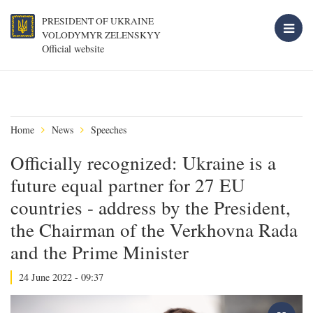
PRESIDENT OF UKRAINE
VOLODYMYR ZELENSKYY
Official website
Home
News
Speeches
Officially recognized: Ukraine is a
future equal partner for 27 EU
countries - address by the President,
the Chairman of the Verkhovna Rada
and the Prime Minister
24 June 2022 - 09:37