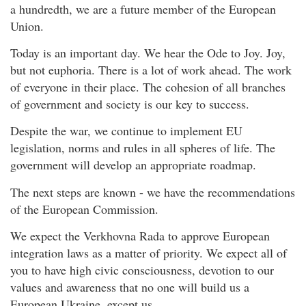
a hundredth, we are a future member of the European
Union.
Today is an important day. We hear the Ode to Joy. Joy,
but not euphoria. There is a lot of work ahead. The work
of everyone in their place. The cohesion of all branches
of government and society is our key to success.
Despite the war, we continue to implement EU
legislation, norms and rules in all spheres of life. The
government will develop an appropriate roadmap.
The next steps are known - we have the recommendations
of the European Commission.
We expect the Verkhovna Rada to approve European
integration laws as a matter of priority. We expect all of
you to have high civic consciousness, devotion to our
values and awareness that no one will build us a
European Ukraine, except us.