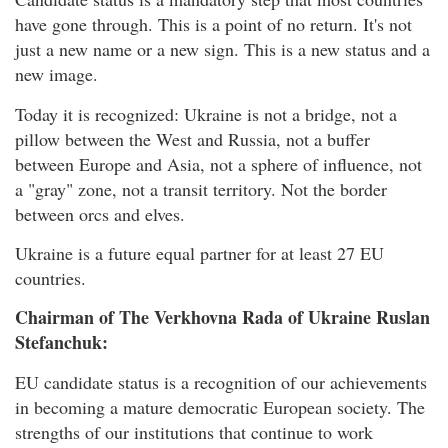
have gone through. This is a point of no return. It's not
just a new name or a new sign. This is a new status and a
new image.
Today it is recognized: Ukraine is not a bridge, not a
pillow between the West and Russia, not a buffer
between Europe and Asia, not a sphere of influence, not
a "gray" zone, not a transit territory. Not the border
between orcs and elves.
Ukraine is a future equal partner for at least 27 EU
countries.
Chairman of The Verkhovna Rada of Ukraine Ruslan
Stefanchuk:
EU candidate status is a recognition of our achievements
in becoming a mature democratic European society. The
strengths of our institutions that continue to work