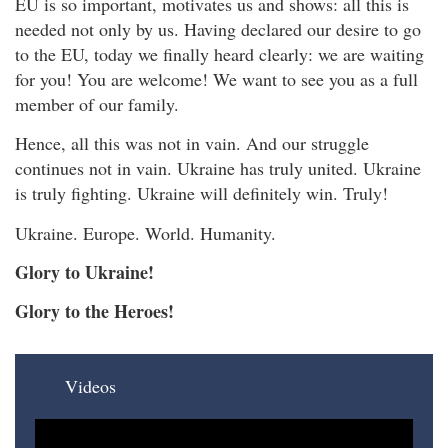
EU is so important, motivates us and shows: all this is
needed not only by us. Having declared our desire to go
to the EU, today we finally heard clearly: we are waiting
for you! You are welcome! We want to see you as a full
member of our family.
Hence, all this was not in vain. And our struggle
continues not in vain. Ukraine has truly united. Ukraine
is truly fighting. Ukraine will definitely win. Truly!
Ukraine. Europe. World. Humanity.
Glory to Ukraine!
Glory to the Heroes!
Videos