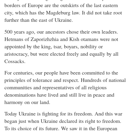
borders of Europe are the outskirts of the last eastern
city, which has the Magdeburg law. It did not take root
further than the east of Ukraine.
500 years ago, our ancestors chose their own leaders.
Hetmans of Zaporizhzhia and Kish otamans were not
appointed by the king, tsar, boyars, nobility or
aristocracy, but were elected freely and equally by all
Cossacks.
For centuries, our people have been committed to the
principles of tolerance and respect. Hundreds of national
communities and representatives of all religious
denominations have lived and still live in peace and
harmony on our land.
Today Ukraine is fighting for its freedom. And this war
began just when Ukraine declared its right to freedom.
To its choice of its future. We saw it in the European