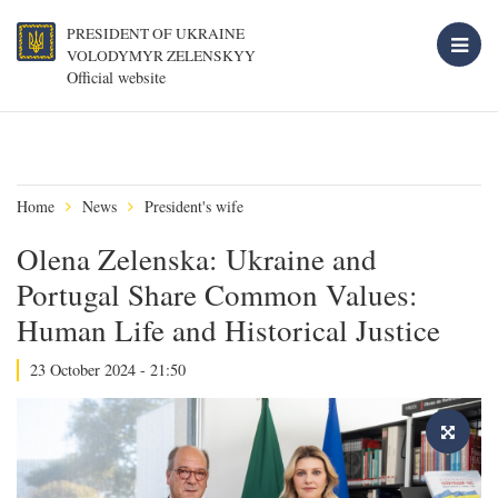
PRESIDENT OF UKRAINE
VOLODYMYR ZELENSKYY
Official website
Home
News
President's wife
Olena Zelenska: Ukraine and
Portugal Share Common Values:
Human Life and Historical Justice
23 October 2024 - 21:50