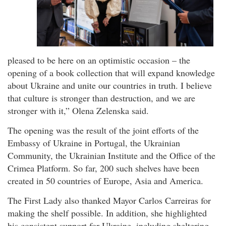
pleased to be here on an optimistic occasion – the
opening of a book collection that will expand knowledge
about Ukraine and unite our countries in truth. I believe
that culture is stronger than destruction, and we are
stronger with it,” Olena Zelenska said.
The opening was the result of the joint efforts of the
Embassy of Ukraine in Portugal, the Ukrainian
Community, the Ukrainian Institute and the Office of the
Crimea Platform. So far, 200 such shelves have been
created in 50 countries of Europe, Asia and America.
The First Lady also thanked Mayor Carlos Carreiras for
making the shelf possible. In addition, she highlighted
his consistent support for Ukraine, including sheltering