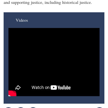
and supporting justice, including historical justice.
Videos