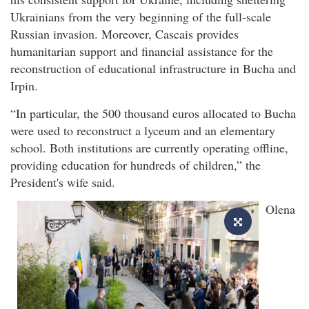
Ukrainians from the very beginning of the full-scale
Russian invasion. Moreover, Cascais provides
humanitarian support and financial assistance for the
reconstruction of educational infrastructure in Bucha and
Irpin.
“In particular, the 500 thousand euros allocated to Bucha
were used to reconstruct a lyceum and an elementary
school. Both institutions are currently operating offline,
providing education for hundreds of children,” the
President's wife said.
Olena