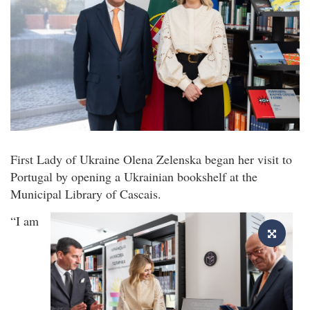
First Lady of Ukraine Olena Zelenska began her visit to
Portugal by opening a Ukrainian bookshelf at the
Municipal Library of Cascais.
“I am