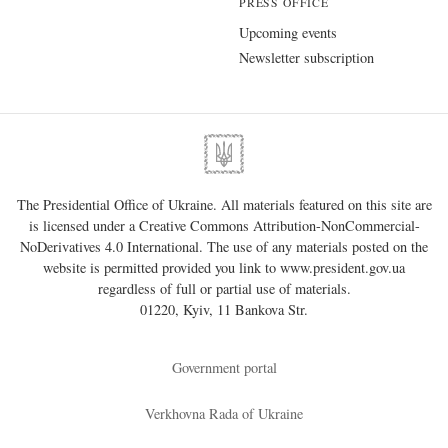
PRESS OFFICE
Upcoming events
Newsletter subscription
The Presidential Office of Ukraine. All materials featured on this site are
is licensed under a
Creative Commons Attribution-NonCommercial-
NoDerivatives 4.0 International
. The use of any materials posted on the
website is permitted provided you link to
www.president.gov.ua
regardless of full or partial use of materials.
01220, Kyiv, 11 Bankova Str.
Government portal
Verkhovna Rada of Ukraine