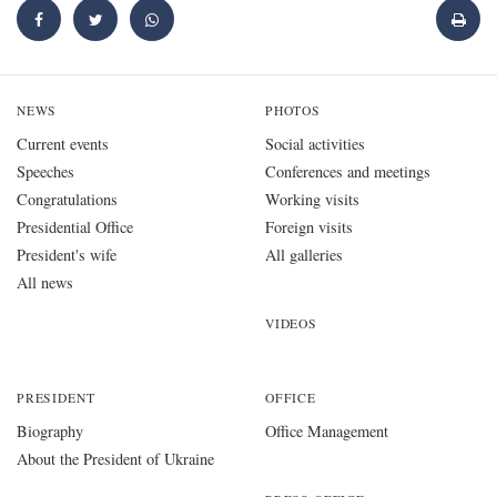
NEWS
PHOTOS
Current events
Social activities
Speeches
Conferences and meetings
Congratulations
Working visits
Presidential Office
Foreign visits
President's wife
All galleries
All news
VIDEOS
PRESIDENT
OFFICE
Biography
Office Management
About the President of Ukraine