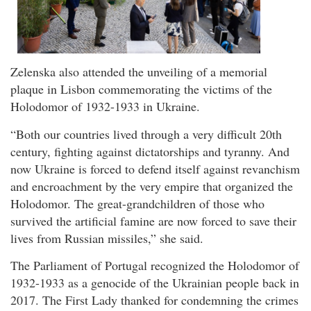
Zelenska also attended the unveiling of a memorial
plaque in Lisbon commemorating the victims of the
Holodomor of 1932-1933 in Ukraine.
“Both our countries lived through a very difficult 20th
century, fighting against dictatorships and tyranny. And
now Ukraine is forced to defend itself against revanchism
and encroachment by the very empire that organized the
Holodomor. The great-grandchildren of those who
survived the artificial famine are now forced to save their
lives from Russian missiles,” she said.
The Parliament of Portugal recognized the Holodomor of
1932-1933 as a genocide of the Ukrainian people back in
2017. The First Lady thanked for condemning the crimes