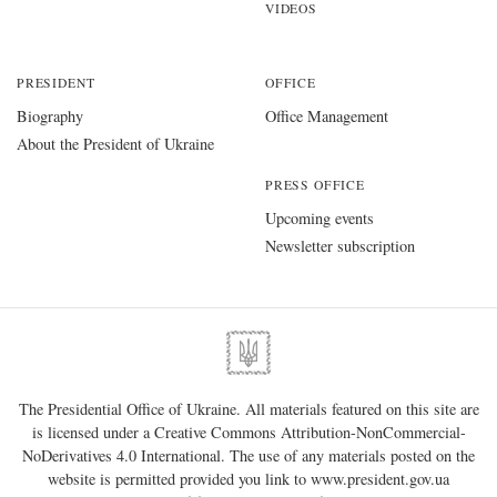
VIDEOS
PRESIDENT
OFFICE
Biography
Office Management
About the President of Ukraine
PRESS OFFICE
Upcoming events
Newsletter subscription
The Presidential Office of Ukraine. All materials featured on this site are
is licensed under a
Creative Commons Attribution-NonCommercial-
NoDerivatives 4.0 International
. The use of any materials posted on the
website is permitted provided you link to
www.president.gov.ua