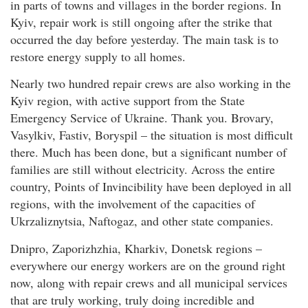
in parts of towns and villages in the border regions. In
Kyiv, repair work is still ongoing after the strike that
occurred the day before yesterday. The main task is to
restore energy supply to all homes.
Nearly two hundred repair crews are also working in the
Kyiv region, with active support from the State
Emergency Service of Ukraine. Thank you. Brovary,
Vasylkiv, Fastiv, Boryspil – the situation is most difficult
there. Much has been done, but a significant number of
families are still without electricity. Across the entire
country, Points of Invincibility have been deployed in all
regions, with the involvement of the capacities of
Ukrzaliznytsia, Naftogaz, and other state companies.
Dnipro, Zaporizhzhia, Kharkiv, Donetsk regions –
everywhere our energy workers are on the ground right
now, along with repair crews and all municipal services
that are truly working, truly doing incredible and