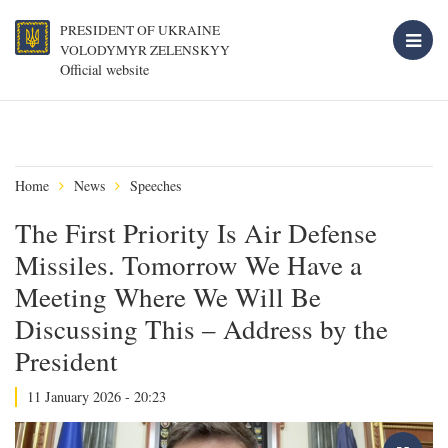
PRESIDENT OF UKRAINE
VOLODYMYR ZELENSKYY
Official website
Home
News
Speeches
The First Priority Is Air Defense
Missiles. Tomorrow We Have a
Meeting Where We Will Be
Discussing This – Address by the
President
11 January 2026 - 20:23