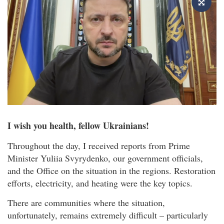
I wish you health, fellow Ukrainians!
Throughout the day, I received reports from Prime
Minister Yuliia Svyrydenko, our government officials,
and the Office on the situation in the regions. Restoration
efforts, electricity, and heating were the key topics.
There are communities where the situation,
unfortunately, remains extremely difficult – particularly