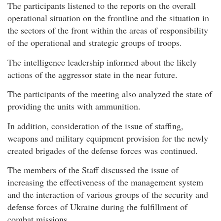
The participants listened to the reports on the overall
operational situation on the frontline and the situation in
the sectors of the front within the areas of responsibility
of the operational and strategic groups of troops.
The intelligence leadership informed about the likely
actions of the aggressor state in the near future.
The participants of the meeting also analyzed the state of
providing the units with ammunition.
In addition, consideration of the issue of staffing,
weapons and military equipment provision for the newly
created brigades of the defense forces was continued.
The members of the Staff discussed the issue of
increasing the effectiveness of the management system
and the interaction of various groups of the security and
defense forces of Ukraine during the fulfillment of
combat missions.