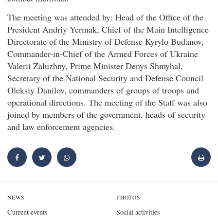
The meeting was attended by: Head of the Office of the
President Andriy Yermak, Chief of the Main Intelligence
Directorate of the Ministry of Defense Kyrylo Budanov,
Commander-in-Chief of the Armed Forces of Ukraine
Valerii Zaluzhny, Prime Minister Denys Shmyhal,
Secretary of the National Security and Defense Council
Oleksiy Danilov, commanders of groups of troops and
operational directions. The meeting of the Staff was also
joined by members of the government, heads of security
and law enforcement agencies.
NEWS
PHOTOS
Current events
Social activities