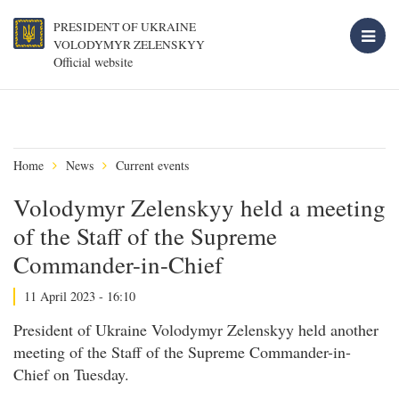
PRESIDENT OF UKRAINE
VOLODYMYR ZELENSKYY
Official website
Home
News
Current events
Volodymyr Zelenskyy held a meeting
of the Staff of the Supreme
Commander-in-Chief
11 April 2023 - 16:10
President of Ukraine Volodymyr Zelenskyy held another
meeting of the Staff of the Supreme Commander-in-
Chief on Tuesday.