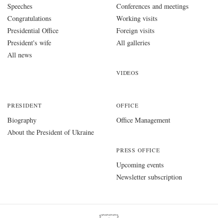
Speeches
Conferences and meetings
Congratulations
Working visits
Presidential Office
Foreign visits
President's wife
All galleries
All news
VIDEOS
PRESIDENT
OFFICE
Biography
Office Management
About the President of Ukraine
PRESS OFFICE
Upcoming events
Newsletter subscription