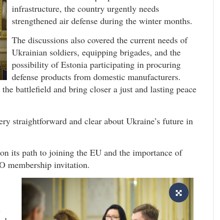
infrastructure, the country urgently needs
strengthened air defense during the winter months.
The discussions also covered the current needs of
Ukrainian soldiers, equipping brigades, and the
possibility of Estonia participating in procuring
defense products from domestic manufacturers.
the battlefield and bring closer a just and lasting peace
ry straightforward and clear about Ukraine’s future in
on its path to joining the EU and the importance of
O membership invitation.
n