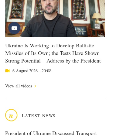
Ukraine Is Working to Develop Ballistic
Missiles of Its Own; the Tests Have Shown
Strong Potential – Address by the President
6 August 2026 - 20:08
View all videos
n
LATEST NEWS
President of Ukraine Discussed Transport