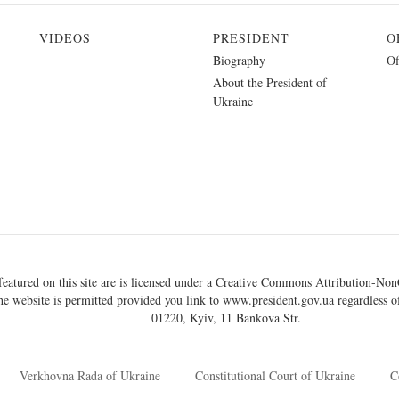
VIDEOS
PRESIDENT
O
Biography
Of
About the President of
Ukraine
eatured on this site are is licensed under a
Creative Commons Attribution-NonC
he website is permitted provided you link to
www.president.gov.ua
regardless of
01220, Kyiv, 11 Bankova Str.
Verkhovna Rada of Ukraine
Constitutional Court of Ukraine
C