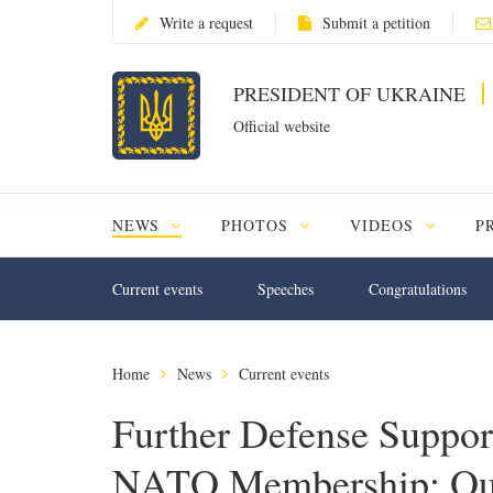
Write a request
Submit a petition
PRESIDENT OF UKRAINE
Official website
NEWS
PHOTOS
VIDEOS
P
Current events
Speeches
Congratulations
Home
News
Current events
Further Defense Suppor
NATO Membership: Ou