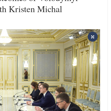
th Kristen Michal