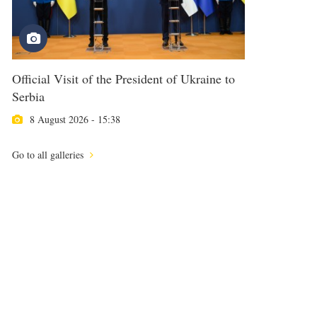
Official Visit of the President of Ukraine to
Serbia
8 August 2026 - 15:38
Go to all galleries