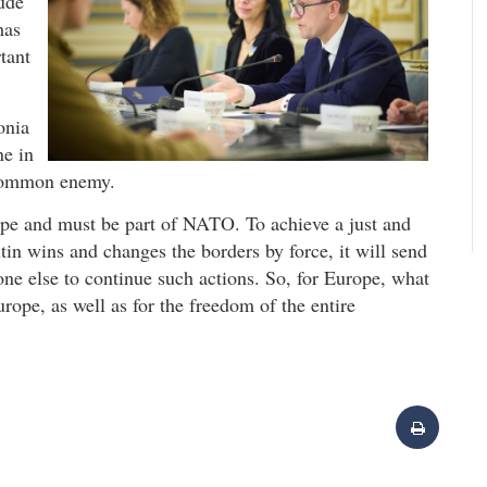
tude
has
tant
onia
ne in
 common enemy.
ope and must be part of NATO. To achieve a just and
tin wins and changes the borders by force, it will send
one else to continue such actions. So, for Europe, what
urope, as well as for the freedom of the entire