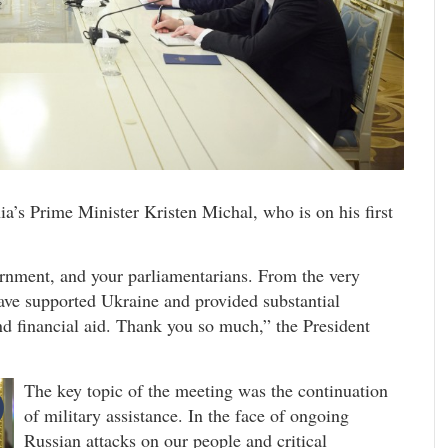
’s Prime Minister Kristen Michal, who is on his first
ernment, and your parliamentarians. From the very
have supported Ukraine and provided substantial
nd financial aid. Thank you so much,” the President
The key topic of the meeting was the continuation
of military assistance. In the face of ongoing
Russian attacks on our people and critical