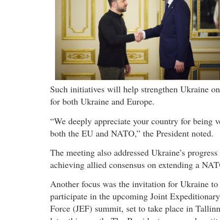
Such initiatives will help strengthen Ukraine on 
for both Ukraine and Europe.
“We deeply appreciate your country for being ve
both the EU and NATO,” the President noted.
The meeting also addressed Ukraine’s progress 
achieving allied consensus on extending a NAT
Another focus was the invitation for Ukraine to
participate in the upcoming Joint Expeditionary
Force (JEF) summit, set to take place in Tallin