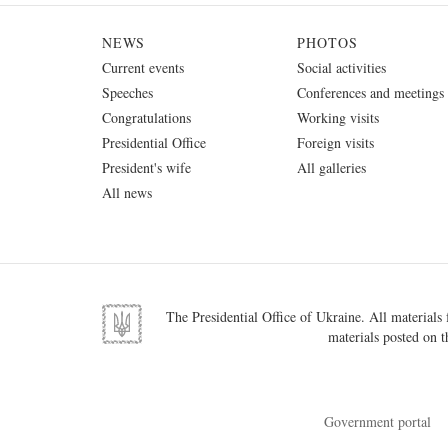
NEWS
PHOTOS
Current events
Social activities
Speeches
Conferences and meetings
Congratulations
Working visits
Presidential Office
Foreign visits
President's wife
All galleries
All news
The Presidential Office of Ukraine. All materials f
materials posted on t
Government portal