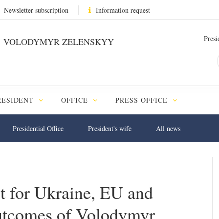
Newsletter subscription
Information request
Presi
VOLODYMYR ZELENSKYY
RESIDENT
OFFICE
PRESS OFFICE
Presidential Office
President's wife
All news
t for Ukraine, EU and
tcomes of Volodymyr