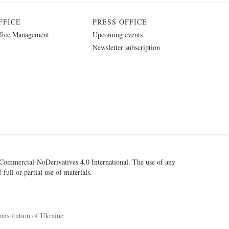
FFICE
PRESS OFFICE
fice Management
Upcoming events
Newsletter subscription
ommercial-NoDerivatives 4.0 International
. The use of any
 full or partial use of materials.
onstitution of Ukraine