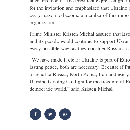
later this month. The President expressed grati
for the invitation and emphasized that Ukraine 
every reason to become a member of this impor
organization.
Prime Minister Kristen Michal assured that Est
and its people would continue to support Ukrai
every possible way, as they consider Russia a
“We have made it clear: Ukraine is part of Eur
lasting peace, both are necessary. Because if Pu
a signal to Russia, North Korea, Iran and every
Ukraine is doing is a fight for the freedom of E
democratic world,” said Kristen Michal.