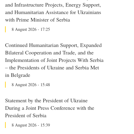
and Infrastructure Projects, Energy Support,
and Humanitarian Assistance for Ukrainians
with Prime Minister of Serbia
8 August 2026 - 17:25
Continued Humanitarian Support, Expanded
Bilateral Cooperation and Trade, and the
Implementation of Joint Projects With Serbia
– the Presidents of Ukraine and Serbia Met
in Belgrade
8 August 2026 - 15:48
Statement by the President of Ukraine
During a Joint Press Conference with the
President of Serbia
8 August 2026 - 15:39