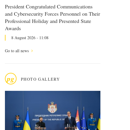
President Congratulated Communications
and Cybersecurity Forces Personnel on Their
Professional Holiday and Presented State
Awards
8 August 2026 - 11:08
Go to all news
pg
PHOTO GALLERY