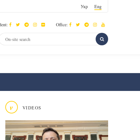
Укр
Eng
dent:
Office:
v
VIDEOS