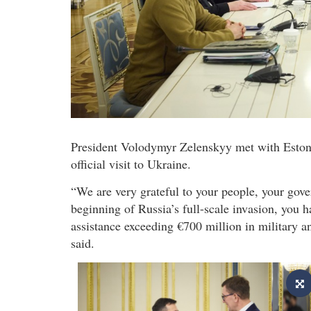
President Volodymyr Zelenskyy met with Estonia
official visit to Ukraine.
“We are very grateful to your people, your gov
beginning of Russia’s full-scale invasion, you 
assistance exceeding €700 million in military a
said.