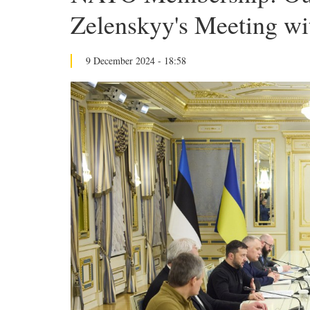
Zelenskyy's Meeting wi
9 December 2024 - 18:58