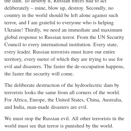
the dam. To destroy it, Russian forces had to act
deliberately – mine, blow up, destroy. Secondly, no
country in the world should be left alone against such
terror, and I am grateful to everyone who is helping
Ukraine! Thirdly, we need an immediate and maximum
global response to Russian terror. From the UN Security
Council to every international institution. Every state,
every leader. Russian terrorists must leave our entire
territory, every meter of which they are trying to use for
evil and disasters. The faster the de-occupation happens,
the faster the security will come.
The deliberate destruction of the hydroelectric dam by
terrorists looks the same from all corners of the world.
For Africa, Europe, the United States, China, Australia,
and India, man-made disasters are evil.
We must stop the Russian evil. All other terrorists in the
world must see that terror is punished by the world.