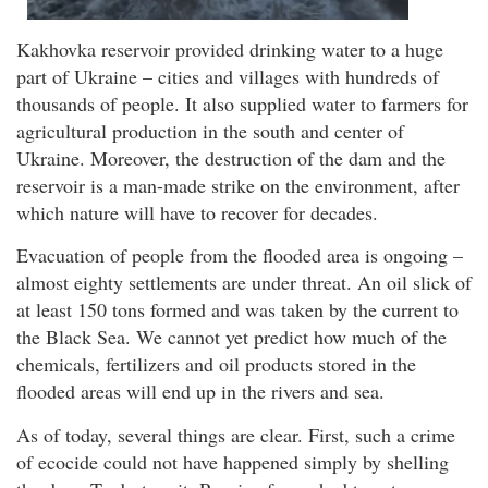
Kakhovka reservoir provided drinking water to a huge
part of Ukraine – cities and villages with hundreds of
thousands of people. It also supplied water to farmers for
agricultural production in the south and center of
Ukraine. Moreover, the destruction of the dam and the
reservoir is a man-made strike on the environment, after
which nature will have to recover for decades.
Evacuation of people from the flooded area is ongoing –
almost eighty settlements are under threat. An oil slick of
at least 150 tons formed and was taken by the current to
the Black Sea. We cannot yet predict how much of the
chemicals, fertilizers and oil products stored in the
flooded areas will end up in the rivers and sea.
As of today, several things are clear. First, such a crime
of ecocide could not have happened simply by shelling