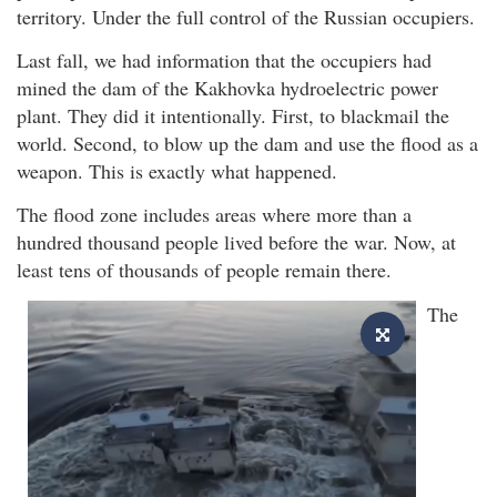
territory. Under the full control of the Russian occupiers.
Last fall, we had information that the occupiers had
mined the dam of the Kakhovka hydroelectric power
plant. They did it intentionally. First, to blackmail the
world. Second, to blow up the dam and use the flood as a
weapon. This is exactly what happened.
The flood zone includes areas where more than a
hundred thousand people lived before the war. Now, at
least tens of thousands of people remain there.
The