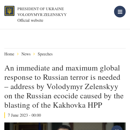
PRESIDENT OF UKRAINE
VOLODYMYR ZELENSKYY
Official website
Home
News
Speeches
An immediate and maximum global
response to Russian terror is needed
– address by Volodymyr Zelenskyy
on the Russian ecocide caused by the
blasting of the Kakhovka HPP
7 June 2023 - 00:00