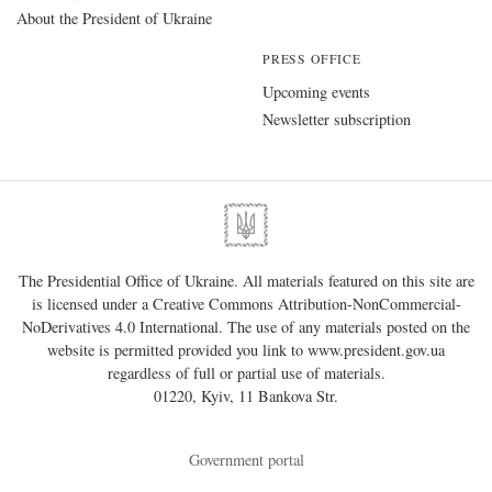
About the President of Ukraine
PRESS OFFICE
Upcoming events
Newsletter subscription
The Presidential Office of Ukraine. All materials featured on this site are
is licensed under a
Creative Commons Attribution-NonCommercial-
NoDerivatives 4.0 International
. The use of any materials posted on the
website is permitted provided you link to
www.president.gov.ua
regardless of full or partial use of materials.
01220, Kyiv, 11 Bankova Str.
Government portal