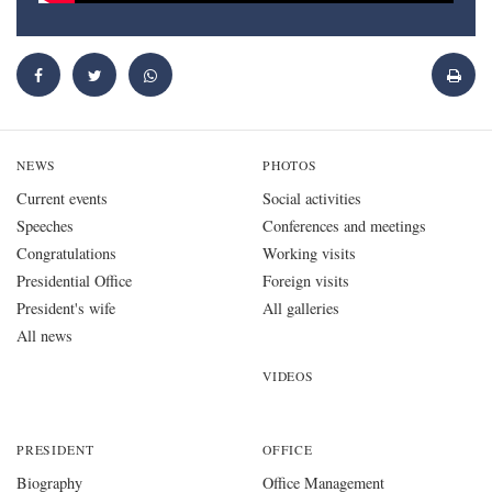
NEWS
PHOTOS
Current events
Social activities
Speeches
Conferences and meetings
Congratulations
Working visits
Presidential Office
Foreign visits
President's wife
All galleries
All news
VIDEOS
PRESIDENT
OFFICE
Biography
Office Management