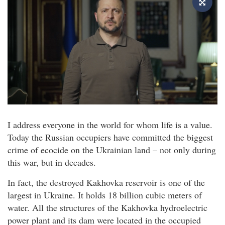
I address everyone in the world for whom life is a value.
Today the Russian occupiers have committed the biggest
crime of ecocide on the Ukrainian land – not only during
this war, but in decades.
In fact, the destroyed Kakhovka reservoir is one of the
largest in Ukraine. It holds 18 billion cubic meters of
water. All the structures of the Kakhovka hydroelectric
power plant and its dam were located in the occupied