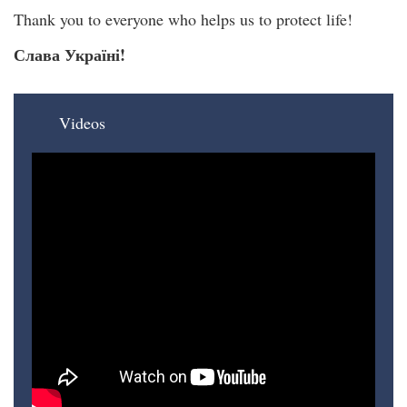
Thank you to everyone who helps us to protect life!
Слава Україні!
Videos