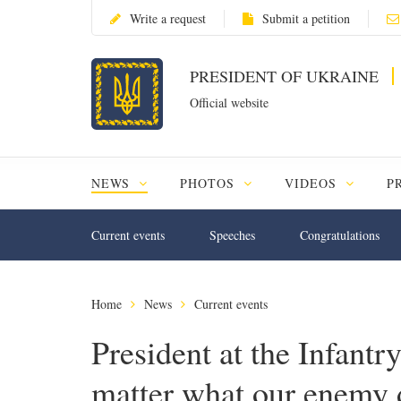
Write a request
Submit a petition
PRESIDENT OF UKRAINE
Official website
NEWS
PHOTOS
VIDEOS
P
Current events
Speeches
Congratulations
Home
News
Current events
President at the Infantr
matter what our enemy 