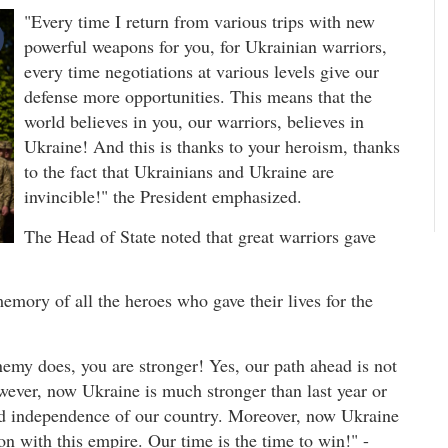
"Every time I return from various trips with new
powerful weapons for you, for Ukrainian warriors,
every time negotiations at various levels give our
defense more opportunities. This means that the
world believes in you, our warriors, believes in
Ukraine! And this is thanks to your heroism, thanks
to the fact that Ukrainians and Ukraine are
invincible!" the President emphasized.
The Head of State noted that great warriors gave
emory of all the heroes who gave their lives for the
emy does, you are stronger! Yes, our path ahead is not
 However, now Ukraine is much stronger than last year or
and independence of our country. Moreover, now Ukraine
ion with this empire. Our time is the time to win!" -