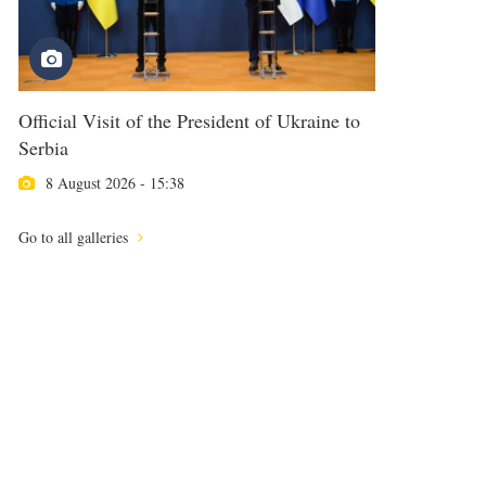
Official Visit of the President of Ukraine to
Serbia
8 August 2026 - 15:38
Go to all galleries