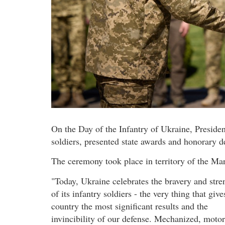
On the Day of the Infantry of Ukraine, Preside
soldiers, presented state awards and honorary d
The ceremony took place in territory of the Mar
"Today, Ukraine celebrates the bravery and stre
of its infantry soldiers - the very thing that give
country the most significant results and the
invincibility of our defense. Mechanized, moto