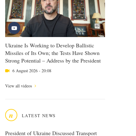
Ukraine Is Working to Develop Ballistic
Missiles of Its Own; the Tests Have Shown
Strong Potential – Address by the President
6 August 2026 - 20:08
View all videos
n
LATEST NEWS
President of Ukraine Discussed Transport