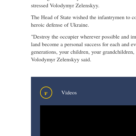
stressed Volodymyr Zelenskyy.
The Head of State wished the infantrymen to con
heroic defense of Ukraine.
"Destroy the occupier wherever possible and imp
land become a personal success for each and eve
generations, your children, your grandchildren,
Volodymyr Zelenskyy said.
v
Videos