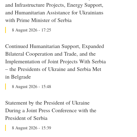
and Infrastructure Projects, Energy Support,
and Humanitarian Assistance for Ukrainians
with Prime Minister of Serbia
8 August 2026 - 17:25
Continued Humanitarian Support, Expanded
Bilateral Cooperation and Trade, and the
Implementation of Joint Projects With Serbia
– the Presidents of Ukraine and Serbia Met
in Belgrade
8 August 2026 - 15:48
Statement by the President of Ukraine
During a Joint Press Conference with the
President of Serbia
8 August 2026 - 15:39