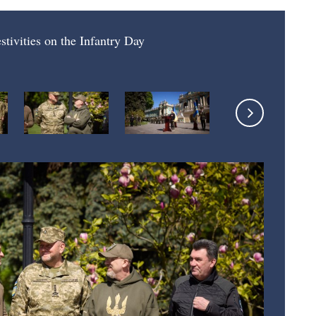
estivities on the Infantry Day