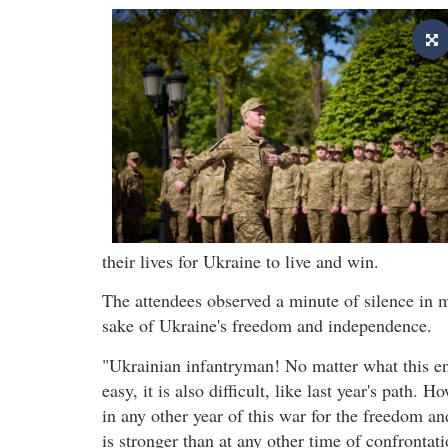
their lives for Ukraine to live and win.
The attendees observed a minute of silence in m
sake of Ukraine's freedom and independence.
"Ukrainian infantryman! No matter what this en
easy, it is also difficult, like last year's path.
in any other year of this war for the freedom 
is stronger than at any other time of confrontat