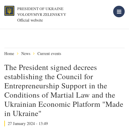
PRESIDENT OF UKRAINE
VOLODYMYR ZELENSKYY
Official website
Home
News
Current events
The President signed decrees
establishing the Council for
Entrepreneurship Support in the
Conditions of Martial Law and the
Ukrainian Economic Platform "Made
in Ukraine"
27 January 2024 - 13:49