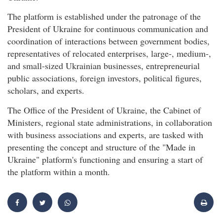
The platform is established under the patronage of the
President of Ukraine for continuous communication and
coordination of interactions between government bodies,
representatives of relocated enterprises, large-, medium-,
and small-sized Ukrainian businesses, entrepreneurial
public associations, foreign investors, political figures,
scholars, and experts.
The Office of the President of Ukraine, the Cabinet of
Ministers, regional state administrations, in collaboration
with business associations and experts, are tasked with
presenting the concept and structure of the "Made in
Ukraine" platform's functioning and ensuring a start of
the platform within a month.