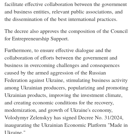
facilitate effective collaboration between the government
and business entities, relevant public associations, and
the dissemination of the best international practices.
The decree also approves the composition of the Council
for Entrepreneurship Support.
Furthermore, to ensure effective dialogue and the
collaboration of efforts between the government and
business in overcoming challenges and consequences
caused by the armed aggression of the Russian
Federation against Ukraine, stimulating business activity
among Ukrainian producers, popularizing and promoting
Ukrainian products, improving the investment climate,
and creating economic conditions for the recovery,
modernization, and growth of Ukraine's economy,
Volodymyr Zelenskyy has signed Decree No. 31/2024,
inaugurating the Ukrainian Economic Platform "Made in
Ukraine."