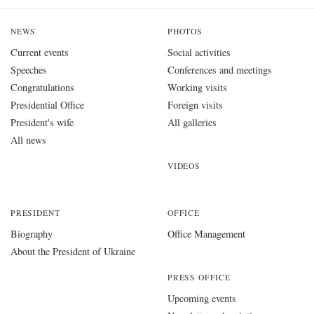
NEWS
PHOTOS
Current events
Social activities
Speeches
Conferences and meetings
Congratulations
Working visits
Presidential Office
Foreign visits
President's wife
All galleries
All news
VIDEOS
PRESIDENT
OFFICE
Biography
Office Management
About the President of Ukraine
PRESS OFFICE
Upcoming events