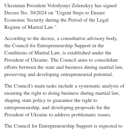
Ukrainian President Volodymyr Zelenskyy has signed
Decree No. 30/2024 on "Urgent Steps to Ensure
Economic Security during the Period of the Legal
Regime of Martial Law."
According to the decree, a consultative advisory body,
the Council for Entrepreneurship Support in the
Conditions of Martial Law, is established under the
President of Ukraine. The Council aims to consolidate
efforts between the state and business during martial law,
preserving and developing entrepreneurial potential.
The Council's main tasks include a systematic analysis of
ensuring the right to doing business during martial law,
shaping state policy to guarantee the right to
entrepreneurship, and developing proposals for the
President of Ukraine to address problematic issues.
The Council for Entrepreneurship Support is expected to