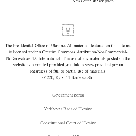
Newsletter subscription
The Presidential Office of Ukraine. All materials featured on this site are
is licensed under a
Creative Commons Attribution-NonCommercial-
NoDerivatives 4.0 International
. The use of any materials posted on the
website is permitted provided you link to
www.president.gov.ua
regardless of full or partial use of materials.
01220, Kyiv, 11 Bankova Str.
Government portal
Verkhovna Rada of Ukraine
Constitutional Court of Ukraine