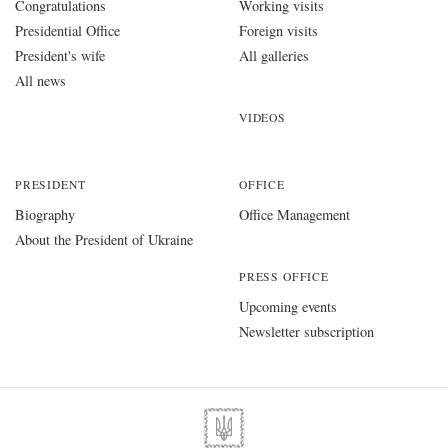
Congratulations
Working visits
Presidential Office
Foreign visits
President's wife
All galleries
All news
VIDEOS
PRESIDENT
OFFICE
Biography
Office Management
About the President of Ukraine
PRESS OFFICE
Upcoming events
Newsletter subscription