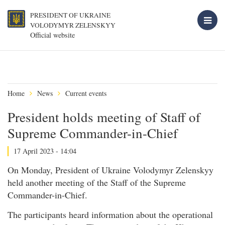
PRESIDENT OF UKRAINE
VOLODYMYR ZELENSKYY
Official website
Home
News
Current events
President holds meeting of Staff of
Supreme Commander-in-Chief
17 April 2023 - 14:04
On Monday, President of Ukraine Volodymyr Zelenskyy
held another meeting of the Staff of the Supreme
Commander-in-Chief.
The participants heard information about the operational