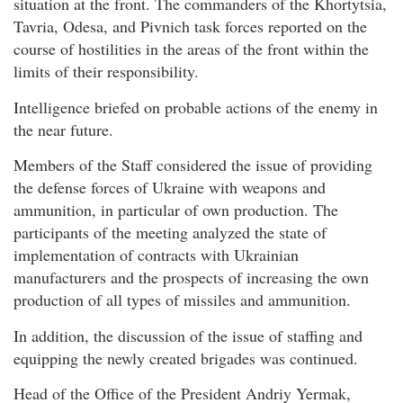
situation at the front. The commanders of the Khortytsia,
Tavria, Odesa, and Pivnich task forces reported on the
course of hostilities in the areas of the front within the
limits of their responsibility.
Intelligence briefed on probable actions of the enemy in
the near future.
Members of the Staff considered the issue of providing
the defense forces of Ukraine with weapons and
ammunition, in particular of own production. The
participants of the meeting analyzed the state of
implementation of contracts with Ukrainian
manufacturers and the prospects of increasing the own
production of all types of missiles and ammunition.
In addition, the discussion of the issue of staffing and
equipping the newly created brigades was continued.
Head of the Office of the President Andriy Yermak,