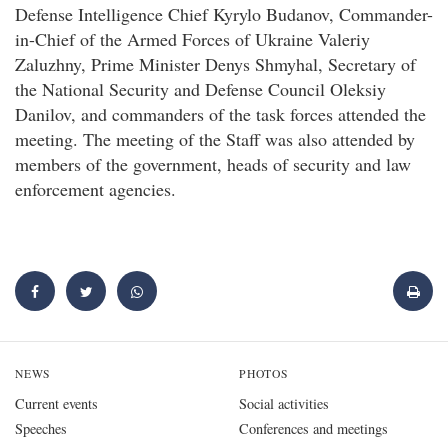
Defense Intelligence Chief Kyrylo Budanov, Commander-
in-Chief of the Armed Forces of Ukraine Valeriy
Zaluzhny, Prime Minister Denys Shmyhal, Secretary of
the National Security and Defense Council Oleksiy
Danilov, and commanders of the task forces attended the
meeting. The meeting of the Staff was also attended by
members of the government, heads of security and law
enforcement agencies.
NEWS
PHOTOS
Current events
Social activities
Speeches
Conferences and meetings