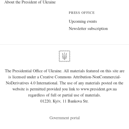
About the President of Ukraine
PRESS OFFICE
Upcoming events
Newsletter subscription
The Presidential Office of Ukraine. All materials featured on this site are
is licensed under a
Creative Commons Attribution-NonCommercial-
NoDerivatives 4.0 International
. The use of any materials posted on the
website is permitted provided you link to
www.president.gov.ua
regardless of full or partial use of materials.
01220, Kyiv, 11 Bankova Str.
Government portal