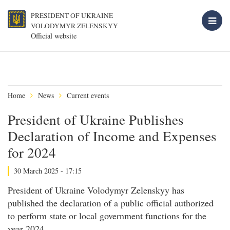
PRESIDENT OF UKRAINE
VOLODYMYR ZELENSKYY
Official website
Home
News
Current events
President of Ukraine Publishes
Declaration of Income and Expenses
for 2024
30 March 2025 - 17:15
President of Ukraine Volodymyr Zelenskyy has
published the declaration of a public official authorized
to perform state or local government functions for the
year 2024.