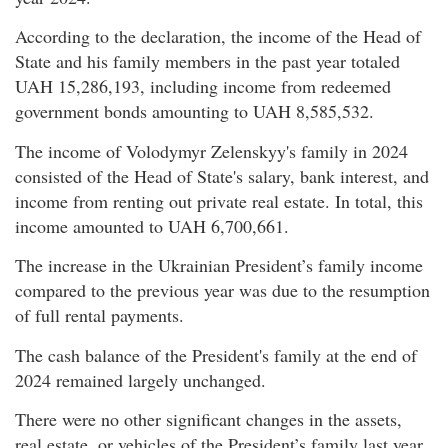
According to the declaration, the income of the Head of
State and his family members in the past year totaled
UAH 15,286,193, including income from redeemed
government bonds amounting to UAH 8,585,532.
The income of Volodymyr Zelenskyy's family in 2024
consisted of the Head of State's salary, bank interest, and
income from renting out private real estate. In total, this
income amounted to UAH 6,700,661.
The increase in the Ukrainian President’s family income
compared to the previous year was due to the resumption
of full rental payments.
The cash balance of the President's family at the end of
2024 remained largely unchanged.
There were no other significant changes in the assets,
real estate, or vehicles of the President’s family last year.