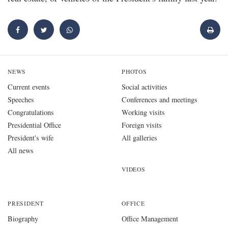
NEWS
PHOTOS
Current events
Social activities
Speeches
Conferences and meetings
Congratulations
Working visits
Presidential Office
Foreign visits
President's wife
All galleries
All news
VIDEOS
PRESIDENT
OFFICE
Biography
Office Management