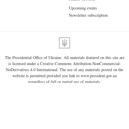
Upcoming events
Newsletter subscription
The Presidential Office of Ukraine. All materials featured on this site are
is licensed under a
Creative Commons Attribution-NonCommercial-
NoDerivatives 4.0 International
. The use of any materials posted on the
website is permitted provided you link to
www.president.gov.ua
regardless of full or partial use of materials.
01220, Kyiv, 11 Bankova Str.
Government portal
Verkhovna Rada of Ukraine