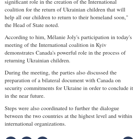
significant role in the creation of the International
coalition for the return of Ukrainian children that will
help all our children to return to their homeland soon,"
the Head of State noted.
According to him, Mélanie Joly's participation in today's
meeting of the International coalition in Kyiv
demonstrates Canada's powerful role in the process of
returning Ukrainian children.
During the meeting, the parties also discussed the
preparation of a bilateral document with Canada on
security commitments for Ukraine in order to conclude it
in the near future.
Steps were also coordinated to further the dialogue
between the two countries at the highest level and within
international organizations.