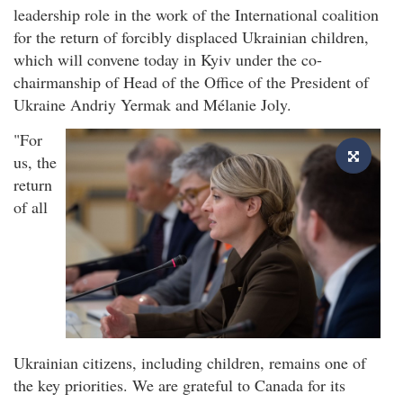
leadership role in the work of the International coalition
for the return of forcibly displaced Ukrainian children,
which will convene today in Kyiv under the co-
chairmanship of Head of the Office of the President of
Ukraine Andriy Yermak and Mélanie Joly.
"For
us, the
return
of all
Ukrainian citizens, including children, remains one of
the key priorities. We are grateful to Canada for its