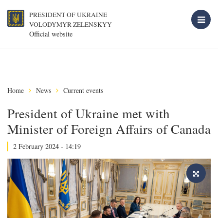
PRESIDENT OF UKRAINE
VOLODYMYR ZELENSKYY
Official website
Home
News
Current events
President of Ukraine met with
Minister of Foreign Affairs of Canada
2 February 2024 - 14:19