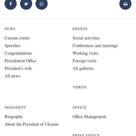
NEWS
PHOTOS
Current events
Social activities
Speeches
Conferences and meetings
Congratulations
Working visits
Presidential Office
Foreign visits
President's wife
All galleries
All news
VIDEOS
PRESIDENT
OFFICE
Biography
Office Management
About the President of Ukraine
PRESS OFFICE