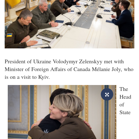
President of Ukraine Volodymyr Zelenskyy met with
Minister of Foreign Affairs of Canada Mélanie Joly, who
is on a visit to Kyiv.
The
Head
of
State