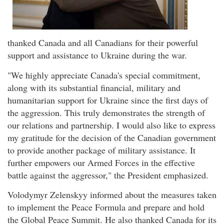
thanked Canada and all Canadians for their powerful
support and assistance to Ukraine during the war.
"We highly appreciate Canada's special commitment,
along with its substantial financial, military and
humanitarian support for Ukraine since the first days of
the aggression. This truly demonstrates the strength of
our relations and partnership. I would also like to express
my gratitude for the decision of the Canadian government
to provide another package of military assistance. It
further empowers our Armed Forces in the effective
battle against the aggressor," the President emphasized.
Volodymyr Zelenskyy informed about the measures taken
to implement the Peace Formula and prepare and hold
the Global Peace Summit. He also thanked Canada for its