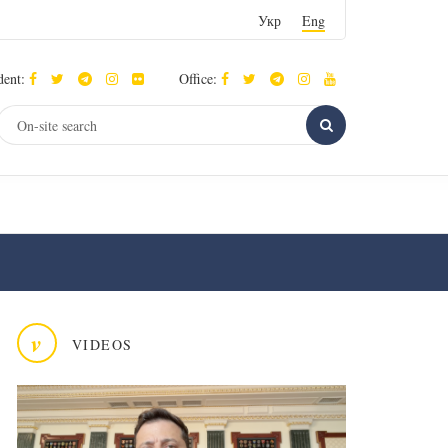
Укр
Eng
dent:
Office:
v
VIDEOS