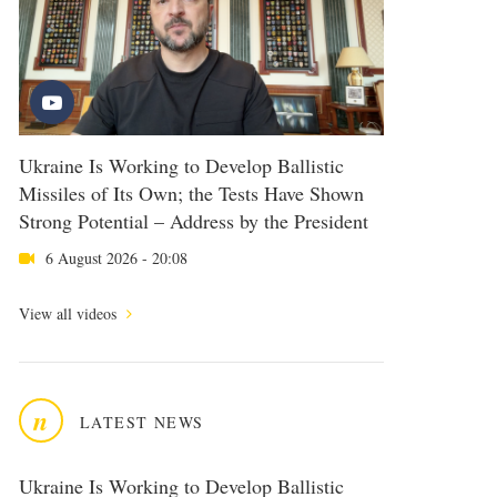
Ukraine Is Working to Develop Ballistic
Missiles of Its Own; the Tests Have Shown
Strong Potential – Address by the President
6 August 2026 - 20:08
View all videos
n
LATEST NEWS
Ukraine Is Working to Develop Ballistic