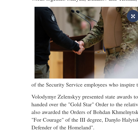
of the Security Service employees who inspire 
Volodymyr Zelenskyy presented state awards to 
handed over the "Gold Star" Order to the relati
also awarded the Orders of Bohdan Khmelnytsky 
"For Courage" of the III degree, Danylo Halyts
Defender of the Homeland".