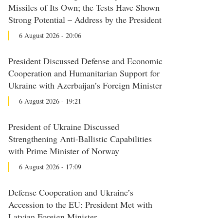
Missiles of Its Own; the Tests Have Shown
Strong Potential – Address by the President
6 August 2026 - 20:06
President Discussed Defense and Economic
Cooperation and Humanitarian Support for
Ukraine with Azerbaijan’s Foreign Minister
6 August 2026 - 19:21
President of Ukraine Discussed
Strengthening Anti-Ballistic Capabilities
with Prime Minister of Norway
6 August 2026 - 17:09
Defense Cooperation and Ukraine’s
Accession to the EU: President Met with
Latvian Foreign Minister