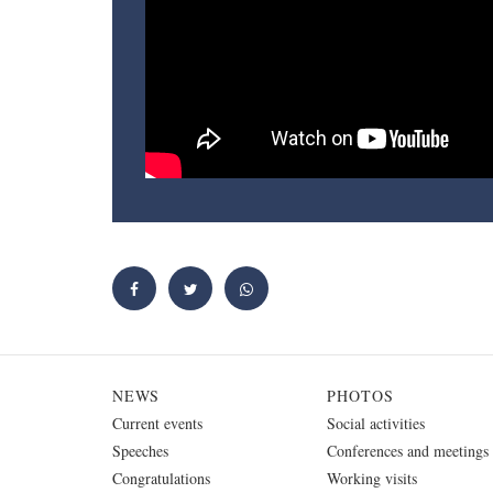
NEWS
PHOTOS
Current events
Social activities
Speeches
Conferences and meetings
Congratulations
Working visits