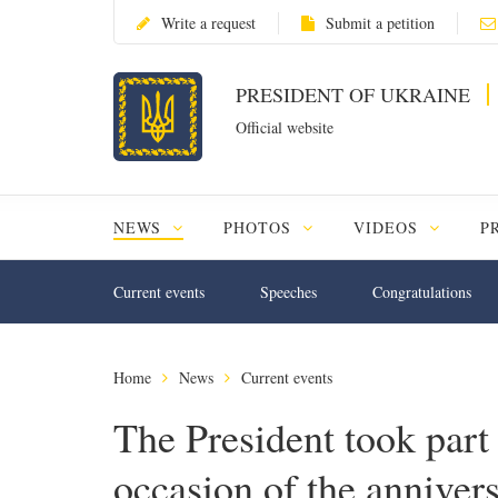
Write a request
Submit a petition
PRESIDENT OF UKRAINE
Official website
NEWS
PHOTOS
VIDEOS
P
Current events
Speeches
Congratulations
Home
News
Current events
The President took part i
occasion of the annivers