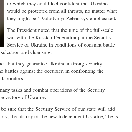
to which they could feel confident that Ukraine
would be protected from all threats, no matter what
they might be," Volodymyr Zelenskyy emphasized.
The President noted that the time of the full-scale
war with the Russian Federation put the Security
Service of Ukraine in conditions of constant battle
 selection and cleansing.
fact that they guarantee Ukraine a strong security
he battles against the occupier, in confronting the
llaborators.
many tasks and combat operations of the Security
he victory of Ukraine.
 sure that the Security Service of our state will add
ory, the history of the new independent Ukraine," he is