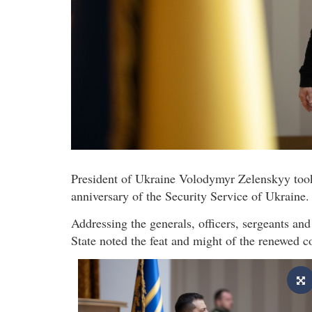
President of Ukraine Volodymyr Zelenskyy took p
anniversary of the Security Service of Ukraine.
Addressing the generals, officers, sergeants an
State noted the feat and might of the renewed 