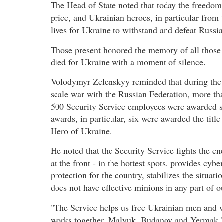
The Head of State noted that today the freedom
price, and Ukrainian heroes, in particular from 
lives for Ukraine to withstand and defeat Russia
Those present honored the memory of all thos
died for Ukraine with a moment of silence.
Volodymyr Zelenskyy reminded that during the 
scale war with the Russian Federation, more th
500 Security Service employees were awarded s
awards, in particular, six were awarded the title
Hero of Ukraine.
He noted that the Security Service fights the e
at the front - in the hottest spots, provides cybe
protection for the country, stabilizes the situa
does not have effective minions in any part of ou
"The Service helps us free Ukrainian men and w
works together. Malyuk, Budanov and Yermak,"