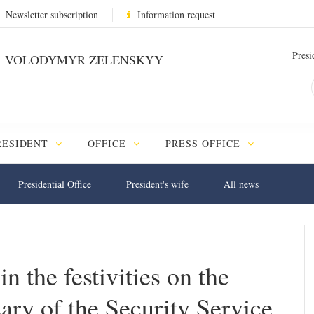
Newsletter subscription
Information request
Presi
VOLODYMYR ZELENSKYY
RESIDENT
OFFICE
PRESS OFFICE
Presidential Office
President's wife
All news
n the festivities on the
ary of the Security Service