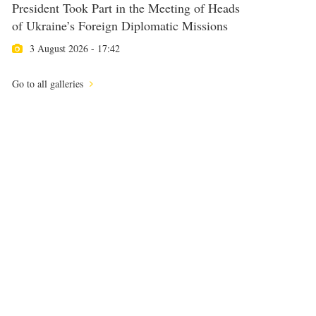
President Took Part in the Meeting of Heads
of Ukraine’s Foreign Diplomatic Missions
3 August 2026 - 17:42
Go to all galleries