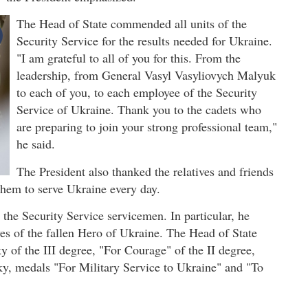
The Head of State commended all units of the
Security Service for the results needed for Ukraine.
"I am grateful to all of you for this. From the
leadership, from General Vasyl Vasyliovych Malyuk
to each of you, to each employee of the Security
Service of Ukraine. Thank you to the cadets who
are preparing to join your strong professional team,"
he said.
The President also thanked the relatives and friends
them to serve Ukraine every day.
the Security Service servicemen. In particular, he
ves of the fallen Hero of Ukraine. The Head of State
of the III degree, "For Courage" of the II degree,
ky, medals "For Military Service to Ukraine" and "To