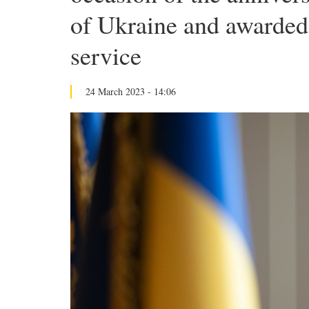
of Ukraine and awarded 
service
24 March 2023 - 14:06