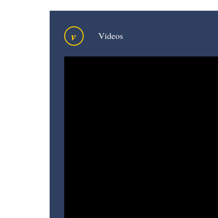
v
Videos