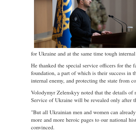
for Ukraine and at the same time tough internal
He thanked the special service officers for the 
foundation, a part of which is their success in t
internal enemy, and protecting the state from co
Volodymyr Zelenskyy noted that the details of 
Service of Ukraine will be revealed only after t
"But all Ukrainian men and women can already be
more and more heroic pages to our national hist
convinced.