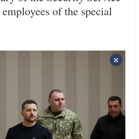
employees of the special