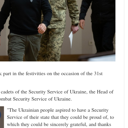
art in the festivities on the occasion of the 31st
d cadets of the Security Service of Ukraine, the Head of
combat Security Service of Ukraine.
"The Ukrainian people aspired to have a Security
Service of their state that they could be proud of, to
which they could be sincerely grateful, and thanks