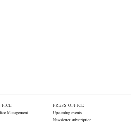
FFICE
PRESS OFFICE
fice Management
Upcoming events
Newsletter subscription