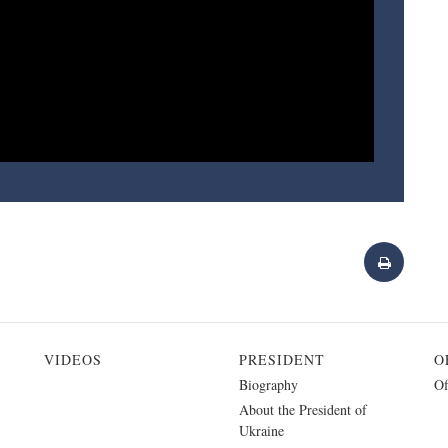
VIDEOS
PRESIDENT
O
Biography
Of
About the President of
Ukraine