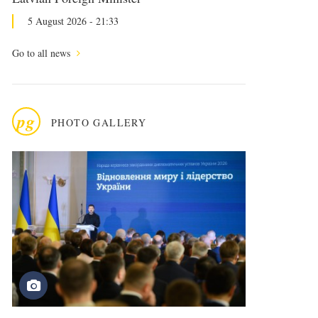
5 August 2026 - 21:33
Go to all news
pg
PHOTO GALLERY