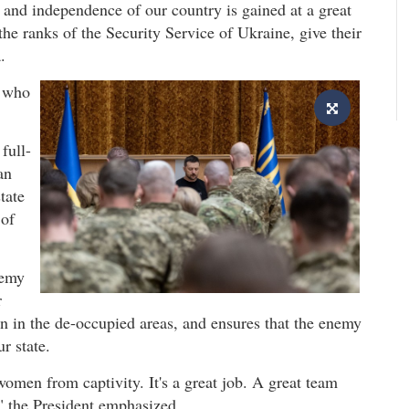
 and independence of our country is gained at a great
the ranks of the Security Service of Ukraine, give their
.
e who
full-
an
tate
 of
nemy
r
tion in the de-occupied areas, and ensures that the enemy
r state.
omen from captivity. It's a great job. A great team
 the President emphasized.