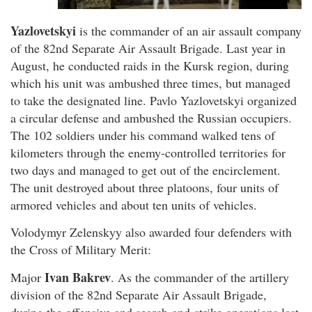
Yazlovetskyi
is the commander of an air assault company
of the 82nd Separate Air Assault Brigade. Last year in
August, he conducted raids in the Kursk region, during
which his unit was ambushed three times, but managed
to take the designated line. Pavlo Yazlovetskyi organized
a circular defense and ambushed the Russian occupiers.
The 102 soldiers under his command walked tens of
kilometers through the enemy-controlled territories for
two days and managed to get out of the encirclement.
The unit destroyed about three platoons, four units of
armored vehicles and about ten units of vehicles.
Volodymyr Zelenskyy also awarded four defenders with
the Cross of Military Merit:
Ivan Bakrev
Major
. As the commander of the artillery
division of the 82nd Separate Air Assault Brigade,
during the offensive and search-and-strike operations last