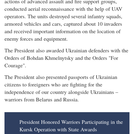
actions of advanced assault and fire support groups,
conducted aerial reconnaissance with the help of UAV
operators. The units destroyed several infantry squads,
armored vehicles and cars, captured about 10 invaders
and received important information on the location of
enemy forces and equipment.
The President also awarded Ukrainian defenders with the
Orders of Bohdan Khmelnytsky and the Orders "For
Courage".
The President also presented passports of Ukrainian
citizens to foreigners who are fighting for the
independence of our country alongside Ukrainians –
warriors from Belarus and Russia.
President Honored Warriors Participating in the
Kursk Operation with State Awards