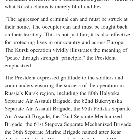
what Russia claims is merely bluff and lies.
“The aggressor and criminal can and must be struck at
their home. The occupier can and must be fought back
on their territory. This is not just fair; it is also effective –
for protecting lives in our country and across Europe.
The Kursk operation vividly illustrates the meaning of
“peace through strength’ principle,” the President
emphasized.
The President expressed gratitude to the soldiers and
commanders ensuring the success of the operation in
Russia’s Kursk region, including the 80th Halytska
Separate Air Assault Brigade, the 82nd Bukovynska
Separate Air Assault Brigade, the 95th Poliska Separate
Air Assault Brigade, the 22nd Separate Mechanized
Brigade, the 61st Stepova Separate Mechanized Brigade,
the 36th Separate Marine Brigade named after Rear