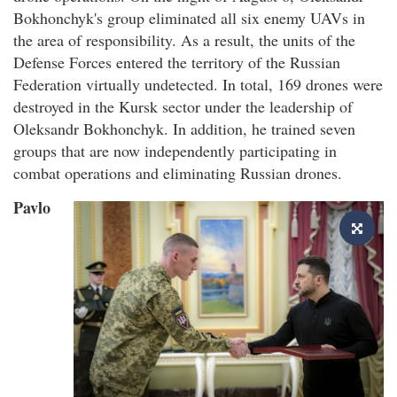
Bokhonchyk's group eliminated all six enemy UAVs in
the area of responsibility. As a result, the units of the
Defense Forces entered the territory of the Russian
Federation virtually undetected. In total, 169 drones were
destroyed in the Kursk sector under the leadership of
Oleksandr Bokhonchyk. In addition, he trained seven
groups that are now independently participating in
combat operations and eliminating Russian drones.
Pavlo