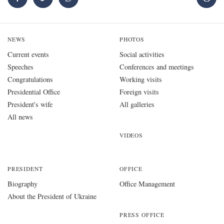
NEWS
PHOTOS
Current events
Social activities
Speeches
Conferences and meetings
Congratulations
Working visits
Presidential Office
Foreign visits
President's wife
All galleries
All news
VIDEOS
PRESIDENT
OFFICE
Biography
Office Management
About the President of Ukraine
PRESS OFFICE