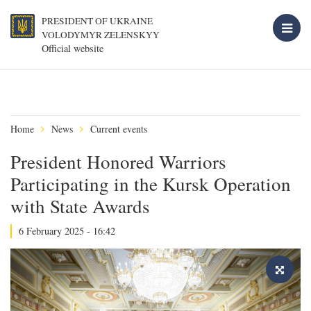
PRESIDENT OF UKRAINE
VOLODYMYR ZELENSKYY
Official website
Home
News
Current events
President Honored Warriors
Participating in the Kursk Operation
with State Awards
6 February 2025 - 16:42