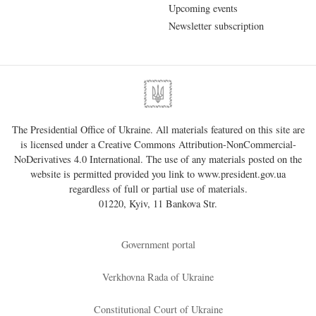
Upcoming events
Newsletter subscription
The Presidential Office of Ukraine. All materials featured on this site are
is licensed under a
Creative Commons Attribution-NonCommercial-
NoDerivatives 4.0 International
. The use of any materials posted on the
website is permitted provided you link to
www.president.gov.ua
regardless of full or partial use of materials.
01220, Kyiv, 11 Bankova Str.
Government portal
Verkhovna Rada of Ukraine
Constitutional Court of Ukraine