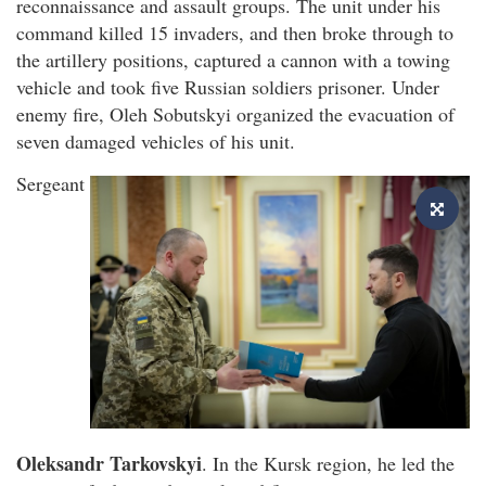
reconnaissance and assault groups. The unit under his
command killed 15 invaders, and then broke through to
the artillery positions, captured a cannon with a towing
vehicle and took five Russian soldiers prisoner. Under
enemy fire, Oleh Sobutskyi organized the evacuation of
seven damaged vehicles of his unit.
Sergeant
Oleksandr Tarkovskyi
. In the Kursk region, he led the