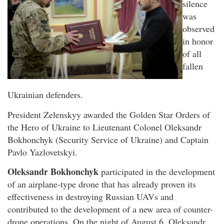
silence
was
observed
in honor
of all
fallen
Ukrainian defenders.
President Zelenskyy awarded the Golden Star Orders of
the Hero of Ukraine to Lieutenant Colonel Oleksandr
Bokhonchyk (Security Service of Ukraine) and Captain
Pavlo Yazlovetskyi.
Oleksandr Bokhonchyk
participated in the development
of an airplane-type drone that has already proven its
effectiveness in destroying Russian UAVs and
contributed to the development of a new area of counter-
drone operations. On the night of August 6, Oleksandr