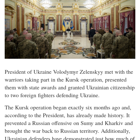
President of Ukraine Volodymyr Zelenskyy met with the
warriors taking part in the Kursk operation, presented
them with state awards and granted Ukrainian citizenship
to two foreign fighters defending Ukraine.
The Kursk operation began exactly six months ago and,
according to the President, has already made history. It
prevented a Russian offensive on Sumy and Kharkiv and
brought the war back to Russian territory. Additionally,
Ukrainian defenders have demonstrated just how much of