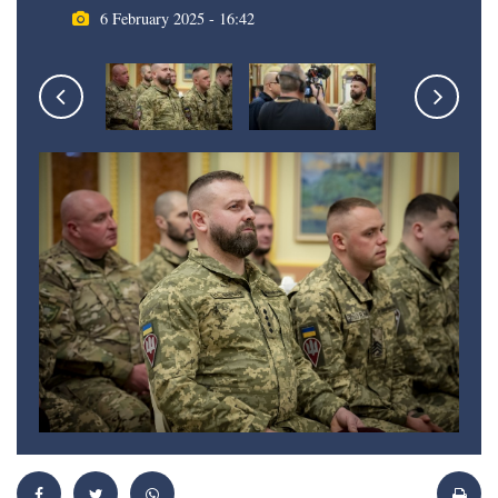
6 February 2025 - 16:42