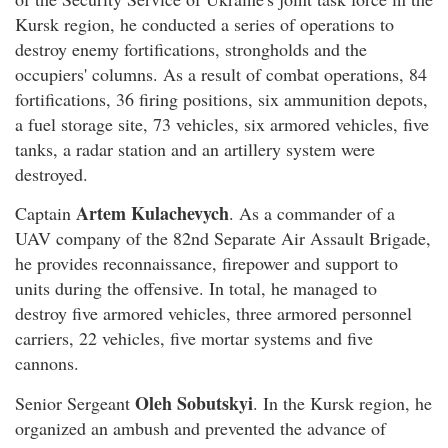
Kursk region, he conducted a series of operations to
destroy enemy fortifications, strongholds and the
occupiers' columns. As a result of combat operations, 84
fortifications, 36 firing positions, six ammunition depots,
a fuel storage site, 73 vehicles, six armored vehicles, five
tanks, a radar station and an artillery system were
destroyed.
Artem Kulachevych
Captain
. As a commander of a
UAV company of the 82nd Separate Air Assault Brigade,
he provides reconnaissance, firepower and support to
units during the offensive. In total, he managed to
destroy five armored vehicles, three armored personnel
carriers, 22 vehicles, five mortar systems and five
cannons.
Oleh Sobutskyi
Senior Sergeant
. In the Kursk region, he
organized an ambush and prevented the advance of