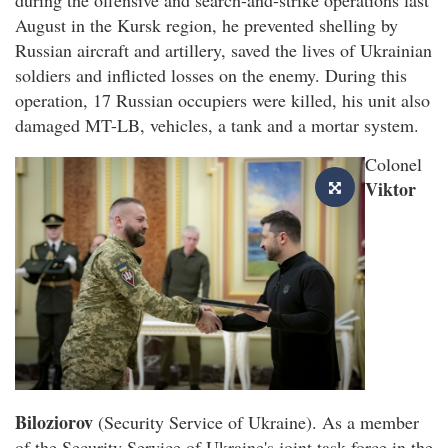
August in the Kursk region, he prevented shelling by
Russian aircraft and artillery, saved the lives of Ukrainian
soldiers and inflicted losses on the enemy. During this
operation, 17 Russian occupiers were killed, his unit also
damaged MT-LB, vehicles, a tank and a mortar system.
Colonel
Viktor
Biloziorov
(Security Service of Ukraine). As a member
of the Security Service of Ukraine's joint task force in the