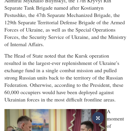
Admiral Mykhailo Bilynskyi, the 17th Kryvyi Rih
Separate Tank Brigade named after Kostiantyn
Pestushko, the 47th Separate Mechanized Brigade, the
129th Separate Territorial Defense Brigade of the Armed
Forces of Ukraine, as well as the Special Operations
Forces, the Security Service of Ukraine, and the Ministry
of Internal Affairs.
The Head of State noted that the Kursk operation
resulted in the largest-ever replenishment of Ukraine’s
exchange fund in a single combat mission and pulled
strong Russian units back to the territory of the Russian
Federation. Otherwise, according to the President, these
60,000 occupiers would have been deployed against
Ukrainian forces in the most difficult frontline areas.
A
moment
of