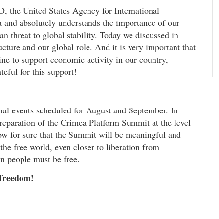
, the United States Agency for International
 and absolutely understands the importance of our
an threat to global stability. Today we discussed in
ructure and our global role. And it is very important that
e to support economic activity in our country,
teful for this support!
onal events scheduled for August and September. In
 preparation of the Crimea Platform Summit at the level
now for sure that the Summit will be meaningful and
the free world, even closer to liberation from
an people must be free.
 freedom!