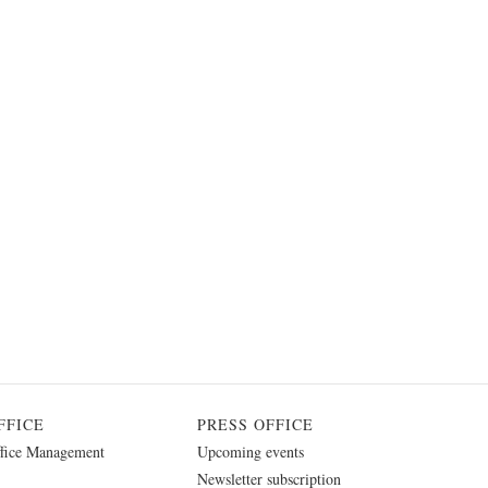
FFICE
PRESS OFFICE
fice Management
Upcoming events
Newsletter subscription