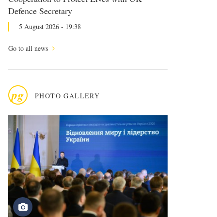
Defence Secretary
5 August 2026 - 19:38
Go to all news
pg
PHOTO GALLERY