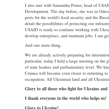
I also met with Samantha Power, head of USAID
Development. The day before, she was in Odesa
ports for the world's food security and the Russi
detail the possibilities of protecting our infrast
USAID is ready to continue working with Ukrain
develop enterprises, and maintain jobs. I am gra
And one more thing.
We are already actively preparing for internati
particular, today I held a large meeting on the
of state leaders and parliamentary level. We k
Crimea will become even closer to returning to 
occupation. All Ukrainian land and all Ukraini
Glory to all those who fight for Ukraine and
I thank everyone in the world who helps us!
Glory to Ukraine!