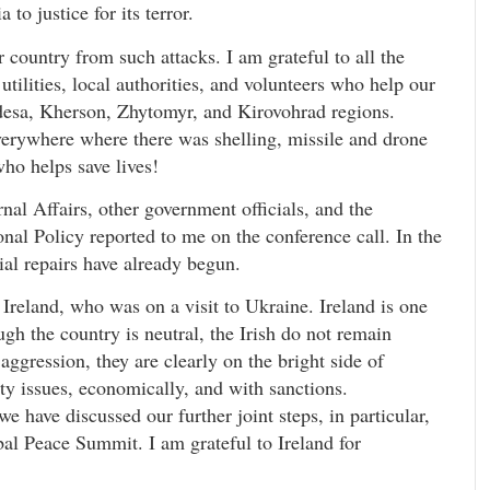
to justice for its terror.
r country from such attacks. I am grateful to all the
tilities, local authorities, and volunteers who help our
desa, Kherson, Zhytomyr, and Kirovohrad regions.
erywhere where there was shelling, missile and drone
who helps save lives!
rnal Affairs, other government officials, and the
nal Policy reported to me on the conference call. In the
tial repairs have already begun.
 Ireland, who was on a visit to Ukraine. Ireland is one
gh the country is neutral, the Irish do not remain
aggression, they are clearly on the bright side of
rity issues, economically, and with sanctions.
 have discussed our further joint steps, in particular,
al Peace Summit. I am grateful to Ireland for