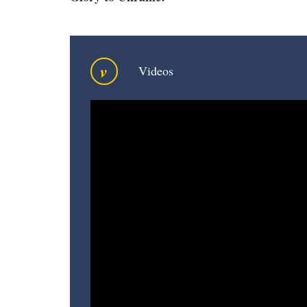
v
Videos