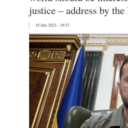
justice – address by the
19 July 2023 - 19:53