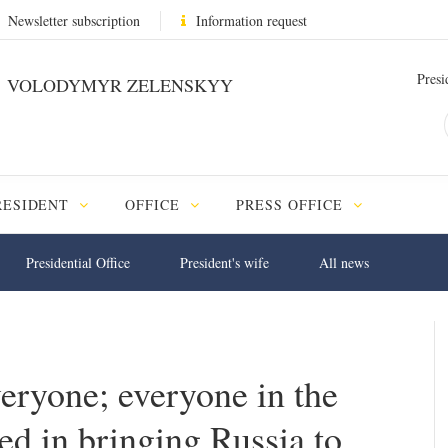
Newsletter subscription
Information request
Presi
VOLODYMYR ZELENSKYY
RESIDENT
OFFICE
PRESS OFFICE
Presidential Office
President's wife
All news
veryone; everyone in the
ed in bringing Russia to