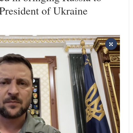
 President of Ukraine