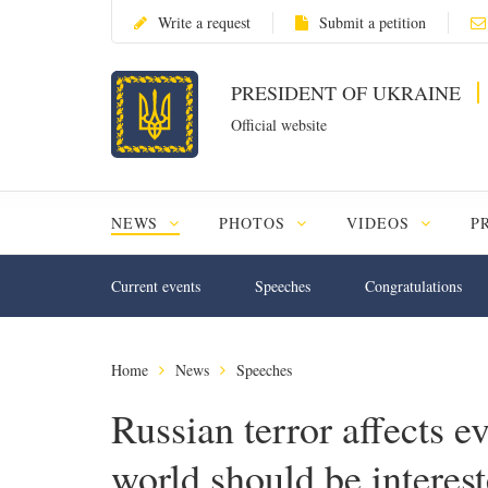
Write a request
Submit a petition
PRESIDENT OF UKRAINE
Official website
NEWS
PHOTOS
VIDEOS
P
Current events
Speeches
Congratulations
Home
News
Speeches
Russian terror affects e
world should be interest