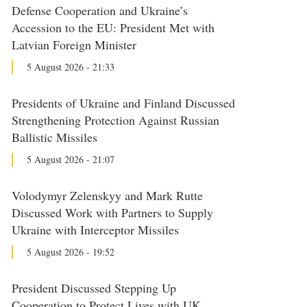
Defense Cooperation and Ukraine’s
Accession to the EU: President Met with
Latvian Foreign Minister
5 August 2026 - 21:33
Presidents of Ukraine and Finland Discussed
Strengthening Protection Against Russian
Ballistic Missiles
5 August 2026 - 21:07
Volodymyr Zelenskyy and Mark Rutte
Discussed Work with Partners to Supply
Ukraine with Interceptor Missiles
5 August 2026 - 19:52
President Discussed Stepping Up
Cooperation to Protect Lives with UK