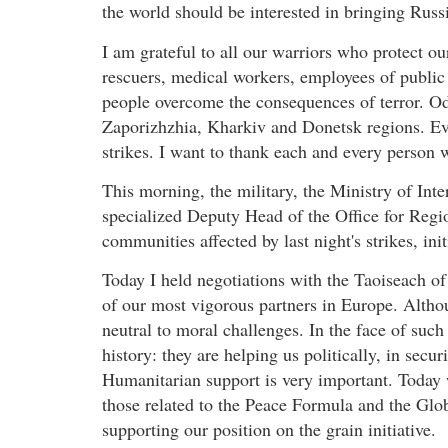
the world should be interested in bringing Russia 
I am grateful to all our warriors who protect ou
rescuers, medical workers, employees of public u
people overcome the consequences of terror. O
Zaporizhzhia, Kharkiv and Donetsk regions. Ev
strikes. I want to thank each and every person 
This morning, the military, the Ministry of Inte
specialized Deputy Head of the Office for Regio
communities affected by last night's strikes, ini
Today I held negotiations with the Taoiseach of
of our most vigorous partners in Europe. Althou
neutral to moral challenges. In the face of such 
history: they are helping us politically, in secu
Humanitarian support is very important. Today we
those related to the Peace Formula and the Glob
supporting our position on the grain initiative.