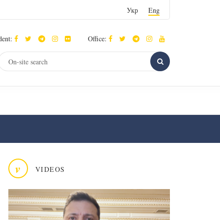
Укр
Eng
dent:
Office:
v
VIDEOS