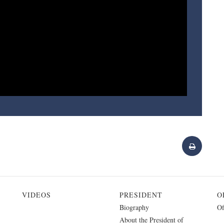
VIDEOS
PRESIDENT
O
Biography
Of
About the President of