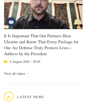
It Is Important That Our Partners Hear
Ukraine and Know That Every Package for
Our Air Defense Truly Protects Lives –
Address by the President
4 August 2026 - 20:05
View all videos
n
LATEST NEWS