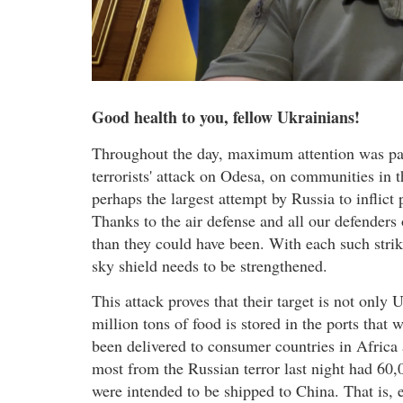
Good health to you, fellow Ukrainians!
Throughout the day, maximum attention was pai
terrorists' attack on Odesa, on communities in
perhaps the largest attempt by Russia to inflict 
Thanks to the air defense and all our defenders o
than they could have been. With each such strik
sky shield needs to be strengthened.
This attack proves that their target is not only
million tons of food is stored in the ports that
been delivered to consumer countries in Africa 
most from the Russian terror last night had 60,0
were intended to be shipped to China. That is, e