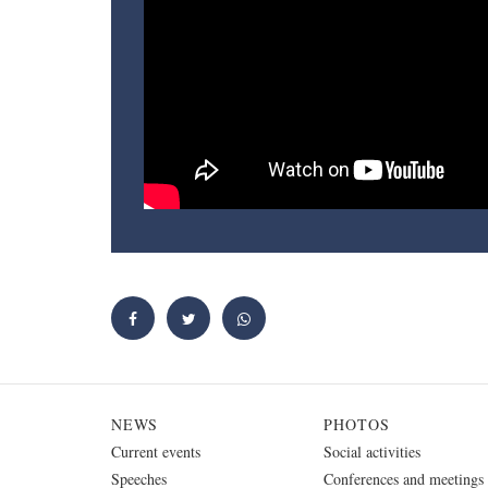
NEWS
PHOTOS
Current events
Social activities
Speeches
Conferences and meetings