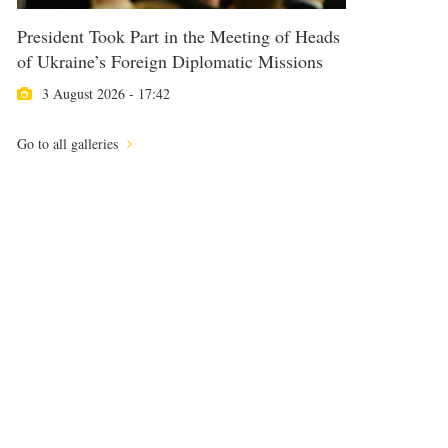
President Took Part in the Meeting of Heads
of Ukraine’s Foreign Diplomatic Missions
3 August 2026 - 17:42
Go to all galleries