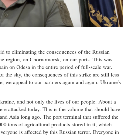
d to eliminating the consequences of the Russian
 the region, on Chornomorsk, on our ports. This was
pain on Odesa in the entire period of full-scale war.
f the sky, the consequences of this strike are still less
e, we appeal to our partners again and again: Ukraine's
 Ukraine, and not only the lives of our people. About a
 were attacked today. This is the volume that should have
and Asia long ago. The port terminal that suffered the
00 tons of agricultural products stored in it, which
veryone is affected by this Russian terror. Everyone in