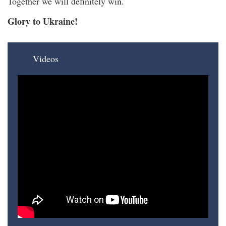
Together we will definitely win.
Glory to Ukraine!
Videos