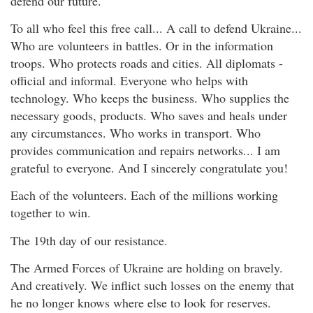
defend our future.
To all who feel this free call... A call to defend Ukraine...
Who are volunteers in battles. Or in the information
troops. Who protects roads and cities. All diplomats -
official and informal. Everyone who helps with
technology. Who keeps the business. Who supplies the
necessary goods, products. Who saves and heals under
any circumstances. Who works in transport. Who
provides communication and repairs networks... I am
grateful to everyone. And I sincerely congratulate you!
Each of the volunteers. Each of the millions working
together to win.
The 19th day of our resistance.
The Armed Forces of Ukraine are holding on bravely.
And creatively. We inflict such losses on the enemy that
he no longer knows where else to look for reserves.