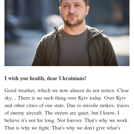
I wish you health, dear Ukrainians!
Good weather, which we now almost do not notice. Clear
sky... There is no such thing over Kyiv today. Over Kyiv
and other cities of our state. Due to missile strikes, traces
of enemy aircraft. The streets are quiet, but I know, I
believe it's not for long. Not forever. That's why we work.
That is why we fight. That's why we don't give what’s