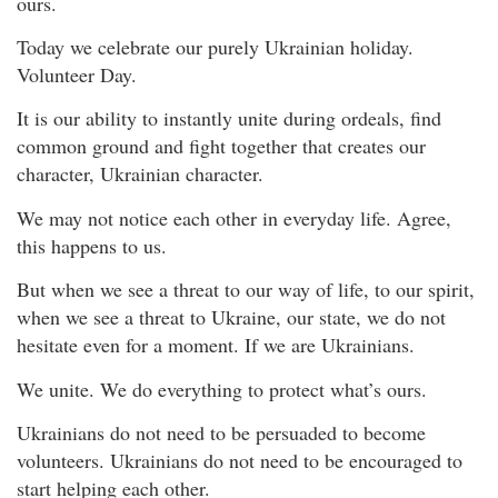
ours.
Today we celebrate our purely Ukrainian holiday.
Volunteer Day.
It is our ability to instantly unite during ordeals, find
common ground and fight together that creates our
character, Ukrainian character.
We may not notice each other in everyday life. Agree,
this happens to us.
But when we see a threat to our way of life, to our spirit,
when we see a threat to Ukraine, our state, we do not
hesitate even for a moment. If we are Ukrainians.
We unite. We do everything to protect what’s ours.
Ukrainians do not need to be persuaded to become
volunteers. Ukrainians do not need to be encouraged to
start helping each other.