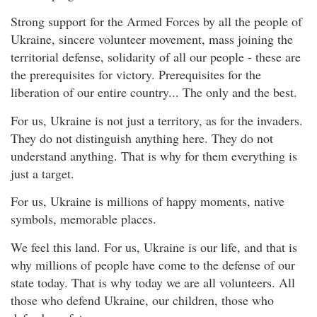
Strong support for the Armed Forces by all the people of
Ukraine, sincere volunteer movement, mass joining the
territorial defense, solidarity of all our people - these are
the prerequisites for victory. Prerequisites for the
liberation of our entire country... The only and the best.
For us, Ukraine is not just a territory, as for the invaders.
They do not distinguish anything here. They do not
understand anything. That is why for them everything is
just a target.
For us, Ukraine is millions of happy moments, native
symbols, memorable places.
We feel this land. For us, Ukraine is our life, and that is
why millions of people have come to the defense of our
state today. That is why today we are all volunteers. All
those who defend Ukraine, our children, those who