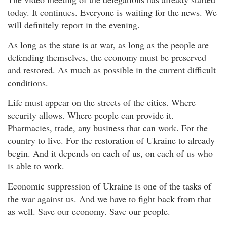
today. It continues. Everyone is waiting for the news. We
will definitely report in the evening.
As long as the state is at war, as long as the people are
defending themselves, the economy must be preserved
and restored. As much as possible in the current difficult
conditions.
Life must appear on the streets of the cities. Where
security allows. Where people can provide it.
Pharmacies, trade, any business that can work. For the
country to live. For the restoration of Ukraine to already
begin. And it depends on each of us, on each of us who
is able to work.
Economic suppression of Ukraine is one of the tasks of
the war against us. And we have to fight back from that
as well. Save our economy. Save our people.