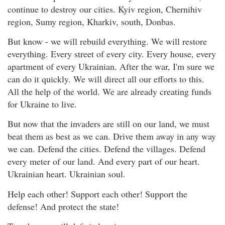
continue to destroy our cities. Kyiv region, Chernihiv
region, Sumy region, Kharkiv, south, Donbas.
But know - we will rebuild everything. We will restore
everything. Every street of every city. Every house, every
apartment of every Ukrainian. After the war, I'm sure we
can do it quickly. We will direct all our efforts to this.
All the help of the world. We are already creating funds
for Ukraine to live.
But now that the invaders are still on our land, we must
beat them as best as we can. Drive them away in any way
we can. Defend the cities. Defend the villages. Defend
every meter of our land. And every part of our heart.
Ukrainian heart. Ukrainian soul.
Help each other! Support each other! Support the
defense! And protect the state!