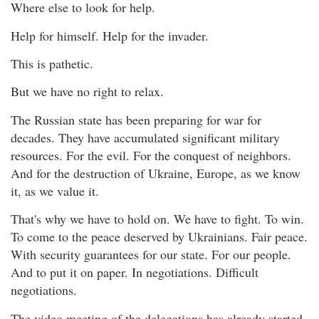
Where else to look for help.
Help for himself. Help for the invader.
This is pathetic.
But we have no right to relax.
The Russian state has been preparing for war for
decades. They have accumulated significant military
resources. For the evil. For the conquest of neighbors.
And for the destruction of Ukraine, Europe, as we know
it, as we value it.
That's why we have to hold on. We have to fight. To win.
To come to the peace deserved by Ukrainians. Fair peace.
With security guarantees for our state. For our people.
And to put it on paper. In negotiations. Difficult
negotiations.
The video meeting of the delegations has already started