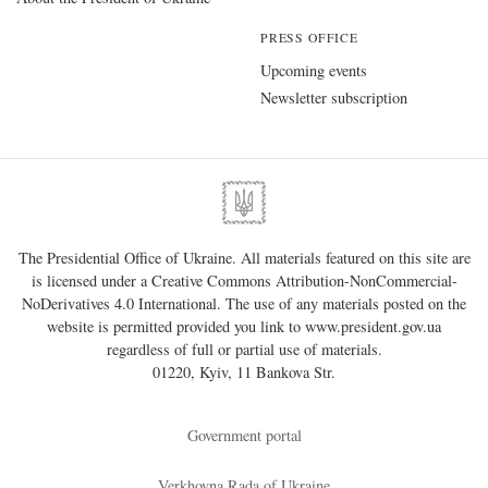
PRESS OFFICE
Upcoming events
Newsletter subscription
The Presidential Office of Ukraine. All materials featured on this site are
is licensed under a
Creative Commons Attribution-NonCommercial-
NoDerivatives 4.0 International
. The use of any materials posted on the
website is permitted provided you link to
www.president.gov.ua
regardless of full or partial use of materials.
01220, Kyiv, 11 Bankova Str.
Government portal
Verkhovna Rada of Ukraine