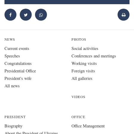
NEWS
PHOTOS
Current events
Social activities
Speeches
Conferences and meetings
Congratulations
Working visits
Presidential Office
Foreign visits
President's wife
All galleries
All news
VIDEOS
PRESIDENT
OFFICE
Biography
Office Management
About the President of Ukraine