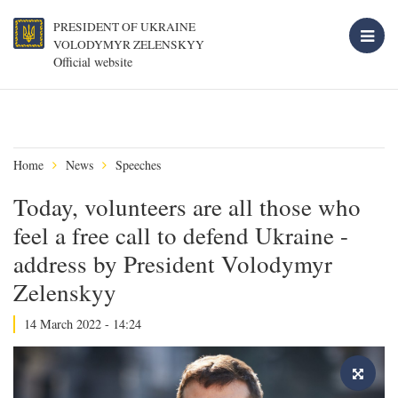
PRESIDENT OF UKRAINE
VOLODYMYR ZELENSKYY
Official website
Home
News
Speeches
Today, volunteers are all those who
feel a free call to defend Ukraine -
address by President Volodymyr
Zelenskyy
14 March 2022 - 14:24