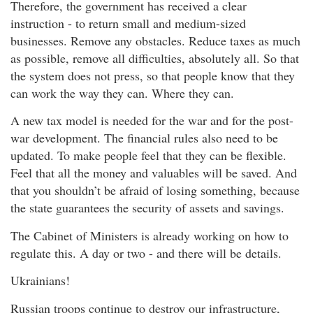
Therefore, the government has received a clear
instruction - to return small and medium-sized
businesses. Remove any obstacles. Reduce taxes as much
as possible, remove all difficulties, absolutely all. So that
the system does not press, so that people know that they
can work the way they can. Where they can.
A new tax model is needed for the war and for the post-
war development. The financial rules also need to be
updated. To make people feel that they can be flexible.
Feel that all the money and valuables will be saved. And
that you shouldn’t be afraid of losing something, because
the state guarantees the security of assets and savings.
The Cabinet of Ministers is already working on how to
regulate this. A day or two - and there will be details.
Ukrainians!
Russian troops continue to destroy our infrastructure,